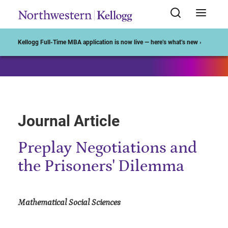
Start of Main Content
Kellogg Full-Time MBA application is now live — here’s what’s new ›
Journal Article
Preplay Negotiations and
the Prisoners' Dilemma
Mathematical Social Sciences