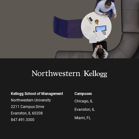
Kellogg School of Management
Campuses
Northwestern University
Chicago, IL
2211 Campus Drive
Evanston, IL
Evanston, IL 60208
Miami, FL
847.491.3300