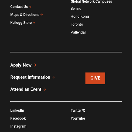
Global Network Campuses
Contact Us
Beijing
Maps & Directions
Hong Kong
Kellogg Store
Toronto
Vallendar
Apply Now
Request Information
GIVE
Attend an Event
LinkedIn
Twitter/X
Facebook
YouTube
Instagram