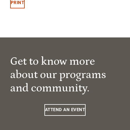
PRINT
Get to know more
about our programs
and community.
ATTEND AN EVENT