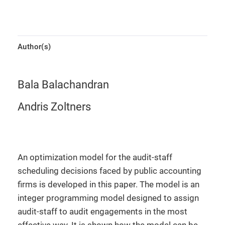
Author(s)
Bala Balachandran
Andris Zoltners
An optimization model for the audit-staff
scheduling decisions faced by public accounting
firms is developed in this paper. The model is an
integer programming model designed to assign
audit-staff to audit engagements in the most