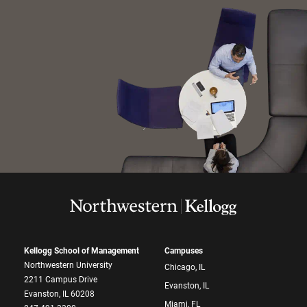
Kellogg School of Management
Campuses
Northwestern University
Chicago, IL
2211 Campus Drive
Evanston, IL
Evanston, IL 60208
Miami, FL