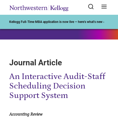
Start of Main Content
Kellogg Full-Time MBA application is now live — here’s what’s new ›
Journal Article
An Interactive Audit-Staff
Scheduling Decision
Support System
Accounting Review