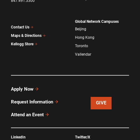
847.491.3300
Global Network Campuses
Contact Us
Beijing
Maps & Directions
Hong Kong
Kellogg Store
Toronto
Vallendar
Apply Now
Request Information
GIVE
Attend an Event
LinkedIn
Twitter/X