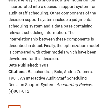
effective way. It is shown how the model can be
incorporated into a decision support system for
audit-staff scheduling. Other components of the
decision support system include a judgmental
scheduling system and a data base containing
relevant scheduling information. The
interrelationship between these components is
described in detail. Finally, the optimization model
is compared with other models which have been
developed for this decision.
Date Published:
1981
Citations:
Balachandran, Bala, Andris Zoltners.
1981. An Interactive Audit-Staff Scheduling
Decision Support System.
Accounting Review
.
(4)801-812.