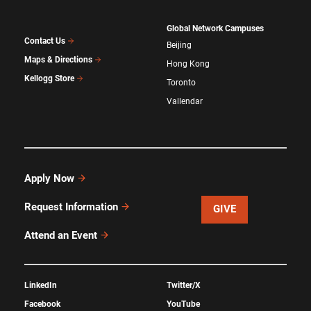
Global Network Campuses
Contact Us
Beijing
Maps & Directions
Hong Kong
Kellogg Store
Toronto
Vallendar
Apply Now
Request Information
GIVE
Attend an Event
LinkedIn
Twitter/X
Facebook
YouTube