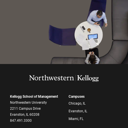
Kellogg School of Management
Campuses
Northwestern University
Chicago, IL
2211 Campus Drive
Evanston, IL
Evanston, IL 60208
Miami, FL
847.491.3300