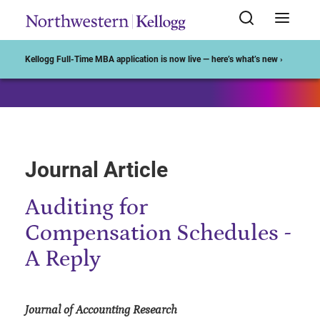
Start of Main Content
Kellogg Full-Time MBA application is now live — here’s what’s new ›
Journal Article
Auditing for
Compensation Schedules -
A Reply
Journal of Accounting Research