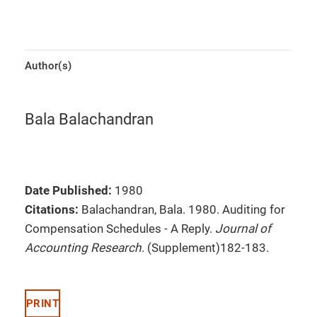
Author(s)
Bala Balachandran
Date Published:
1980
Citations:
Balachandran, Bala. 1980. Auditing for
Compensation Schedules - A Reply.
Journal of
Accounting Research
. (Supplement)182-183.
PRINT