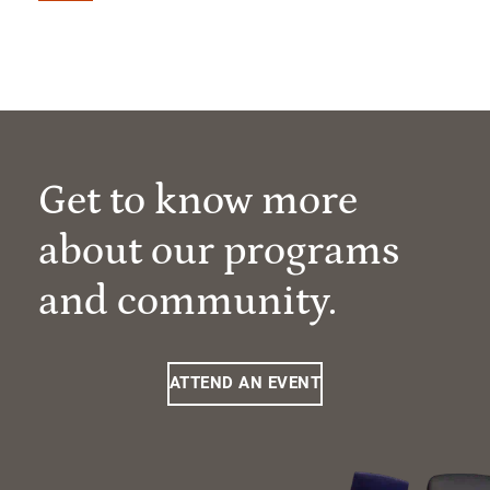
Get to know more
about our programs
and community.
ATTEND AN EVENT