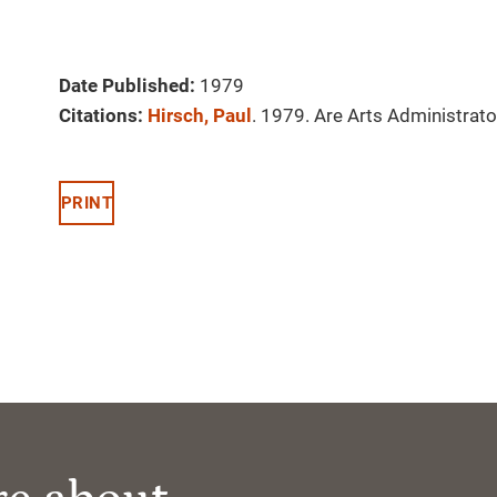
Date Published:
1979
Citations:
Hirsch, Paul
. 1979. Are Arts Administrato
PRINT