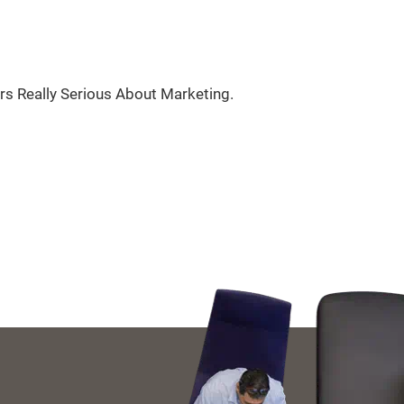
rs Really Serious About Marketing.