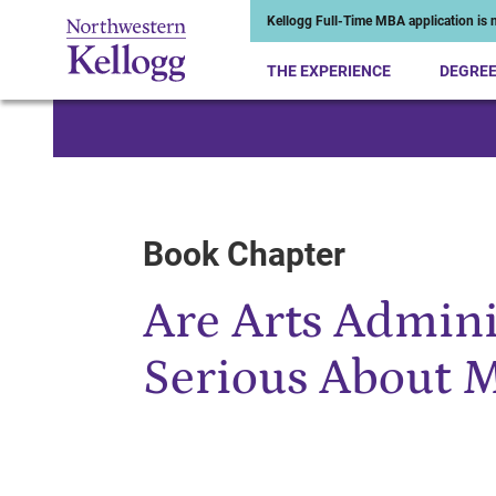
Kellogg Full-Time MBA application is n
THE EXPERIENCE
DEGRE
Start of Main Content
Book Chapter
Are Arts Admini
Serious About 