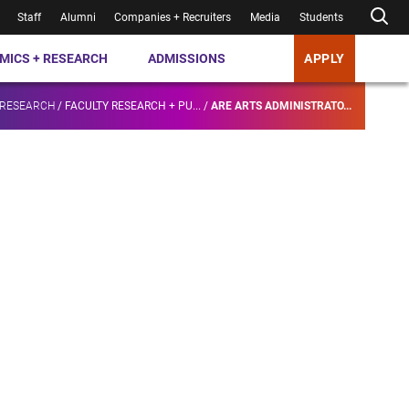
Staff
Alumni
Companies + Recruiters
Media
Students
MICS + RESEARCH
ADMISSIONS
APPLY
 RESEARCH
/
FACULTY RESEARCH + PU...
/
ARE ARTS ADMINISTRATO...