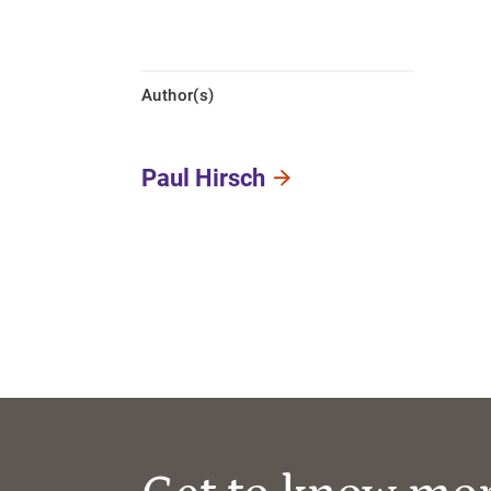
Author(s)
Paul Hirsch