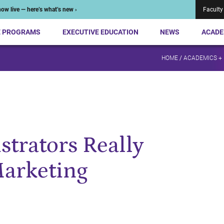
ow live — here’s what’s new ›
Faculty
E PROGRAMS
EXECUTIVE EDUCATION
NEWS
ACADE
HOME
/
ACADEMICS +
strators Really
Marketing