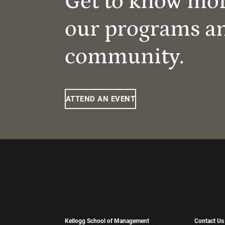
Get to know mo
our programs a
community.
ATTEND AN EVENT
Kellogg School of Management
Contact Us