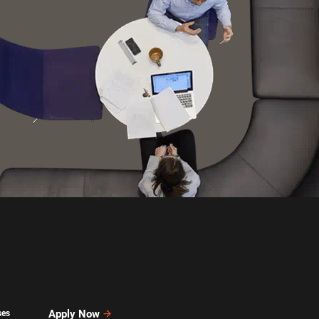
Apply Now
ses