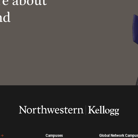
re about
nd
Campuses
Global Network Campu