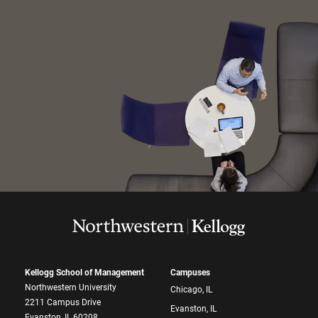
Kellogg School of Management
Campuses
Northwestern University
Chicago, IL
2211 Campus Drive
Evanston, IL
Evanston, IL 60208