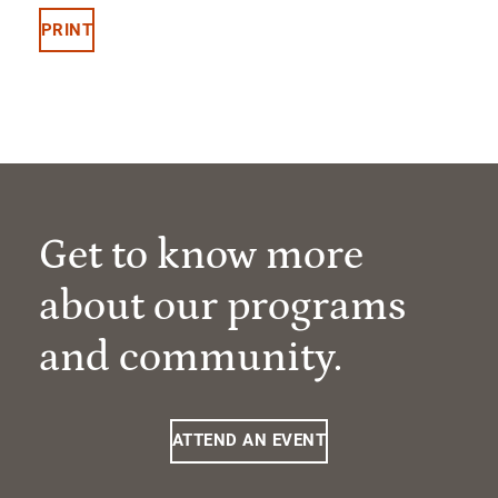
PRINT
Get to know more
about our programs
and community.
ATTEND AN EVENT