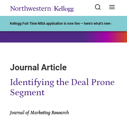
Start of Main Content
Kellogg Full-Time MBA application is now live — here’s what’s new ›
Journal Article
Identifying the Deal Prone
Segment
Journal of Marketing Research