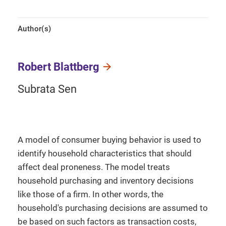
Author(s)
Robert Blattberg
Subrata Sen
A model of consumer buying behavior is used to
identify household characteristics that should
affect deal proneness. The model treats
household purchasing and inventory decisions
like those of a firm. In other words, the
household's purchasing decisions are assumed to
be based on such factors as transaction costs,