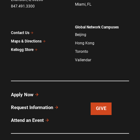
Miami, FL
847.491.3300
Global Network Campuses
Contact Us
Beijing
Maps & Directions
Hong Kong
Kellogg Store
Toronto
Vallendar
Apply Now
Request Information
GIVE
Attend an Event