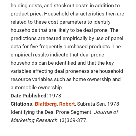
holding costs, and stockout costs in addition to
product price. Household characteristics then are
related to these cost parameters to identify
households that are likely to be deal prone. The
predictions are tested empirically by use of panel
data for five frequently purchased products. The
empirical results indicate that deal prone
households can be identified and that the key
variables affecting deal proneness are household
resource variables such as home ownership and
automobile ownership.
Date Published:
1978
Citations:
Blattberg, Robert
, Subrata Sen. 1978.
Identifying the Deal Prone Segment.
Journal of
Marketing Research
. (3)369-377.