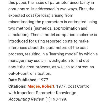
this paper, the issue of parameter uncertainty in
cost control is addressed in two ways. First, the
expected cost (or loss) arising from
misestimating the parameters is estimated using
two methods (numerical approximation and
simulation). Then a model comparison scheme is
introduced for using reported costs to make
inferences about the parameters of the cost
process, resulting in a "learning model" by which a
manager may use an investigation to find out
about the cost process, as well as to correct an
out-of-control situation.
Date Published:
1977
Citations:
Magee, Robert
. 1977. Cost Control
with Imperfect Parameter Knowledge.
Accounting Review
. (1)190-199.