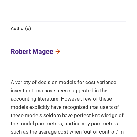
Author(s)
Robert Magee
A variety of decision models for cost variance
investigations have been suggested in the
accounting literature. However, few of these
models explicitly have recognized that users of
these models seldom have perfect knowledge of
the model parameters, particularly parameters
such as the average cost when "out of control." In