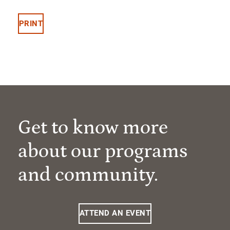
PRINT
Get to know more
about our programs
and community.
ATTEND AN EVENT