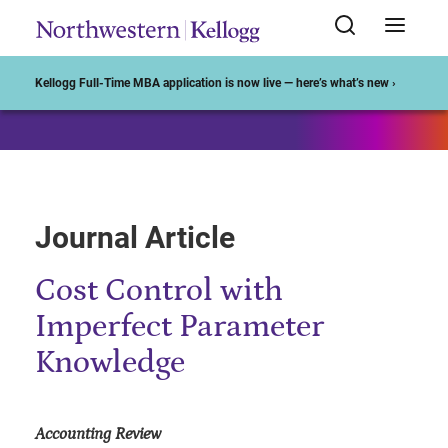
Start of Main Content
Kellogg Full-Time MBA application is now live — here’s what’s new ›
Journal Article
Cost Control with
Imperfect Parameter
Knowledge
Accounting Review