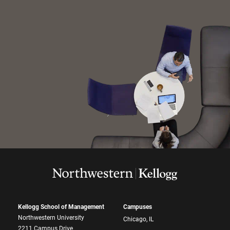
Kellogg School of Management
Campuses
Northwestern University
Chicago, IL
2211 Campus Drive