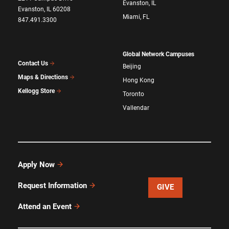
Evanston, IL
Evanston, IL 60208
Miami, FL
847.491.3300
Global Network Campuses
Contact Us
Beijing
Maps & Directions
Hong Kong
Kellogg Store
Toronto
Vallendar
Apply Now
Request Information
GIVE
Attend an Event