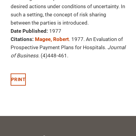
desired actions under conditions of uncertainty. In
such a setting, the concept of risk sharing
between the parties is introduced.
Date Published:
1977
Citations:
Magee, Robert
. 1977. An Evaluation of
Prospective Payment Plans for Hospitals.
Journal
of Business
. (4)448-461.
PRINT