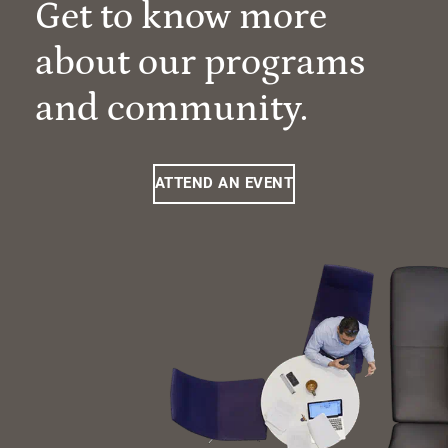
Get to know more
about our programs
and community.
ATTEND AN EVENT