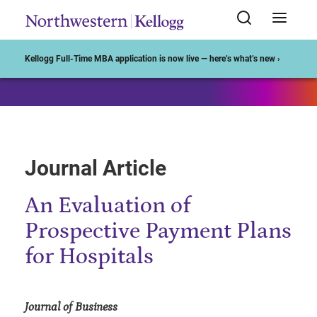
Start of Main Content
Kellogg Full-Time MBA application is now live — here’s what’s new ›
Journal Article
An Evaluation of
Prospective Payment Plans
for Hospitals
Journal of Business