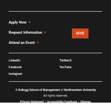
Apply Now
Request Information
GIVE
Attend an Event
LinkedIn
Twitter/X
Facebook
YouTube
Instagram
©
Kellogg School of Management
at
Northwestern University
All rights reserved.
Privacy Statement
Accessibility Feedback
Sitemap