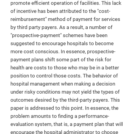
promote efficient operation of facilities. This lack
of incentive has been attributed to the "cost-
reimbursement" method of payment for services
by third party payers. As a result, a number of
"prospective-payment" schemes have been
suggested to encourage hospitals to become
more cost conscious. In essence, prospective-
payment plans shift some part of the risk for
health are costs to those who may be in a better
position to control those costs. The behavior of
hospital management when making a decision
under risky conditions may not yield the types of
outcomes desired by the third-party payers. This
paper is addressed to this point. In essence, the
problem amounts to finding a performance-
evaluation system, that is, a payment plan that will
encourage the hospital administrator to choose