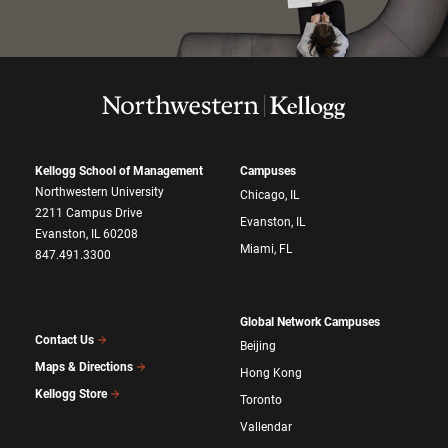
Kellogg School of Management
Campuses
Northwestern University
Chicago, IL
2211 Campus Drive
Evanston, IL
Evanston, IL 60208
Miami, FL
847.491.3300
Global Network Campuses
Contact Us
Beijing
Maps & Directions
Hong Kong
Kellogg Store
Toronto
Vallendar