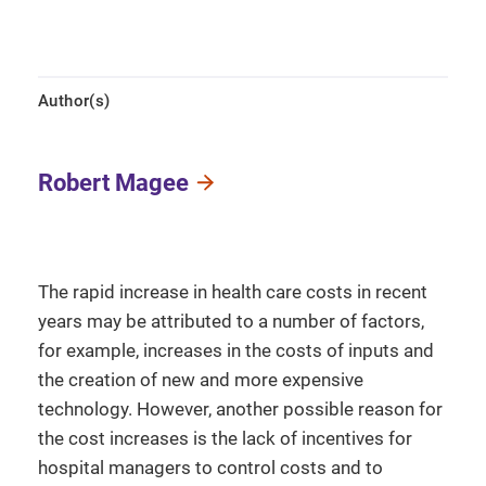
Author(s)
Robert Magee
The rapid increase in health care costs in recent
years may be attributed to a number of factors,
for example, increases in the costs of inputs and
the creation of new and more expensive
technology. However, another possible reason for
the cost increases is the lack of incentives for
hospital managers to control costs and to