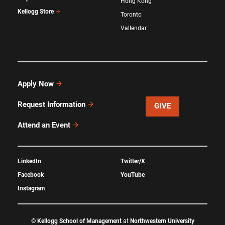
Hong Kong
Kellogg Store
Toronto
Vallendar
Apply Now
Request Information
GIVE
Attend an Event
LinkedIn
Twitter/X
Facebook
YouTube
Instagram
©
Kellogg School of Management
at
Northwestern University