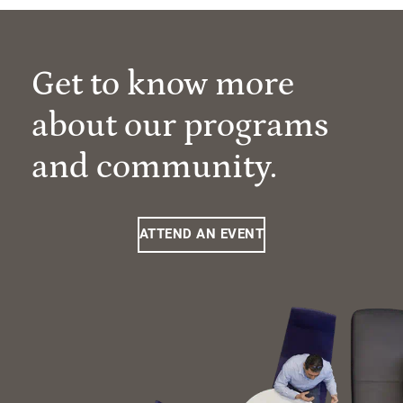
Get to know more
about our programs
and community.
ATTEND AN EVENT