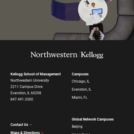
Kellogg School of Management
Campuses
Northwestern University
Chicago, IL
2211 Campus Drive
Evanston, IL
Evanston, IL 60208
Miami, FL
847.491.3300
Global Network Campuses
Contact Us
Beijing
Maps & Directions