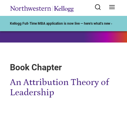
Start of Main Content
Kellogg Full-Time MBA application is now live — here’s what’s new ›
Book Chapter
An Attribution Theory of
Leadership