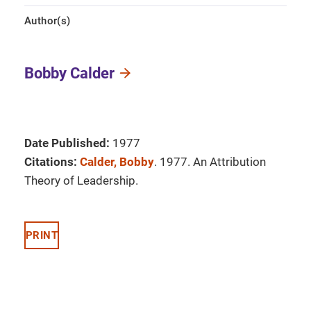
Author(s)
Bobby Calder
Date Published:
1977
Citations:
Calder, Bobby
. 1977. An Attribution
Theory of Leadership.
PRINT