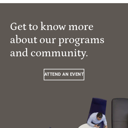
Get to know more
about our programs
and community.
ATTEND AN EVENT