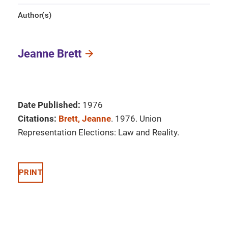
Author(s)
Jeanne Brett
Date Published:
1976
Citations:
Brett, Jeanne
. 1976. Union
Representation Elections: Law and Reality.
PRINT