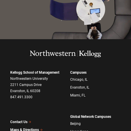
Kellogg School of Management
Campuses
Northwestern University
Chicago, IL
2211 Campus Drive
Evanston, IL
Evanston, IL 60208
Miami, FL
847.491.3300
Global Network Campuses
Contact Us
Beijing
Maps & Directions