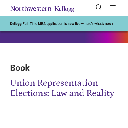
Start of Main Content
Kellogg Full-Time MBA application is now live — here’s what’s new ›
Book
Union Representation
Elections: Law and Reality