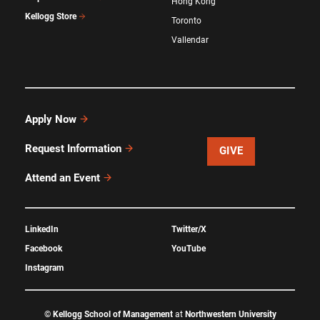
Hong Kong
Kellogg Store
Toronto
Vallendar
Apply Now
Request Information
GIVE
Attend an Event
LinkedIn
Twitter/X
Facebook
YouTube
Instagram
©
Kellogg School of Management
at
Northwestern University