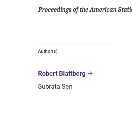
Proceedings of the American Statis
Author(s)
Robert Blattberg
Subrata Sen