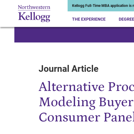
Kellogg Full-Time MBA application is n
THE EXPERIENCE
DEGRE
Start of Main Content
Journal Article
Alternative Pro
Modeling Buyer
Consumer Pane