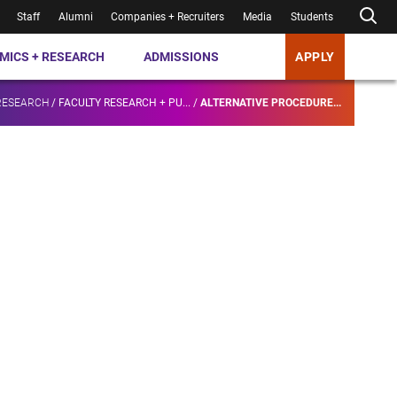
Staff
Alumni
Companies + Recruiters
Media
Students
MICS + RESEARCH
ADMISSIONS
APPLY
RESEARCH
/
FACULTY RESEARCH + PU...
/
ALTERNATIVE PROCEDURE...