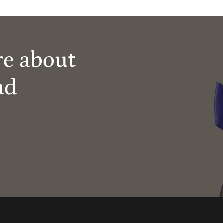
re about
nd