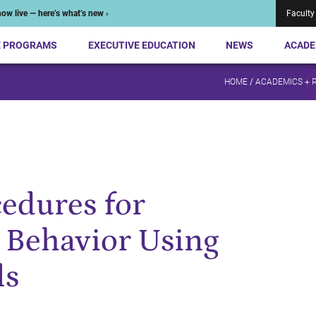
ow live — here’s what’s new ›
Faculty
E PROGRAMS
EXECUTIVE EDUCATION
NEWS
ACADE
HOME
/
ACADEMICS + 
cedures for
 Behavior Using
ls