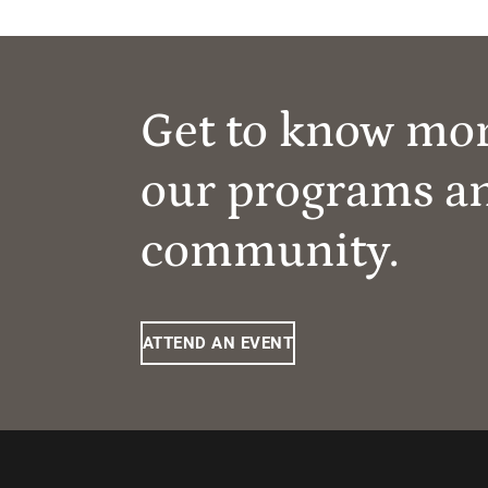
Get to know mo
our programs a
community.
ATTEND AN EVENT