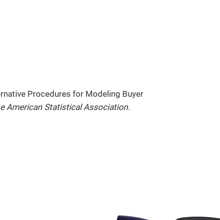
ternative Procedures for Modeling Buyer
e American Statistical Association
.