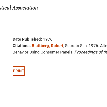
tical Association
Date Published:
1976
Citations:
Blattberg, Robert
, Subrata Sen. 1976. Al
Behavior Using Consumer Panels.
Proceedings of th
PRINT