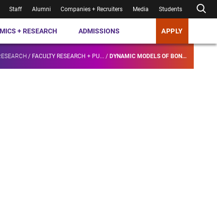
Staff
Alumni
Companies + Recruiters
Media
Students
MICS + RESEARCH
ADMISSIONS
APPLY
RESEARCH
/
FACULTY RESEARCH + PU...
/
DYNAMIC MODELS OF BON...