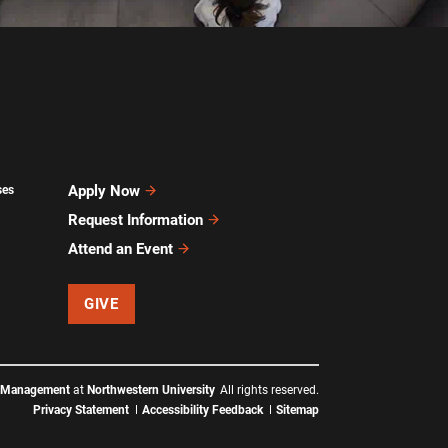
Apply Now
ses
Request Information
Attend an Event
GIVE
f Management
at
Northwestern University
All rights reserved.
Privacy Statement
Accessibility Feedback
Sitemap