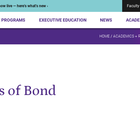
ow live — here’s what’s new ›
Faculty
E PROGRAMS
EXECUTIVE EDUCATION
NEWS
ACADE
HOME
/
ACADEMICS + 
 of Bond