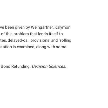
e been given by Weingartner, Kalymon
of this problem that lends itself to
tes, delayed-call provisions, and "rolling
putation is examined, along with some
f Bond Refunding.
Decision Sciences
.