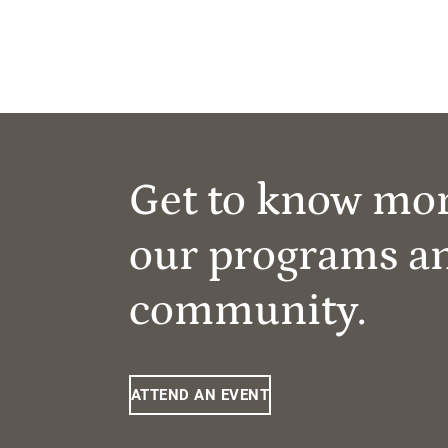
Get to know mo
our programs a
community.
ATTEND AN EVENT