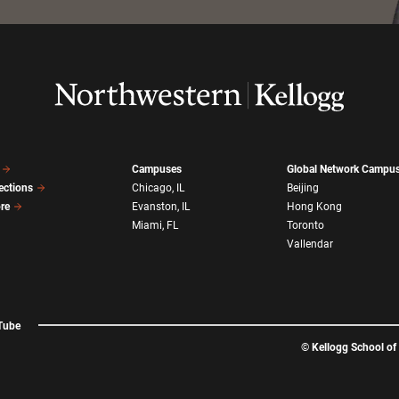
Campuses
Global Network Campu
ections
Chicago, IL
Beijing
ore
Evanston, IL
Hong Kong
Miami, FL
Toronto
Vallendar
Tube
©
Kellogg School o