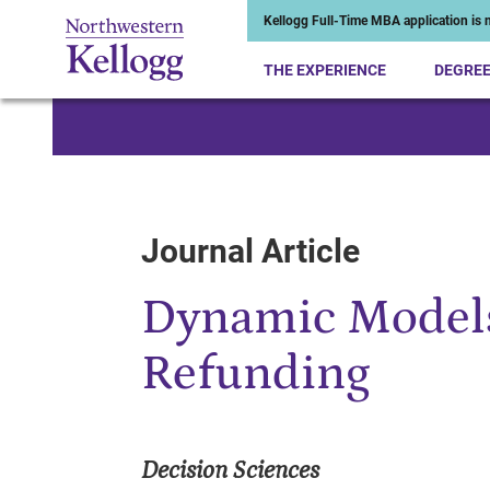
Kellogg Full-Time MBA application is n
THE EXPERIENCE
DEGRE
Start of Main Content
Journal Article
Dynamic Models
Refunding
Decision Sciences