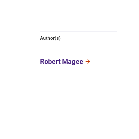
Author(s)
Robert Magee