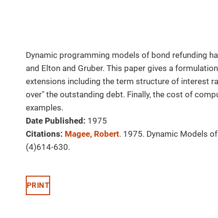
Dynamic programming models of bond refunding hav
and Elton and Gruber. This paper gives a formulation 
extensions including the term structure of interest ra
over" the outstanding debt. Finally, the cost of com
examples.
Date Published:
1975
Citations:
Magee, Robert
. 1975. Dynamic Models o
(4)614-630.
PRINT