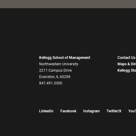
Kellogg School of Management
Contact Us
Northwestern University
Maps & Dir
2211 Campus Drive
Kellogg St
Evanston, IL 60208
847.491.3300
LinkedIn
Facebook
Instagram
Twitter/X
You