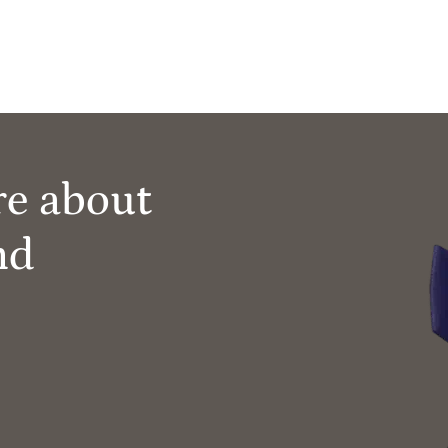
re about
nd