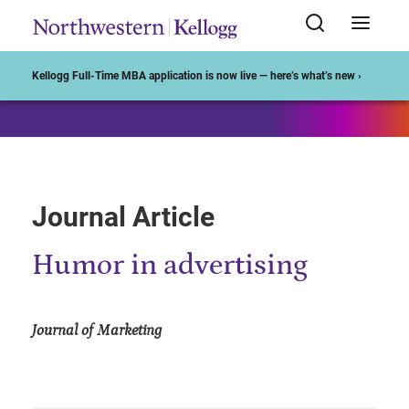
Start of Main Content
Kellogg Full-Time MBA application is now live — here’s what’s new ›
Journal Article
Humor in advertising
Journal of Marketing