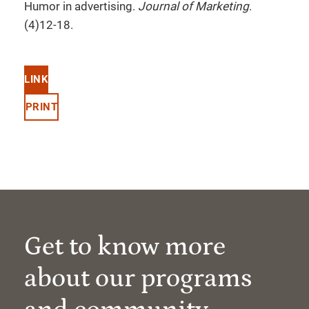
Humor in advertising.
Journal of Marketing
.
(4)12-18.
LINK
PRINT
Get to know more
about our programs