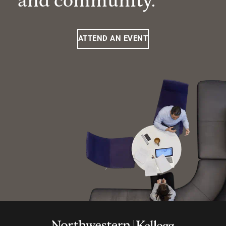
and community.
ATTEND AN EVENT