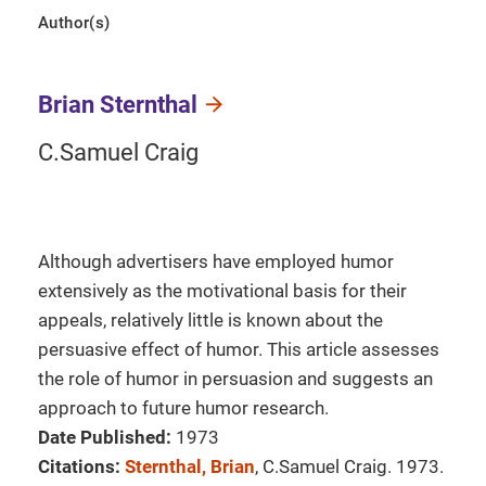
Author(s)
Brian Sternthal
C.Samuel Craig
Although advertisers have employed humor
extensively as the motivational basis for their
appeals, relatively little is known about the
persuasive effect of humor. This article assesses
the role of humor in persuasion and suggests an
approach to future humor research.
Date Published:
1973
Citations:
Sternthal, Brian
, C.Samuel Craig. 1973.