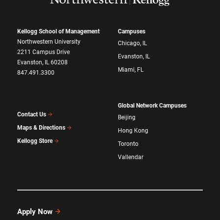
Kellogg School of Management
Campuses
Northwestern University
Chicago, IL
2211 Campus Drive
Evanston, IL
Evanston, IL 60208
Miami, FL
847.491.3300
Global Network Campuses
Contact Us
Beijing
Maps & Directions
Hong Kong
Kellogg Store
Toronto
Vallendar
Apply Now