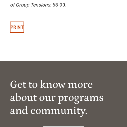
of Group Tensions
. 68-90.
PRINT
Get to know more
about our programs
and community.