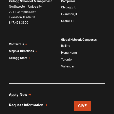
Kellogg School of Management
Campuses
Northwestern University
Chicago, IL
2211 Campus Drive
Evanston, IL
Evanston, IL 60208
Miami, FL
847.491.3300
Global Network Campuses
Contact Us
Beijing
Maps & Directions
Hong Kong
Kellogg Store
Toronto
Vallendar
Apply Now
Request Information
GIVE