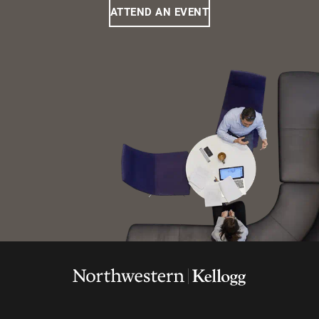
ATTEND AN EVENT