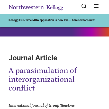
Start of Main Content
Kellogg Full-Time MBA application is now live — here’s what’s new ›
Journal Article
A parasimulation of
interorganizational
conflict
International Journal of Group Tensions