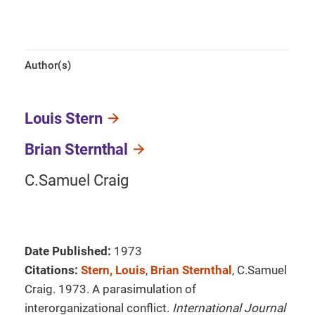
Author(s)
Louis Stern
Brian Sternthal
C.Samuel Craig
Date Published:
1973
Citations:
Stern, Louis
,
Brian Sternthal
, C.Samuel
Craig. 1973. A parasimulation of
interorganizational conflict.
International Journal