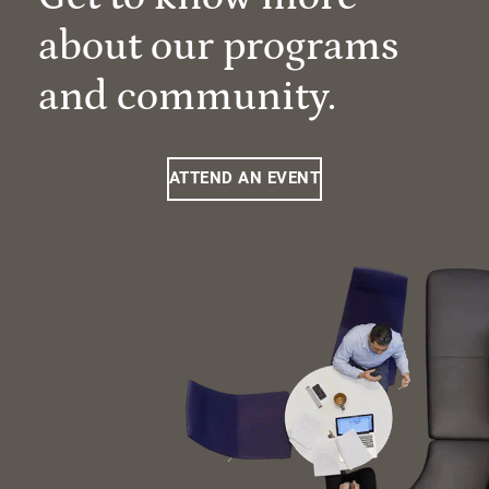
about our programs
and community.
ATTEND AN EVENT