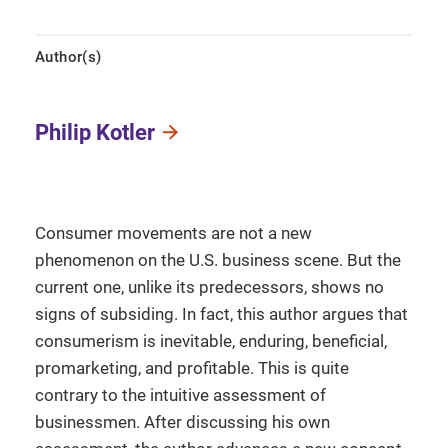
Author(s)
Philip Kotler
Consumer movements are not a new
phenomenon on the U.S. business scene. But the
current one, unlike its predecessors, shows no
signs of subsiding. In fact, this author argues that
consumerism is inevitable, enduring, beneficial,
promarketing, and profitable. This is quite
contrary to the intuitive assessment of
businessmen. After discussing his own