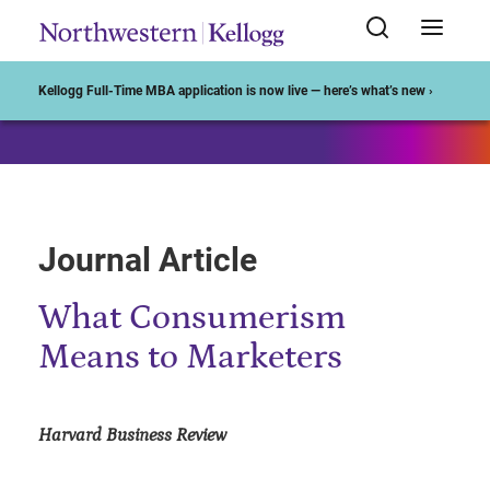
Start of Main Content
Kellogg Full-Time MBA application is now live — here’s what’s new ›
Journal Article
What Consumerism
Means to Marketers
Harvard Business Review