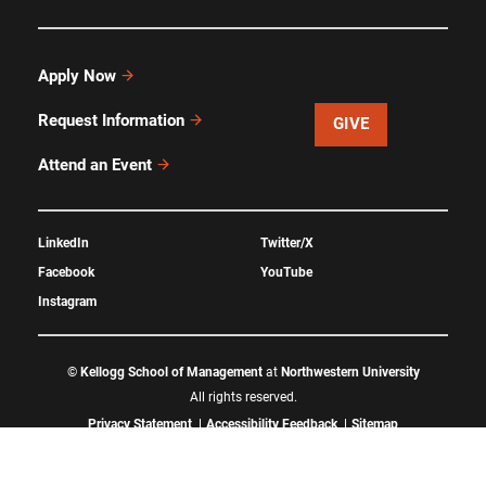
Apply Now
Request Information
GIVE
Attend an Event
LinkedIn
Twitter/X
Facebook
YouTube
Instagram
©
Kellogg School of Management
at
Northwestern University
All rights reserved.
Privacy Statement
Accessibility Feedback
Sitemap