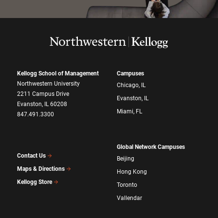
Kellogg School of Management
Campuses
Northwestern University
Chicago, IL
2211 Campus Drive
Evanston, IL
Evanston, IL 60208
Miami, FL
847.491.3300
Global Network Campuses
Contact Us
Beijing
Maps & Directions
Hong Kong
Kellogg Store
Toronto
Vallendar