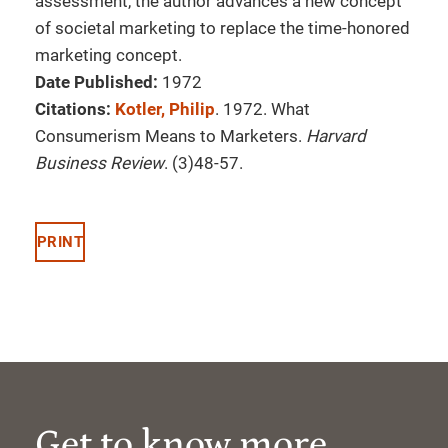
assessment, the author advances a new concept
of societal marketing to replace the time-honored
marketing concept.
Date Published:
1972
Citations:
Kotler, Philip
. 1972. What
Consumerism Means to Marketers.
Harvard
Business Review
. (3)48-57.
PRINT
Get to know more