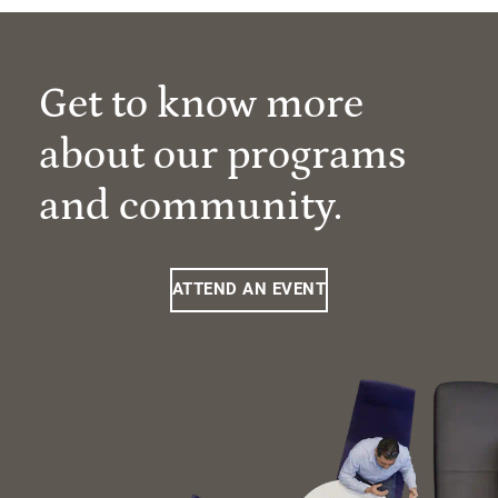
Get to know more
about our programs
and community.
ATTEND AN EVENT