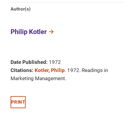
Author(s)
Philip Kotler
Date Published:
1972
Citations:
Kotler, Philip
. 1972. Readings in
Marketing Management.
PRINT