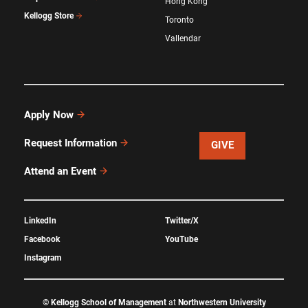
Hong Kong
Kellogg Store
Toronto
Vallendar
Apply Now
Request Information
GIVE
Attend an Event
LinkedIn
Twitter/X
Facebook
YouTube
Instagram
©
Kellogg School of Management
at
Northwestern University