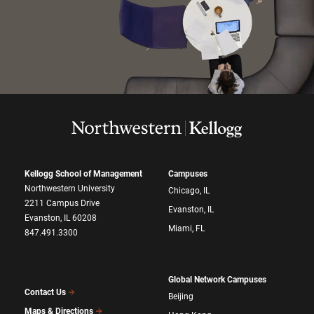
Kellogg School of Management
Campuses
Northwestern University
Chicago, IL
2211 Campus Drive
Evanston, IL
Evanston, IL 60208
Miami, FL
847.491.3300
Global Network Campuses
Contact Us
Beijing
Maps & Directions