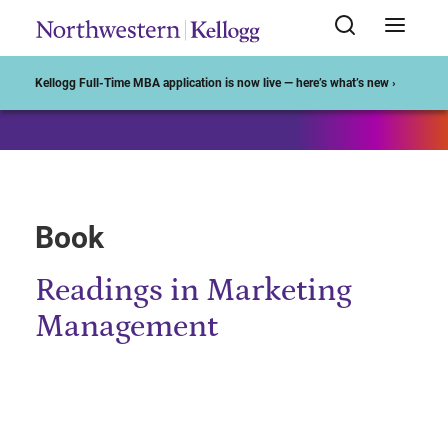
Start of Main Content
Kellogg Full-Time MBA application is now live — here’s what’s new ›
Book
Readings in Marketing
Management