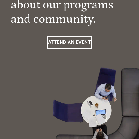
about our programs
and community.
ATTEND AN EVENT