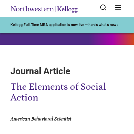
Start of Main Content
Kellogg Full-Time MBA application is now live — here’s what’s new ›
Journal Article
The Elements of Social
Action
American Behavioral Scientist