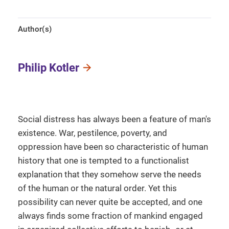
Author(s)
Philip Kotler
Social distress has always been a feature of man's
existence. War, pestilence, poverty, and
oppression have been so characteristic of human
history that one is tempted to a functionalist
explanation that they somehow serve the needs
of the human or the natural order. Yet this
possibility can never quite be accepted, and one
always finds some fraction of mankind engaged