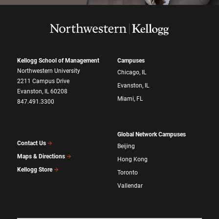
Kellogg School of Management
Campuses
Northwestern University
Chicago, IL
2211 Campus Drive
Evanston, IL
Evanston, IL 60208
Miami, FL
847.491.3300
Global Network Campuses
Contact Us
Beijing
Maps & Directions
Hong Kong
Kellogg Store
Toronto
Vallendar