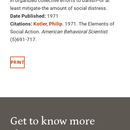
in organized collective efforts to banish--or at
least mitigate-the amount of social distress.
Date Published:
1971
Citations:
Kotler, Philip
. 1971. The Elements of
Social Action.
American Behavioral Scientist
.
(5)691-717.
PRINT
Get to know more