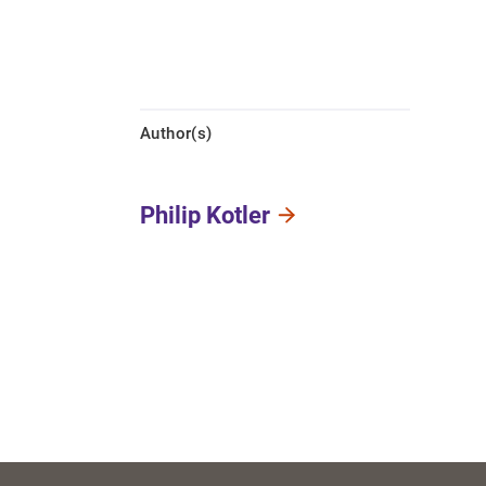
Author(s)
Philip Kotler