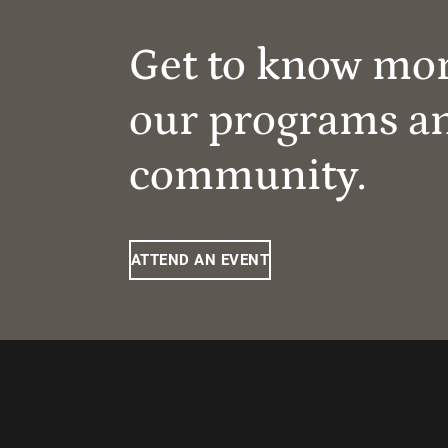
Get to know mo
our programs a
community.
ATTEND AN EVENT