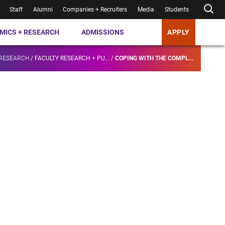
Staff
Alumni
Companies + Recruiters
Media
Students
MICS + RESEARCH
ADMISSIONS
APPLY
 RESEARCH
/
FACULTY RESEARCH + PU...
/
COPING WITH THE COMPL...