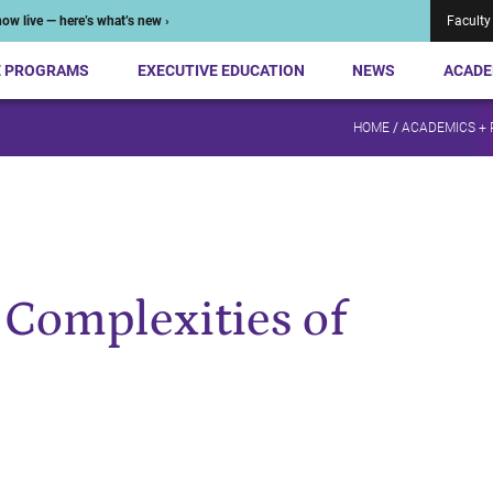
ow live — here’s what’s new ›
Faculty
E PROGRAMS
EXECUTIVE EDUCATION
NEWS
ACADE
HOME
/
ACADEMICS +
 Complexities of