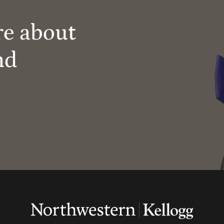
re about
nd