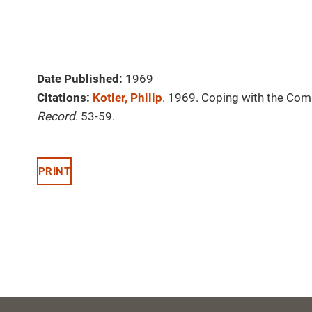
Date Published:
1969
Citations:
Kotler, Philip
. 1969. Coping with the Com
Record
. 53-59.
PRINT