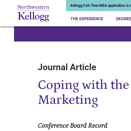
Kellogg Full-Time MBA application is n
THE EXPERIENCE
DEGRE
Start of Main Content
Journal Article
Coping with the
Marketing
Conference Board Record