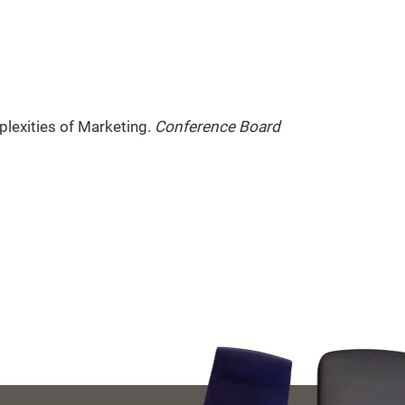
plexities of Marketing.
Conference Board