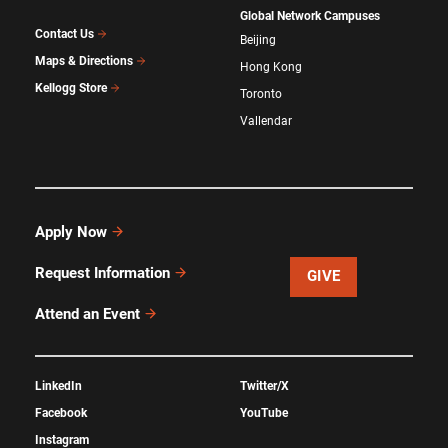
Global Network Campuses
Contact Us
Beijing
Maps & Directions
Hong Kong
Kellogg Store
Toronto
Vallendar
Apply Now
Request Information
GIVE
Attend an Event
LinkedIn
Twitter/X
Facebook
YouTube
Instagram