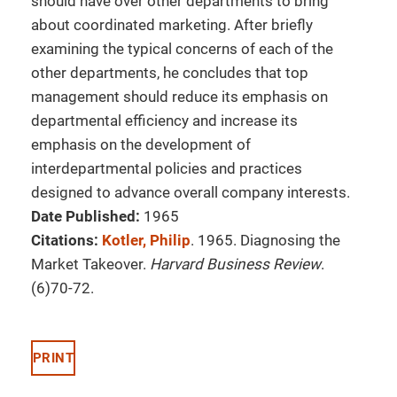
should have over other departments to bring
about coordinated marketing. After briefly
examining the typical concerns of each of the
other departments, he concludes that top
management should reduce its emphasis on
departmental efficiency and increase its
emphasis on the development of
interdepartmental policies and practices
designed to advance overall company interests.
Date Published:
1965
Citations:
Kotler, Philip
. 1965. Diagnosing the
Market Takeover.
Harvard Business Review
.
(6)70-72.
PRINT