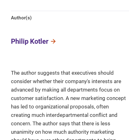
Author(s)
Philip Kotler
The author suggests that executives should
consider whether their company's interests are
advanced by making all departments focus on
customer satisfaction. A new marketing concept
has led to organizational proposals, often
creating much interdepartmental conflict and
concern. The author says that there is less
unanimity on how much authority marketing