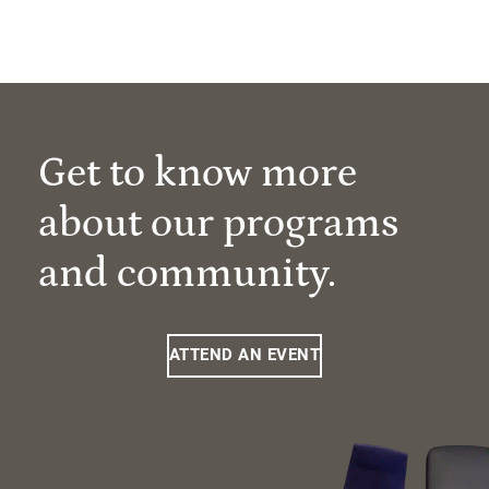
Get to know more
about our programs
and community.
ATTEND AN EVENT