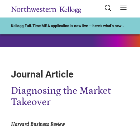
Start of Main Content
Kellogg Full-Time MBA application is now live — here’s what’s new ›
Journal Article
Diagnosing the Market
Takeover
Harvard Business Review