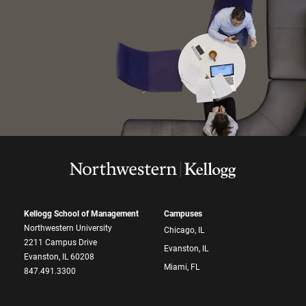
Kellogg School of Management
Campuses
Northwestern University
Chicago, IL
2211 Campus Drive
Evanston, IL
Evanston, IL 60208
Miami, FL
847.491.3300