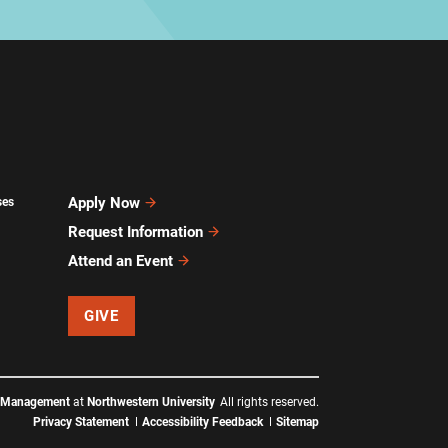
Apply Now
ses
Request Information
Attend an Event
GIVE
f Management
at
Northwestern University
All rights reserved.
Privacy Statement
Accessibility Feedback
Sitemap