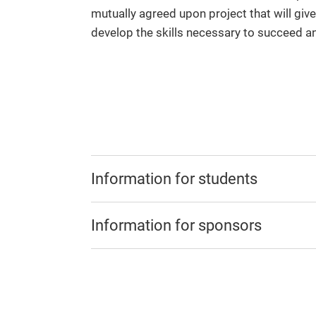
mutually agreed upon project that will give
develop the skills necessary to succeed an
Information for students
Information for sponsors