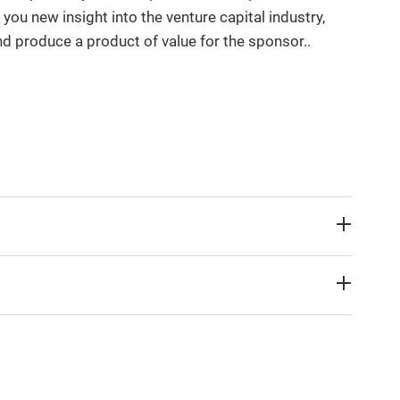
 you new insight into the venture capital industry,
d produce a product of value for the sponsor..