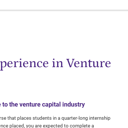
xperience in Venture
o the venture capital industry
rse that places students in a quarter-long internship
 Once placed, you are expected to complete a