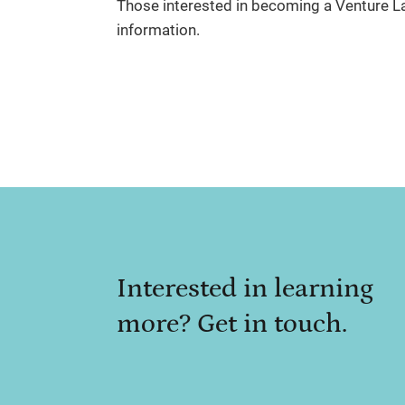
Those interested in becoming a Venture 
information.
Interested in learning
more? Get in touch.