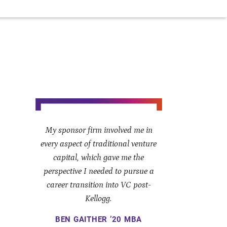
My sponsor firm involved me in
every aspect of traditional venture
capital, which gave me the
perspective I needed to pursue a
career transition into VC post-
Kellogg.
BEN GAITHER ’20 MBA