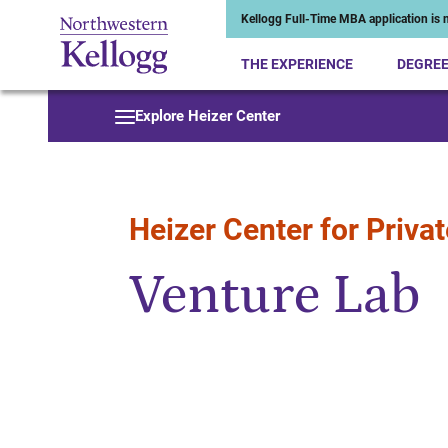
Kellogg Full-Time MBA application is n
THE EXPERIENCE
DEGRE
Start of Main Content
Explore Heizer Center
Heizer Center for Privat
Venture Lab