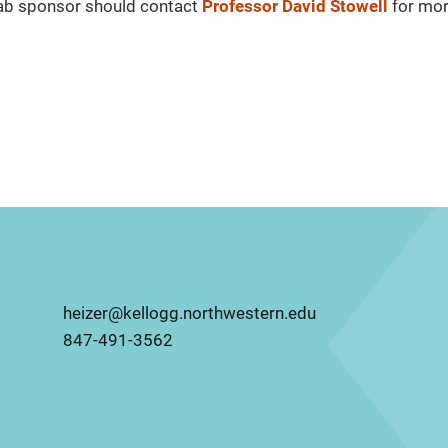
Lab sponsor should contact
Professor David Stowell
for mo
heizer@kellogg.northwestern.edu
847-491-3562