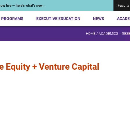
ow live — here’s what’s new ›
Faculty
E PROGRAMS
EXECUTIVE EDUCATION
NEWS
ACADE
HOME
/
ACADEMICS + RES
e Equity + Venture Capital