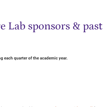
e Lab sponsors & past
ng each quarter of the academic year.