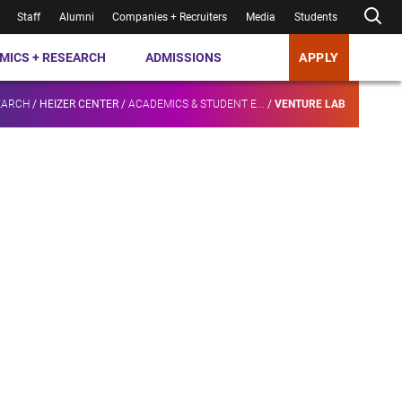
Staff
Alumni
Companies + Recruiters
Media
Students
MICS + RESEARCH
ADMISSIONS
APPLY
EARCH
/
HEIZER CENTER
/
ACADEMICS & STUDENT E...
/
VENTURE LAB