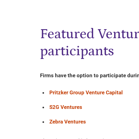
Featured Ventur
participants
Firms have the option to participate duri
Pritzker Group Venture Capital
S2G Ventures
Zebra Ventures