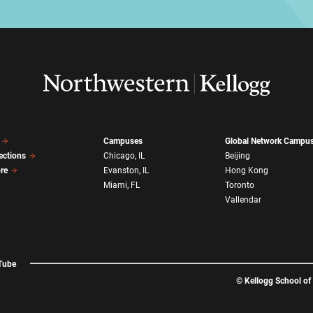
Campuses
Global Network Campu
ections
Chicago, IL
Beijing
ore
Evanston, IL
Hong Kong
Miami, FL
Toronto
Vallendar
Tube
©
Kellogg School o