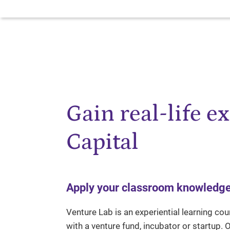
Gain real-life e
Capital
Apply your classroom knowledge t
Venture Lab is an experiential learning cou
with a venture fund, incubator or startup.