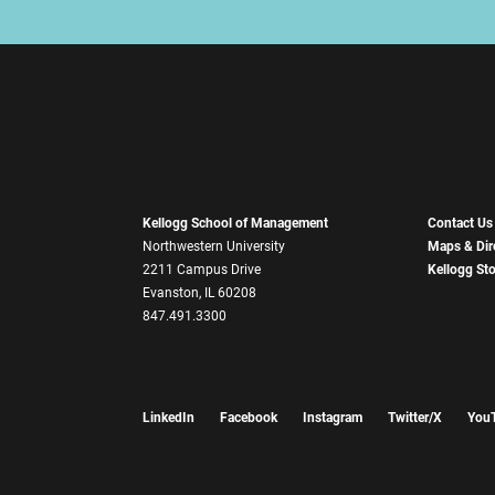
Kellogg School of Management
Contact Us
Northwestern University
Maps & Dir
2211 Campus Drive
Kellogg St
Evanston, IL 60208
847.491.3300
LinkedIn
Facebook
Instagram
Twitter/X
You