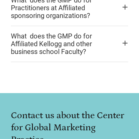
What does the GMP do for
Practitioners at Affiliated
sponsoring organizations?
What does the GMP do for
Affiliated Kellogg and other
business school Faculty?
Contact us about the Center
for Global Marketing