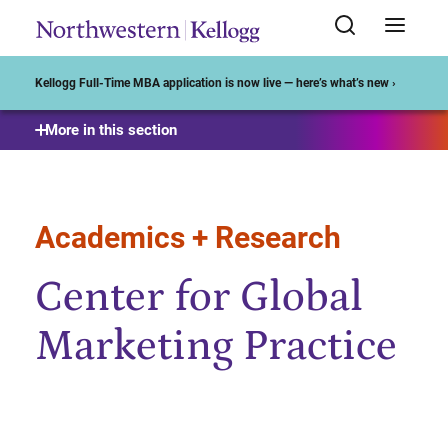
Start of Main Content
Kellogg Full-Time MBA application is now live — here’s what’s new ›
More in this section
Academics + Research
Center for Global
Marketing Practice