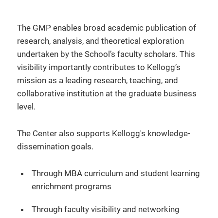
The GMP enables broad academic publication of
research, analysis, and theoretical exploration
undertaken by the School’s faculty scholars. This
visibility importantly contributes to Kellogg’s
mission as a leading research, teaching, and
collaborative institution at the graduate business
level.
The Center also supports Kellogg's knowledge-
dissemination goals.
Through MBA curriculum and student learning
enrichment programs
Through faculty visibility and networking