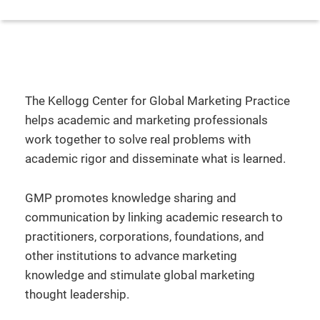
The Kellogg Center for Global Marketing Practice
helps academic and marketing professionals
work together to solve real problems with
academic rigor and disseminate what is learned.
GMP promotes knowledge sharing and
communication by linking academic research to
practitioners, corporations, foundations, and
other institutions to advance marketing
knowledge and stimulate global marketing
thought leadership.