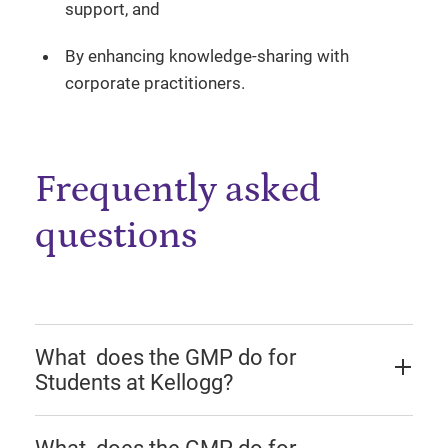
support, and
By enhancing knowledge-sharing with
corporate practitioners.
Frequently asked
questions
What does the GMP do for
Students at Kellogg?