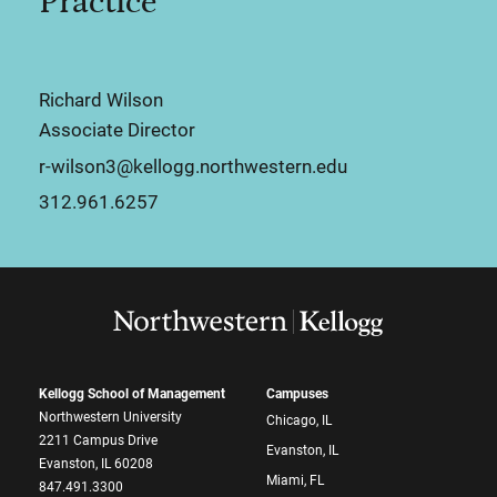
Practice
Richard Wilson
Associate Director
r-wilson3@kellogg.northwestern.edu
312.961.6257
Kellogg School of Management
Campuses
Northwestern University
Chicago, IL
2211 Campus Drive
Evanston, IL
Evanston, IL 60208
Miami, FL
847.491.3300