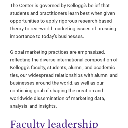
The Center is governed by Kellogg’s belief that
students and practitioners learn best when given
opportunities to apply rigorous research-based
theory to real-world marketing issues of pressing
importance to today’s businesses.
Global marketing practices are emphasized,
reflecting the diverse international composition of
Kellogg’s faculty, students, alumni, and academic
ties, our widespread relationships with alumni and
businesses around the world, as well as our
continuing goal of shaping the creation and
worldwide dissemination of marketing data,
analysis, and insights.
Faculty leadership