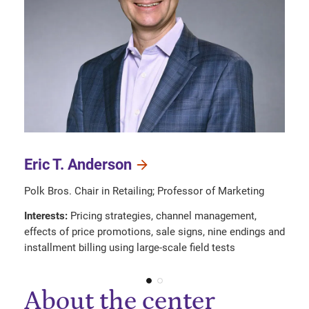
Eric T. Anderson
Polk Bros. Chair in Retailing; Professor of Marketing
Interests:
Pricing strategies, channel management,
effects of price promotions, sale signs, nine endings and
installment billing using large-scale field tests
About the center