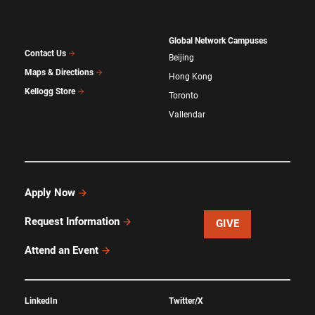
Global Network Campuses
Contact Us
Beijing
Maps & Directions
Hong Kong
Kellogg Store
Toronto
Vallendar
Apply Now
Request Information
GIVE
Attend an Event
LinkedIn
Twitter/X