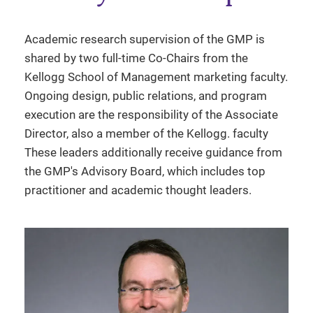
Academic research supervision of the GMP is
shared by two full-time Co-Chairs from the
Kellogg School of Management marketing faculty.
Ongoing design, public relations, and program
execution are the responsibility of the Associate
Director, also a member of the Kellogg. faculty
These leaders additionally receive guidance from
the GMP's Advisory Board, which includes top
practitioner and academic thought leaders.