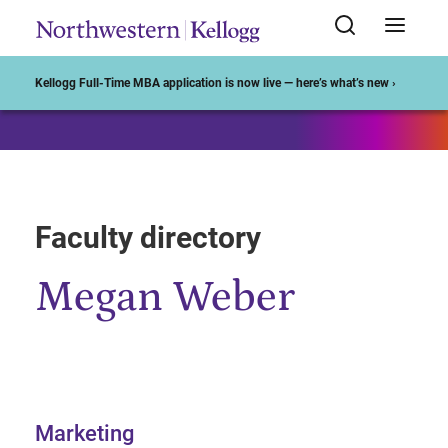
Start of Main Content
Kellogg Full-Time MBA application is now live — here’s what’s new ›
Faculty directory
Megan Weber
Marketing