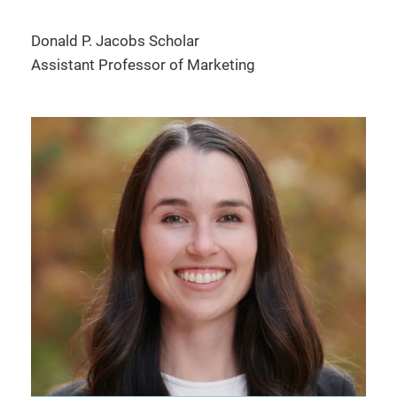
Donald P. Jacobs Scholar
Assistant Professor of Marketing