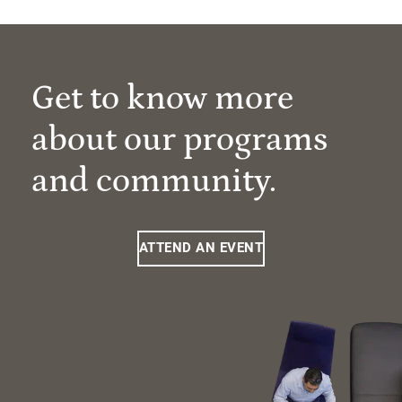
Get to know more
about our programs
and community.
ATTEND AN EVENT