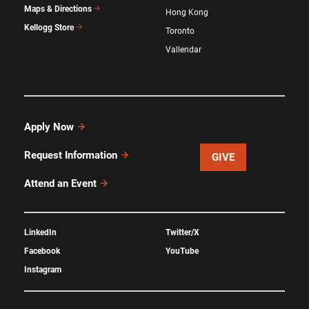
Maps & Directions
Hong Kong
Kellogg Store
Toronto
Vallendar
Apply Now
Request Information
GIVE
Attend an Event
LinkedIn
Twitter/X
Facebook
YouTube
Instagram