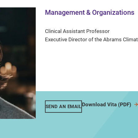
Management & Organizations
Clinical Assistant Professor
Executive Director of the Abrams Clim
Download Vita (PDF)
SEND AN EMAIL