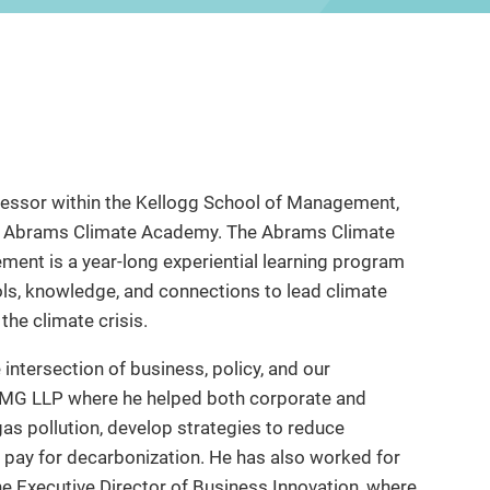
ofessor within the Kellogg School of Management,
the Abrams Climate Academy. The Abrams Climate
ent is a year-long experiential learning program
ols, knowledge, and connections to lead climate
the climate crisis.
 intersection of business, policy, and our
PMG LLP where he helped both corporate and
s pollution, develop strategies to reduce
o pay for decarbonization. He has also worked for
he Executive Director of Business Innovation, where