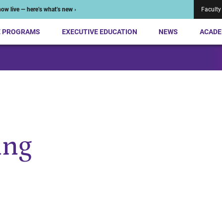
ow live — here’s what’s new ›
Faculty
E PROGRAMS
EXECUTIVE EDUCATION
NEWS
ACADE
ing