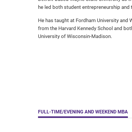
he led both student entrepreneurship and t
He has taught at Fordham University and W
from the Harvard Kennedy School and both
University of Wisconsin-Madison.
FULL-TIME/EVENING AND WEEKEND MBA