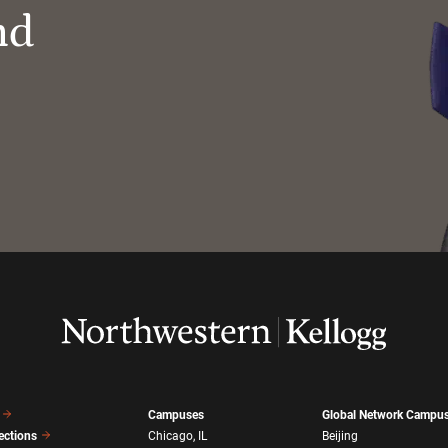
nd
Campuses
Global Network Campu
ections
Chicago, IL
Beijing