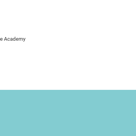
ate Academy