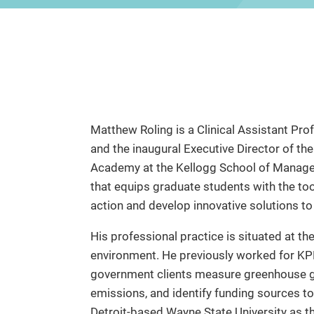
Matthew Roling is a Clinical Assistant Pr
and the inaugural Executive Director of 
Academy at the Kellogg School of Managem
that equips graduate students with the to
action and develop innovative solutions to 
His professional practice is situated at the
environment. He previously worked for K
government clients measure greenhouse ga
emissions, and identify funding sources t
Detroit-based Wayne State University as t