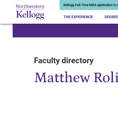
Kellogg Full-Time MBA application is n
THE EXPERIENCE
DEGRE
Start of Main Content
Faculty directory
Matthew Rol