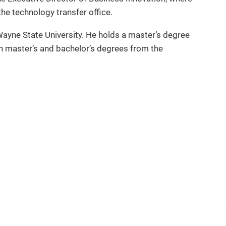
he technology transfer office.
ayne State University. He holds a master’s degree
 master’s and bachelor’s degrees from the