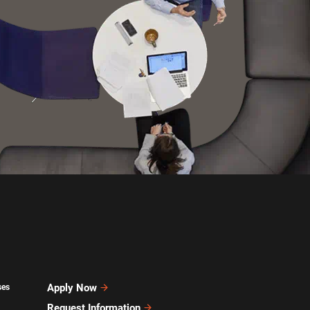
Apply Now
ses
Request Information