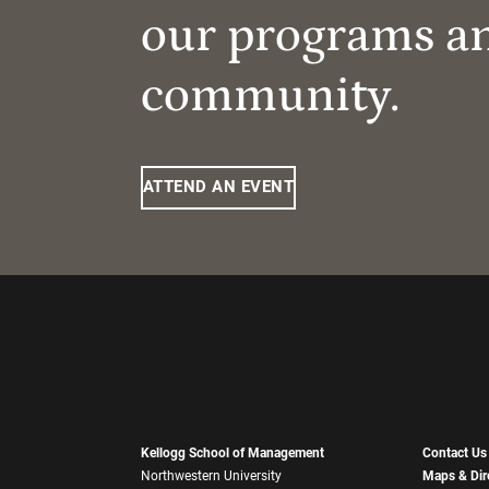
our programs a
community.
ATTEND AN EVENT
Kellogg School of Management
Contact Us
Northwestern University
Maps & Dir