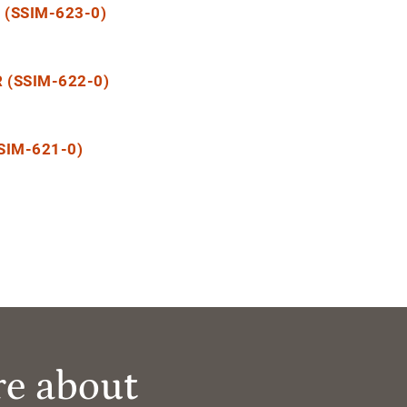
(SSIM-623-0)
 (SSIM-622-0)
SIM-621-0)
re about