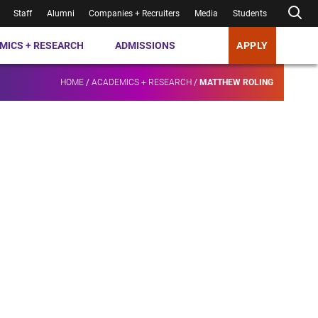
Staff
Alumni
Companies + Recruiters
Media
Students
MICS + RESEARCH
ADMISSIONS
APPLY
HOME
/
ACADEMICS + RESEARCH
/
MATTHEW ROLING