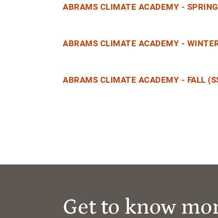
ABRAMS CLIMATE ACADEMY - SPRING 
ABRAMS CLIMATE ACADEMY - WINTER
ABRAMS CLIMATE ACADEMY - FALL (S
Get to know mo