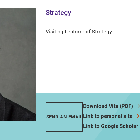
Strategy
Visiting Lecturer of Strategy
Download Vita (PDF)
Link to personal site
SEND AN EMAIL
Link to Google Scholar