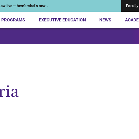
ow live — here’s what’s new ›
Faculty
E PROGRAMS
EXECUTIVE EDUCATION
NEWS
ACADE
ria