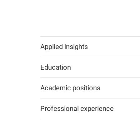
Applied insights
Education
Academic positions
Professional experience