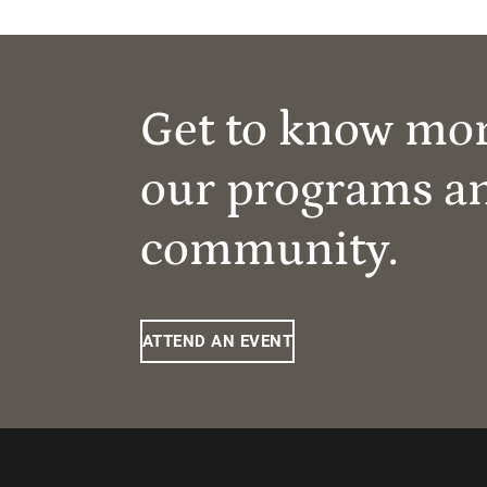
Get to know mo
our programs a
community.
ATTEND AN EVENT