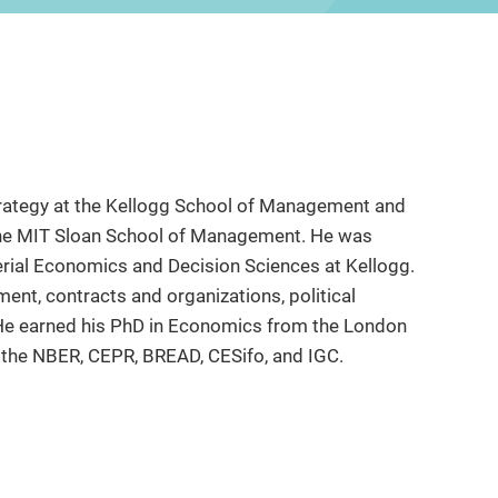
Strategy at the Kellogg School of Management and
 the MIT Sloan School of Management. He was
rial Economics and Decision Sciences at Kellogg.
nt, contracts and organizations, political
e earned his PhD in Economics from the London
h the NBER, CEPR, BREAD, CESifo, and IGC.