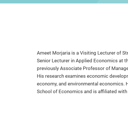
Ameet Morjaria is a Visiting Lecturer of 
Senior Lecturer in Applied Economics at
previously Associate Professor of Manage
His research examines economic developme
economy, and environmental economics. H
School of Economics and is affiliated wit