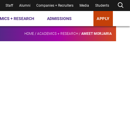
Staff
Alumni
Companies + Recruiters
Media
Students
MICS + RESEARCH
ADMISSIONS
APPLY
HOME
/
ACADEMICS + RESEARCH
/
AMEET MORJARIA