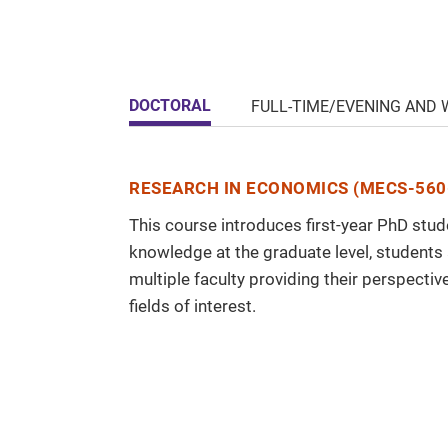
DOCTORAL
FULL-TIME/EVENING AND
RESEARCH IN ECONOMICS (MECS-560
This course introduces first-year PhD stu
knowledge at the graduate level, students
multiple faculty providing their perspectiv
fields of interest.