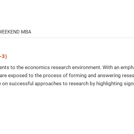
 WEEKEND MBA
-3)
dents to the economics research environment. With an empha
 are exposed to the process of forming and answering resea
e on successful approaches to research by highlighting signi