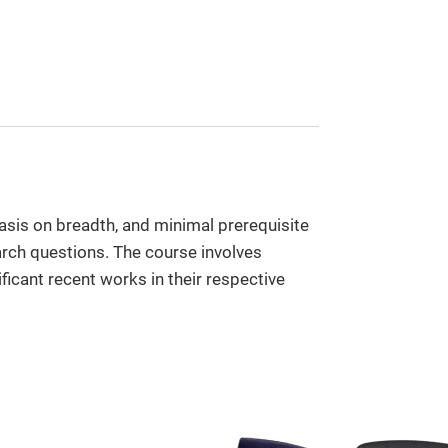
sis on breadth, and minimal prerequisite
rch questions. The course involves
ficant recent works in their respective