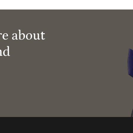
re about
nd