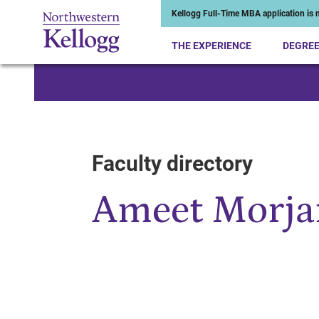
Kellogg Full-Time MBA application is n
THE EXPERIENCE
DEGRE
Start of Main Content
Faculty directory
Ameet Morja