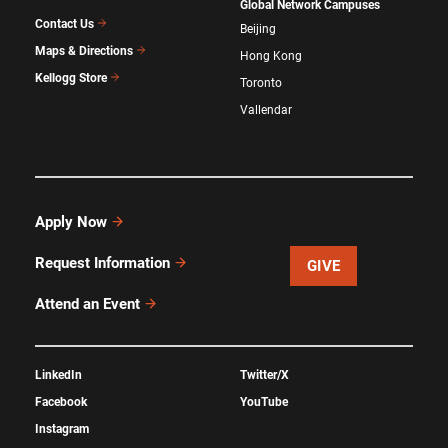
Global Network Campuses
Contact Us
Beijing
Maps & Directions
Hong Kong
Kellogg Store
Toronto
Vallendar
Apply Now
Request Information
GIVE
Attend an Event
LinkedIn
Twitter/X
Facebook
YouTube
Instagram