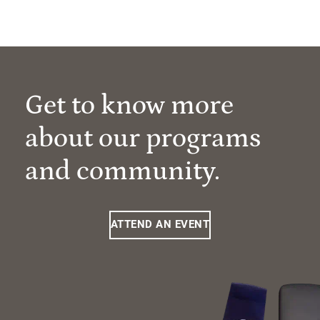
Get to know more
about our programs
and community.
ATTEND AN EVENT