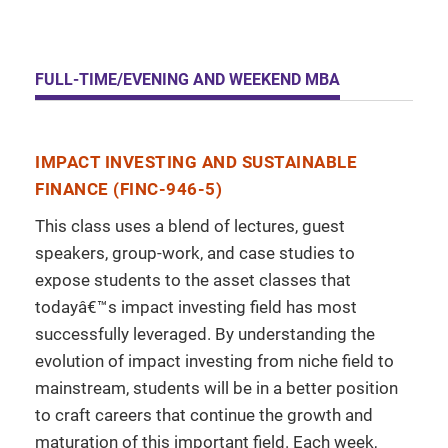
FULL-TIME/EVENING AND WEEKEND MBA
IMPACT INVESTING AND SUSTAINABLE
FINANCE (FINC-946-5)
This class uses a blend of lectures, guest
speakers, group-work, and case studies to
expose students to the asset classes that
todayâ€™s impact investing field has most
successfully leveraged. By understanding the
evolution of impact investing from niche field to
mainstream, students will be in a better position
to craft careers that continue the growth and
maturation of this important field. Each week,