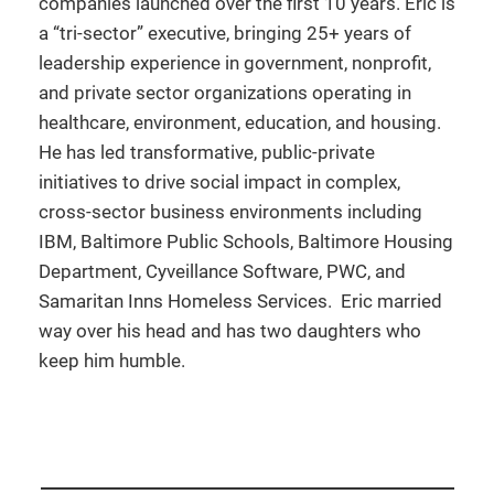
companies launched over the first 10 years. Eric is
a “tri-sector” executive, bringing 25+ years of
leadership experience in government, nonprofit,
and private sector organizations operating in
healthcare, environment, education, and housing.
He has led transformative, public-private
initiatives to drive social impact in complex,
cross-sector business environments including
IBM, Baltimore Public Schools, Baltimore Housing
Department, Cyveillance Software, PWC, and
Samaritan Inns Homeless Services. Eric married
way over his head and has two daughters who
keep him humble.