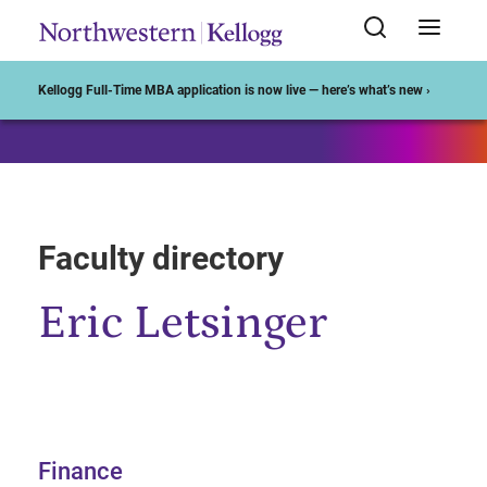
Start of Main Content
Kellogg Full-Time MBA application is now live — here’s what’s new ›
Faculty directory
Eric Letsinger
Finance