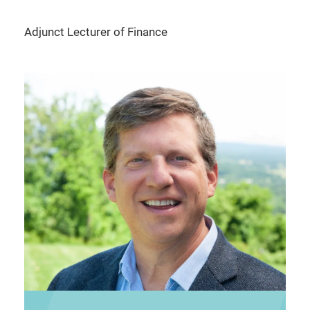
Adjunct Lecturer of Finance