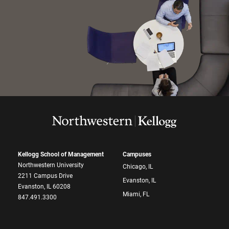
Kellogg School of Management
Campuses
Northwestern University
Chicago, IL
2211 Campus Drive
Evanston, IL
Evanston, IL 60208
Miami, FL
847.491.3300