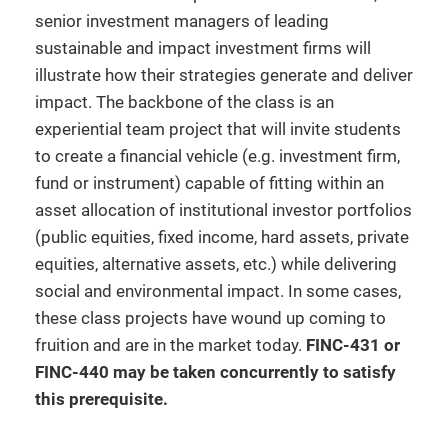
senior investment managers of leading
sustainable and impact investment firms will
illustrate how their strategies generate and deliver
impact. The backbone of the class is an
experiential team project that will invite students
to create a financial vehicle (e.g. investment firm,
fund or instrument) capable of fitting within an
asset allocation of institutional investor portfolios
(public equities, fixed income, hard assets, private
equities, alternative assets, etc.) while delivering
social and environmental impact. In some cases,
these class projects have wound up coming to
fruition and are in the market today.
FINC-431 or
FINC-440 may be taken concurrently to satisfy
this prerequisite.