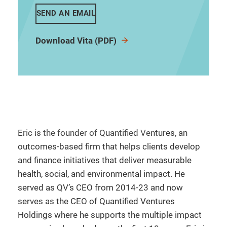
SEND AN EMAIL
Download Vita (PDF)
Eric is the founder of Quantified Ventures, an
outcomes-based firm that helps clients develop
and finance initiatives that deliver measurable
health, social, and environmental impact. He
served as QV’s CEO from 2014-23 and now
serves as the CEO of Quantified Ventures
Holdings where he supports the multiple impact