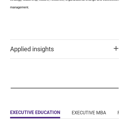
management.
Applied insights
EXECUTIVE EDUCATION
EXECUTIVE MBA
FULL