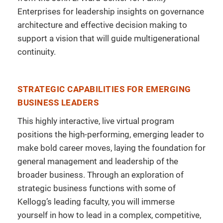
Enterprises for leadership insights on governance
architecture and effective decision making to
support a vision that will guide multigenerational
continuity.
STRATEGIC CAPABILITIES FOR EMERGING
BUSINESS LEADERS
This highly interactive, live virtual program
positions the high-performing, emerging leader to
make bold career moves, laying the foundation for
general management and leadership of the
broader business. Through an exploration of
strategic business functions with some of
Kellogg’s leading faculty, you will immerse
yourself in how to lead in a complex, competitive,