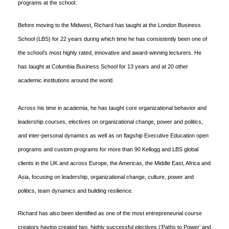
programs at the school.
Before moving to the Midwest, Richard has taught at the London Business
School (LBS) for 22 years during which time he has consistently been one of
the school’s most highly rated, innovative and award-winning lecturers. He
has taught at Columbia Business School for 13 years and at 20 other
academic institutions around the world.
Across his time in academia, he has taught core organizational behavior and
leadership courses, electives on organizational change, power and politics,
and inter-personal dynamics as well as on flagship Executive Education open
programs and custom programs for more than 90 Kellogg and LBS global
clients in the UK and across Europe, the Americas, the Middle East, Africa and
Asia, focusing on leadership, organizational change, culture, power and
politics, team dynamics and building resilience.
Richard has also been identified as one of the most entrepreneurial course
creators having created two, highly successful electives (‘Paths to Power’ and