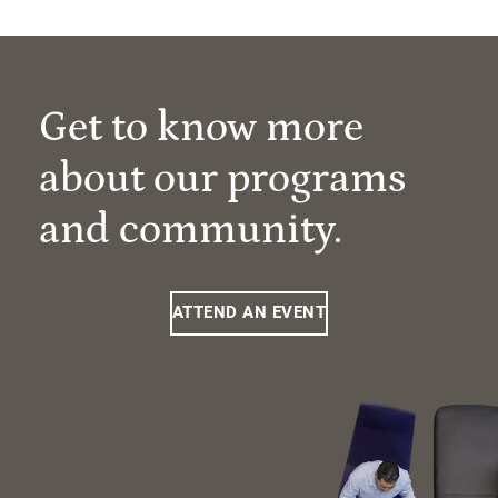
Get to know more
about our programs
and community.
ATTEND AN EVENT