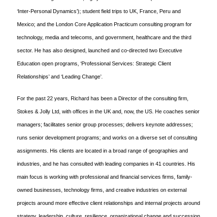
‘Inter-Personal Dynamics’); student field trips to UK, France, Peru and
Mexico; and the London Core Application Practicum consulting program for
technology, media and telecoms, and government, healthcare and the third
sector. He has also designed, launched and co-directed two Executive
Education open programs, ‘Professional Services: Strategic Client
Relationships’ and ‘Leading Change’.
For the past 22 years, Richard has been a Director of the consulting firm,
Stokes & Jolly Ltd, with offices in the UK and, now, the US. He coaches senior
managers; facilitates senior group processes; delivers keynote addresses;
runs senior development programs; and works on a diverse set of consulting
assignments. His clients are located in a broad range of geographies and
industries, and he has consulted with leading companies in 41 countries. His
main focus is working with professional and financial services firms, family-
owned businesses, technology firms, and creative industries on external
projects around more effective client relationships and internal projects around
strategy, leadership, culture, resilience, organizational change and succession