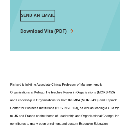
SEND AN EMAIL
Download Vita (PDF)
Richard is full-time Associate Clinical Professor of Management &
Organizations at Kellogg. He teaches Power in Organizations (MORS 453)
and Leadership in Organizations for both the MBA (MORS 430) and Kapnick
Center for Business Institutions (BUS INST 303), as well as leading a GIM trip
to UK and France on the theme of Leadership and Organizational Change. He
contributes to many open enrolment and custom Executive Education