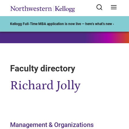
Start of Main Content
Kellogg Full-Time MBA application is now live — here’s what’s new ›
Faculty directory
Richard Jolly
Management & Organizations