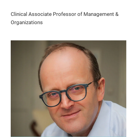
Clinical Associate Professor of Management &
Organizations