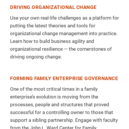
DRIVING ORGANIZATIONAL CHANGE
Use your own real-life challenges as a platform for
putting the latest theories and tools for
organizational change management into practice.
Learn how to build business agility and
organizational resilience — the cornerstones of
driving ongoing change.
FORMING FAMILY ENTERPRISE GOVERNANCE
One of the most critical times in a family
enterprise’s evolution is moving from the
processes, people and structures that proved
successful for a controlling owner to those that
support a sibling partnership. Engage with faculty
from the John L. Ward Center for Family