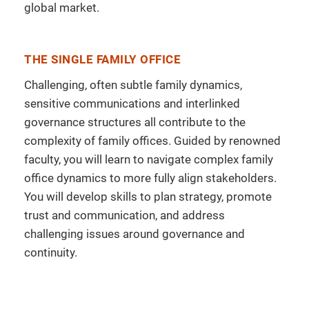
global market.
THE SINGLE FAMILY OFFICE
Challenging, often subtle family dynamics,
sensitive communications and interlinked
governance structures all contribute to the
complexity of family offices. Guided by renowned
faculty, you will learn to navigate complex family
office dynamics to more fully align stakeholders.
You will develop skills to plan strategy, promote
trust and communication, and address
challenging issues around governance and
continuity.