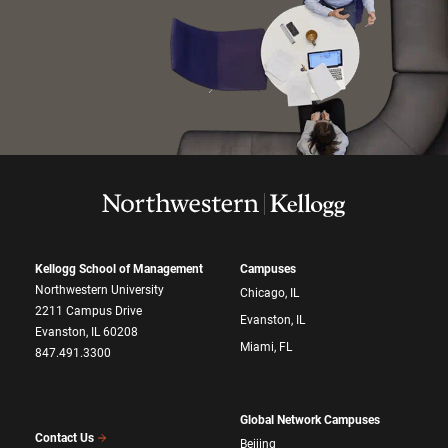
Kellogg School of Management
Campuses
Northwestern University
Chicago, IL
2211 Campus Drive
Evanston, IL
Evanston, IL 60208
Miami, FL
847.491.3300
Global Network Campuses
Contact Us
Beijing