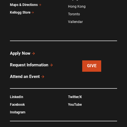
Maps & Directions
Hong Kong
Kellogg Store
Toronto
Vallendar
Apply Now
Request Information
GIVE
Attend an Event
LinkedIn
Twitter/X
Facebook
YouTube
Instagram