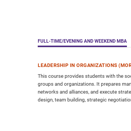
FULL-TIME/EVENING AND WEEKEND MBA
LEADERSHIP IN ORGANIZATIONS (MOR
This course provides students with the soc
groups and organizations. It prepares man
networks and alliances, and execute stra
design, team building, strategic negotiatio