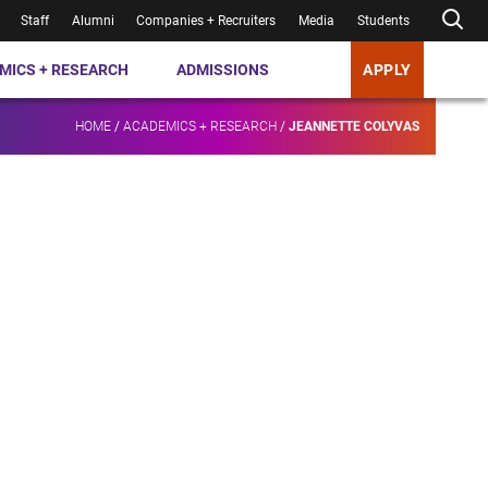
Staff
Alumni
Companies + Recruiters
Media
Students
MICS + RESEARCH
ADMISSIONS
APPLY
HOME
/
ACADEMICS + RESEARCH
/
JEANNETTE COLYVAS