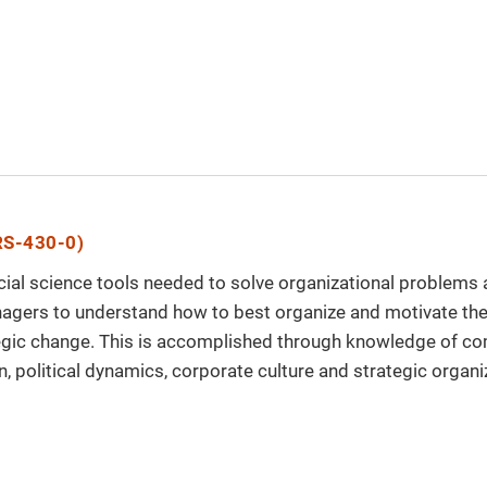
S-430-0)
ial science tools needed to solve organizational problems an
agers to understand how to best organize and motivate the
tegic change. This is accomplished through knowledge of c
n, political dynamics, corporate culture and strategic organi