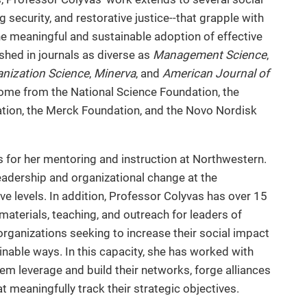
security, and restorative justice--that grapple with
the meaningful and sustainable adoption of effective
shed in journals as diverse as
Management Science
,
nization Science
,
Minerva
, and
American Journal of
come from the National Science Foundation, the
ation, the Merck Foundation, and the Novo Nordisk
for her mentoring and instruction at Northwestern.
eadership and organizational change at the
e levels. In addition, Professor Colyvas has over 15
aterials, teaching, and outreach for leaders of
it organizations seeking to increase their social impact
inable ways. In this capacity, she has worked with
hem leverage and build their networks, forge alliances
t meaningfully track their strategic objectives.