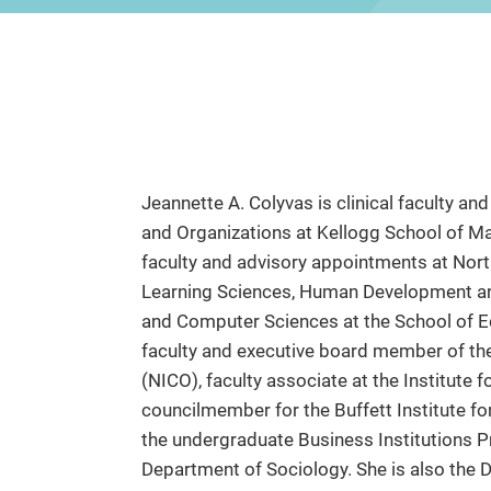
Jeannette A. Colyvas is clinical faculty 
and Organizations at Kellogg School of M
faculty and advisory appointments at Nort
Learning Sciences, Human Development and 
and Computer Sciences at the School of Ed
faculty and executive board member of th
(NICO), faculty associate at the Institute f
councilmember for the Buffett Institute fo
the undergraduate Business Institutions P
Department of Sociology. She is also the 