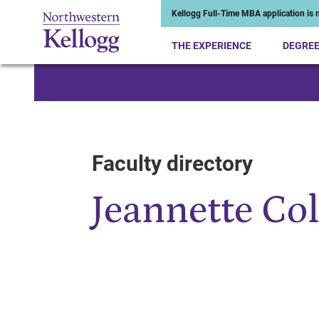
Kellogg Full-Time MBA application is n
THE EXPERIENCE
DEGRE
Start of Main Content
Faculty directory
Jeannette Co