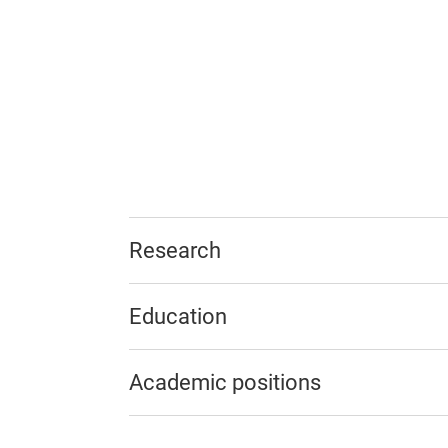
Research
Education
Academic positions