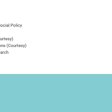
cial Policy
urtesy)
ns (Courtesy)
earch