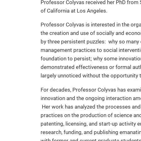
Professor Colyvas received her PhD from S
of California at Los Angeles.
Professor Colyvas is interested in the org
the creation and use of socially and econ
by three persistent puzzles:
why so many d
management practices to social intervent
foundation to persist; why some innovatio
demonstrated effectiveness or formal aut
largely unnoticed without the opportunity 
For decades, Professor Colyvas has examin
innovation and the ongoing interaction am
Her work has analyzed the processes and 
practices on the production of science and 
patenting, licensing, and start-up activit
research, funding, and publishing emanatin
with former and current graduate students