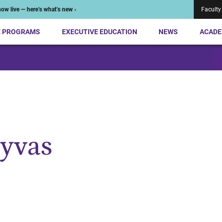
ow live — here’s what’s new ›
Faculty
E PROGRAMS
EXECUTIVE EDUCATION
NEWS
ACADE
lyvas