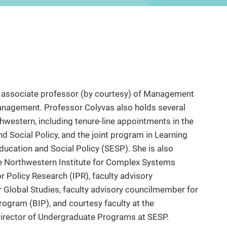
and associate professor (by courtesy) of Management
anagement. Professor Colyvas also holds several
hwestern, including tenure-line appointments in the
Social Policy, and the joint program in Learning
ucation and Social Policy (SESP). She is also
e Northwestern Institute for Complex Systems
or Policy Research (IPR), faculty advisory
r Global Studies, faculty advisory councilmember for
rogram (BIP), and courtesy faculty at the
Director of Undergraduate Programs at SESP.