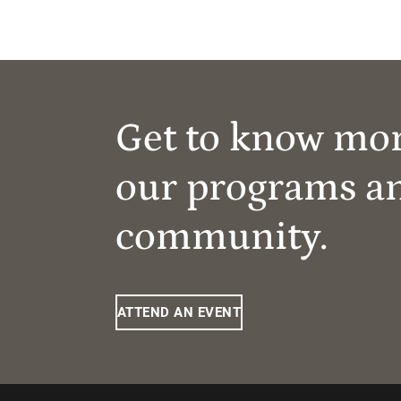
Get to know mo
our programs a
community.
ATTEND AN EVENT