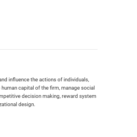
d influence the actions of individuals,
 human capital of the firm, manage social
ompetitive decision making, reward system
zational design.