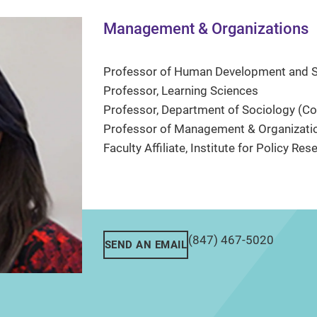
Management & Organizations
Professor of Human Development and So
Professor, Learning Sciences
Professor, Department of Sociology (Co
Professor of Management & Organizatio
Faculty Affiliate, Institute for Policy Res
(847) 467-5020
SEND AN EMAIL