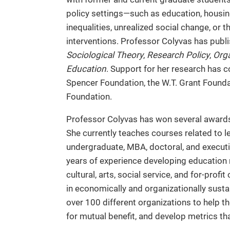
policy settings—such as education, housing 
inequalities, unrealized social change, or 
interventions. Professor Colyvas has publi
Sociological Theory
,
Research Policy
,
Orga
Education
. Support for her research has 
Spencer Foundation, the W.T. Grant Found
Foundation.
Professor Colyvas has won several awards 
She currently teaches courses related to l
undergraduate, MBA, doctoral, and executiv
years of experience developing education m
cultural, arts, social service, and for-prof
in economically and organizationally susta
over 100 different organizations to help t
for mutual benefit, and develop metrics tha