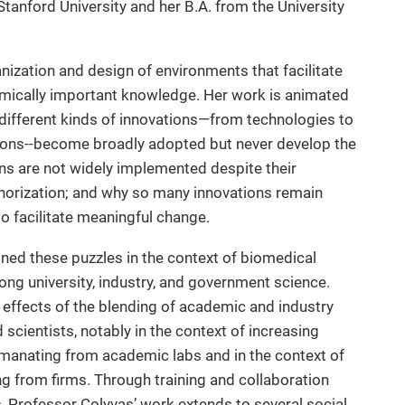
tanford University and her B.A. from the University
anization and design of environments that facilitate
omically important knowledge. Her work is animated
ifferent kinds of innovations—from technologies to
ions--become broadly adopted but never develop the
ns are not widely implemented despite their
horization; and why so many innovations remain
to facilitate meaningful change.
ed these puzzles in the context of biomedical
ong university, industry, and government science.
effects of the blending of academic and industry
scientists, notably in the context of increasing
y emanating from academic labs and in the context of
g from firms. Through training and collaboration
, Professor Colyvas’ work extends to several social