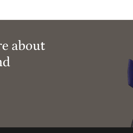
re about
nd