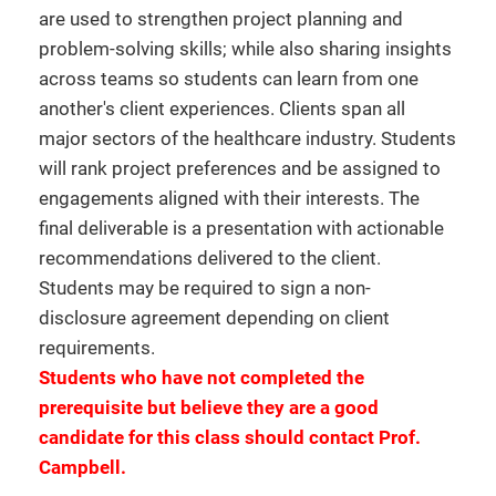
are used to strengthen project planning and
problem-solving skills; while also sharing insights
across teams so students can learn from one
another's client experiences. Clients span all
major sectors of the healthcare industry. Students
will rank project preferences and be assigned to
engagements aligned with their interests. The
final deliverable is a presentation with actionable
recommendations delivered to the client.
Students may be required to sign a non-
disclosure agreement depending on client
requirements.
Students who have not completed the
prerequisite but believe they are a good
candidate for this class should contact Prof.
Campbell.