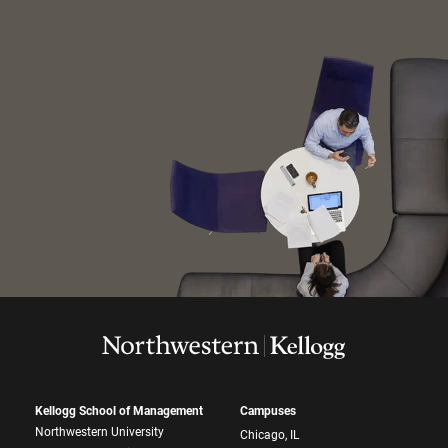
Kellogg School of Management
Campuses
Northwestern University
Chicago, IL