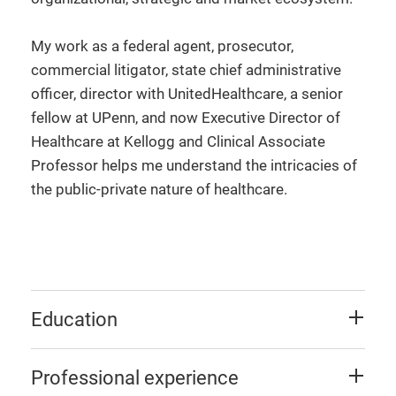
My work as a federal agent, prosecutor,
commercial litigator, state chief administrative
officer, director with UnitedHealthcare, a senior
fellow at UPenn, and now Executive Director of
Healthcare at Kellogg and Clinical Associate
Professor helps me understand the intricacies of
the public-private nature of healthcare.
Education
Professional experience