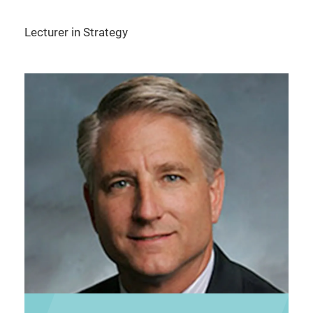
Lecturer in Strategy