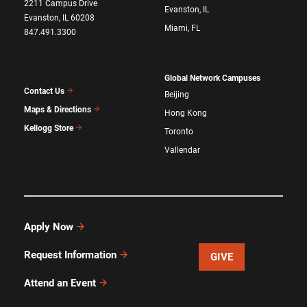
2211 Campus Drive
Evanston, IL
Evanston, IL 60208
Miami, FL
847.491.3300
Global Network Campuses
Contact Us
Beijing
Maps & Directions
Hong Kong
Kellogg Store
Toronto
Vallendar
Apply Now
Request Information
GIVE
Attend an Event