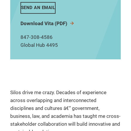
SEND AN EMAIL
Download Vita (PDF)
847-308-4586
Global Hub 4495
Silos drive me crazy. Decades of experience
across overlapping and interconnected
disciplines and cultures â€“ government,
business, law, and academia has taught me cross-
stakeholder collaboration will build innovative and