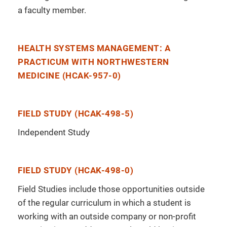
a faculty member.
HEALTH SYSTEMS MANAGEMENT: A
PRACTICUM WITH NORTHWESTERN
MEDICINE (HCAK-957-0)
FIELD STUDY (HCAK-498-5)
Independent Study
FIELD STUDY (HCAK-498-0)
Field Studies include those opportunities outside
of the regular curriculum in which a student is
working with an outside company or non-profit