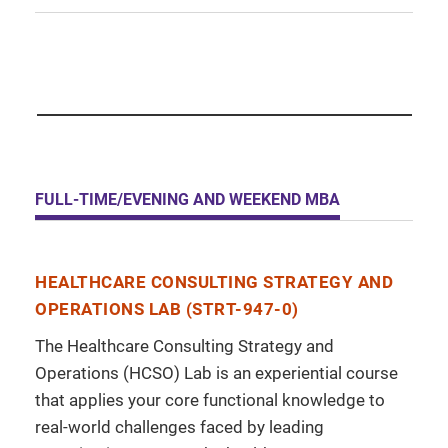
FULL-TIME/EVENING AND WEEKEND MBA
HEALTHCARE CONSULTING STRATEGY AND
OPERATIONS LAB (STRT-947-0)
The Healthcare Consulting Strategy and
Operations (HCSO) Lab is an experiential course
that applies your core functional knowledge to
real-world challenges faced by leading