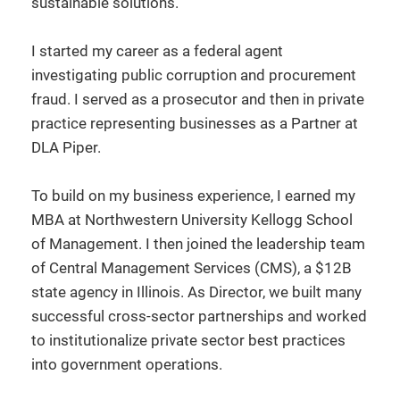
sustainable solutions.
I started my career as a federal agent
investigating public corruption and procurement
fraud. I served as a prosecutor and then in private
practice representing businesses as a Partner at
DLA Piper.
To build on my business experience, I earned my
MBA at Northwestern University Kellogg School
of Management. I then joined the leadership team
of Central Management Services (CMS), a $12B
state agency in Illinois. As Director, we built many
successful cross-sector partnerships and worked
to institutionalize private sector best practices
into government operations.