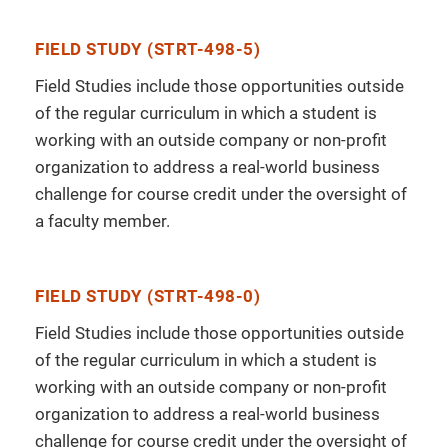
FIELD STUDY (STRT-498-5)
Field Studies include those opportunities outside
of the regular curriculum in which a student is
working with an outside company or non-profit
organization to address a real-world business
challenge for course credit under the oversight of
a faculty member.
FIELD STUDY (STRT-498-0)
Field Studies include those opportunities outside
of the regular curriculum in which a student is
working with an outside company or non-profit
organization to address a real-world business
challenge for course credit under the oversight of