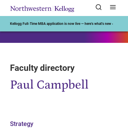
Start of Main Content
Kellogg Full-Time MBA application is now live — here’s what’s new ›
Faculty directory
Paul Campbell
Strategy