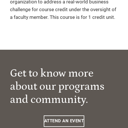
organization to address a real-world business
challenge for course credit under the oversight of
a faculty member. This course is for 1 credit unit.
Get to know more
about our programs
and community.
ATTEND AN EVENT