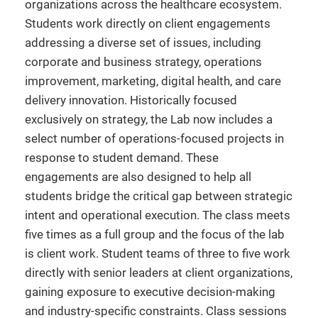
organizations across the healthcare ecosystem.
Students work directly on client engagements
addressing a diverse set of issues, including
corporate and business strategy, operations
improvement, marketing, digital health, and care
delivery innovation. Historically focused
exclusively on strategy, the Lab now includes a
select number of operations-focused projects in
response to student demand. These
engagements are also designed to help all
students bridge the critical gap between strategic
intent and operational execution. The class meets
five times as a full group and the focus of the lab
is client work. Student teams of three to five work
directly with senior leaders at client organizations,
gaining exposure to executive decision-making
and industry-specific constraints. Class sessions