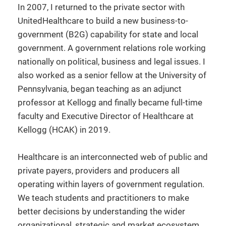
In 2007, I returned to the private sector with
UnitedHealthcare to build a new business-to-
government (B2G) capability for state and local
government. A government relations role working
nationally on political, business and legal issues. I
also worked as a senior fellow at the University of
Pennsylvania, began teaching as an adjunct
professor at Kellogg and finally became full-time
faculty and Executive Director of Healthcare at
Kellogg (HCAK) in 2019.
Healthcare is an interconnected web of public and
private payers, providers and producers all
operating within layers of government regulation.
We teach students and practitioners to make
better decisions by understanding the wider
organizational, strategic and market ecosystem.