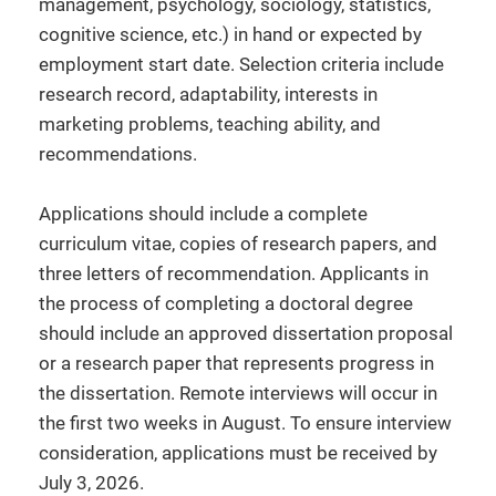
management, psychology, sociology, statistics,
cognitive science, etc.) in hand or expected by
employment start date. Selection criteria include
research record, adaptability, interests in
marketing problems, teaching ability, and
recommendations.
Applications should include a complete
curriculum vitae, copies of research papers, and
three letters of recommendation. Applicants in
the process of completing a doctoral degree
should include an approved dissertation proposal
or a research paper that represents progress in
the dissertation. Remote interviews will occur in
the first two weeks in August. To ensure interview
consideration, applications must be received by
July 3, 2026.