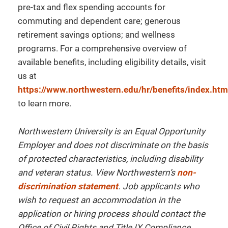
pre-tax and flex spending accounts for
commuting and dependent care; generous
retirement savings options; and wellness
programs. For a comprehensive overview of
available benefits, including eligibility details, visit
us at
https://www.northwestern.edu/hr/benefits/index.htm
to learn more.
Northwestern University is an Equal Opportunity
Employer and does not discriminate on the basis
of protected characteristics, including disability
and veteran status. View Northwestern’s
non-
discrimination statement
. Job applicants who
wish to request an accommodation in the
application or hiring process should contact the
Office of Civil Rights and Title IX Compliance.