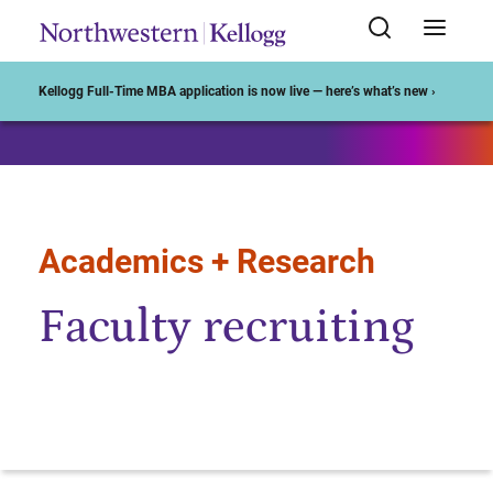
Start of Main Content
Kellogg Full-Time MBA application is now live — here’s what’s new ›
Academics + Research
Faculty recruiting