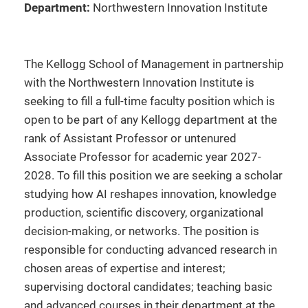
Department:
Northwestern Innovation Institute
The Kellogg School of Management in partnership
with the Northwestern Innovation Institute is
seeking to fill a full-time faculty position which is
open to be part of any Kellogg department at the
rank of Assistant Professor or untenured
Associate Professor for academic year 2027-
2028. To fill this position we are seeking a scholar
studying how AI reshapes innovation, knowledge
production, scientific discovery, organizational
decision-making, or networks. The position is
responsible for conducting advanced research in
chosen areas of expertise and interest;
supervising doctoral candidates; teaching basic
and advanced courses in their department at the