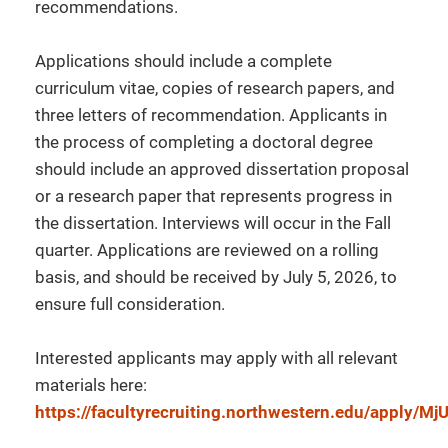
recommendations.
Applications should include a complete
curriculum vitae, copies of research papers, and
three letters of recommendation. Applicants in
the process of completing a doctoral degree
should include an approved dissertation proposal
or a research paper that represents progress in
the dissertation. Interviews will occur in the Fall
quarter. Applications are reviewed on a rolling
basis, and should be received by July 5, 2026, to
ensure full consideration.
Interested applicants may apply with all relevant
materials here:
https://facultyrecruiting.northwestern.edu/apply/