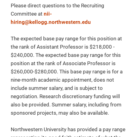
Please direct questions to the Recruiting
Committee at
nii-
hiring@kellogg.northwestern.edu
The expected base pay range for this position at
the rank of Assistant Professor is $218,000 -
$240,000. The expected base pay range for this
position at the rank of Associate Professor is
$260,000-$280,000. This base pay range is for a
nine-month academic appointment, does not
include summer salary, and is subject to
negotiation. Research discretionary funding will
also be provided. Summer salary, including from
sponsored projects, may also be available.
Northwestern University has provided a pay range