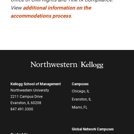
View
additional information on the
accommodations process
.
Kellogg School of Management
Campuses
Northwestern University
Chicago, IL
2211 Campus Drive
Evanston, IL
Evanston, IL 60208
Miami, FL
847.491.3300
Global Network Campuses