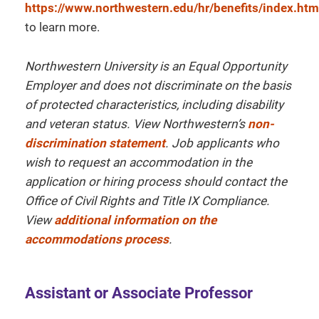
https://www.northwestern.edu/hr/benefits/index.htm
to learn more.
Northwestern University is an Equal Opportunity
Employer and does not discriminate on the basis
of protected characteristics, including disability
and veteran status. View Northwestern’s
non-
discrimination statement
. Job applicants who
wish to request an accommodation in the
application or hiring process should contact the
Office of Civil Rights and Title IX Compliance.
View
additional information on the
accommodations process
.
Assistant or Associate Professor