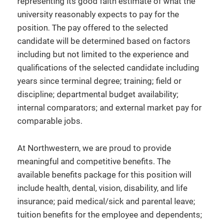
representing its good faith estimate of what the
university reasonably expects to pay for the
position. The pay offered to the selected
candidate will be determined based on factors
including but not limited to the experience and
qualifications of the selected candidate including
years since terminal degree; training; field or
discipline; departmental budget availability;
internal comparators; and external market pay for
comparable jobs.
At Northwestern, we are proud to provide
meaningful and competitive benefits. The
available benefits package for this position will
include health, dental, vision, disability, and life
insurance; paid medical/sick and parental leave;
tuition benefits for the employee and dependents;