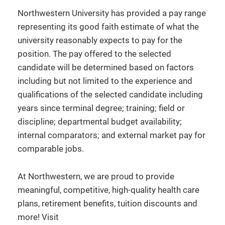
Northwestern University has provided a pay range
representing its good faith estimate of what the
university reasonably expects to pay for the
position. The pay offered to the selected
candidate will be determined based on factors
including but not limited to the experience and
qualifications of the selected candidate including
years since terminal degree; training; field or
discipline; departmental budget availability;
internal comparators; and external market pay for
comparable jobs.
At Northwestern, we are proud to provide
meaningful, competitive, high-quality health care
plans, retirement benefits, tuition discounts and
more! Visit