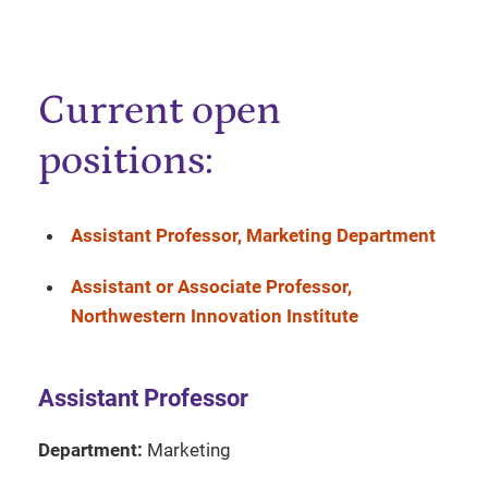
Current open
positions:
Assistant Professor, Marketing Department
Assistant or Associate Professor,
Northwestern Innovation Institute
Assistant Professor
Department:
Marketing