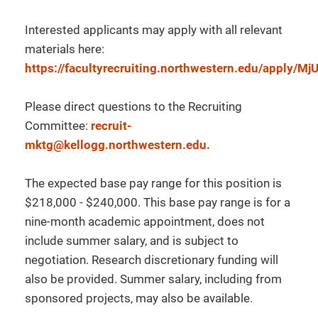
Interested applicants may apply with all relevant
materials here:
https://facultyrecruiting.northwestern.edu/apply/
Please direct questions to the Recruiting
Committee:
recruit-
mktg@kellogg.northwestern.edu.
The expected base pay range for this position is
$218,000 - $240,000. This base pay range is for a
nine-month academic appointment, does not
include summer salary, and is subject to
negotiation. Research discretionary funding will
also be provided. Summer salary, including from
sponsored projects, may also be available.