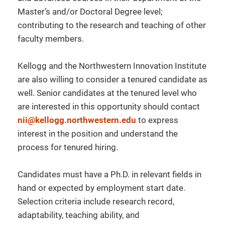
Master’s and/or Doctoral Degree level;
contributing to the research and teaching of other
faculty members.
Kellogg and the Northwestern Innovation Institute
are also willing to consider a tenured candidate as
well. Senior candidates at the tenured level who
are interested in this opportunity should contact
nii@kellogg.northwestern.edu
to express
interest in the position and understand the
process for tenured hiring.
Candidates must have a Ph.D. in relevant fields in
hand or expected by employment start date.
Selection criteria include research record,
adaptability, teaching ability, and