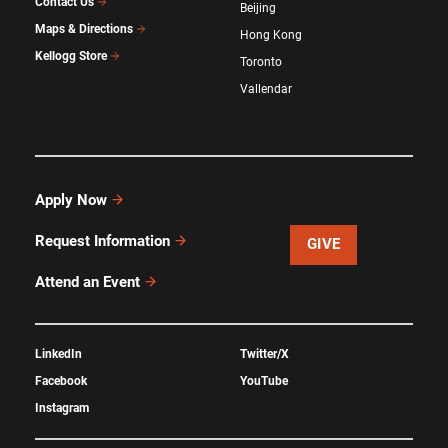
Contact Us
Beijing
Maps & Directions
Hong Kong
Kellogg Store
Toronto
Vallendar
Apply Now
Request Information
GIVE
Attend an Event
LinkedIn
Twitter/X
Facebook
YouTube
Instagram