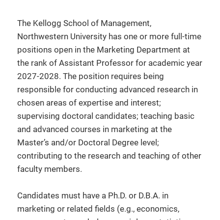
The Kellogg School of Management,
Northwestern University has one or more full-time
positions open in the Marketing Department at
the rank of Assistant Professor for academic year
2027-2028. The position requires being
responsible for conducting advanced research in
chosen areas of expertise and interest;
supervising doctoral candidates; teaching basic
and advanced courses in marketing at the
Master’s and/or Doctoral Degree level;
contributing to the research and teaching of other
faculty members.
Candidates must have a Ph.D. or D.B.A. in
marketing or related fields (e.g., economics,