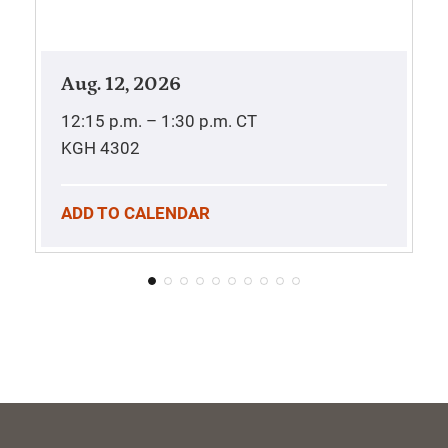
Aug. 12, 2026
12:15 p.m. – 1:30 p.m.
CT
KGH 4302
ADD TO CALENDAR