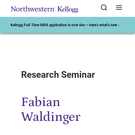
Kellogg Full-Time MBA application is now live — here’s what’s new ›
Start of Main Content
Research Seminar
Fabian
Waldinger