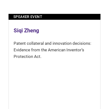
SPEAKER EVENT
Siqi Zheng
Patent collateral and innovation decisions:
Evidence from the American Inventor’s
Protection Act.