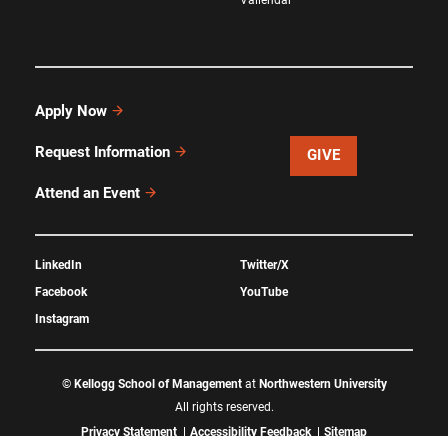
Apply Now
Request Information
GIVE
Attend an Event
LinkedIn
Twitter/X
Facebook
YouTube
Instagram
©
Kellogg School of Management
at
Northwestern University
All rights reserved.
Privacy Statement
Accessibility Feedback
Sitemap