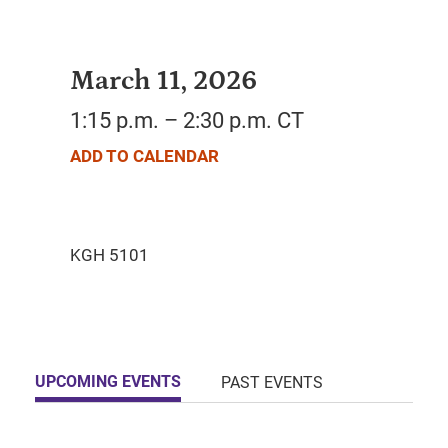
March 11, 2026
1:15 p.m. – 2:30 p.m. CT
ADD TO CALENDAR
UPCOMING EVENTS
PAST EVENTS