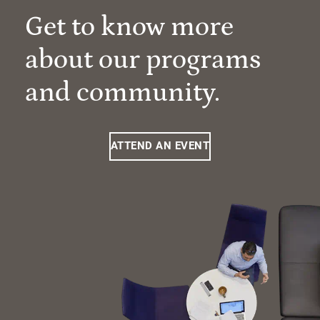
Get to know more
about our programs
and community.
ATTEND AN EVENT