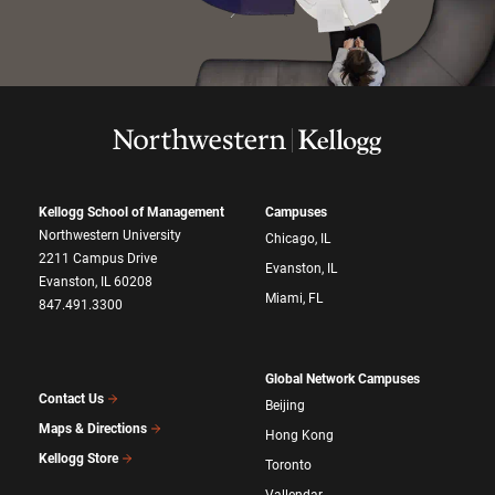
Kellogg School of Management
Campuses
Northwestern University
Chicago, IL
2211 Campus Drive
Evanston, IL
Evanston, IL 60208
Miami, FL
847.491.3300
Global Network Campuses
Contact Us
Beijing
Maps & Directions
Hong Kong
Kellogg Store
Toronto
Vallendar