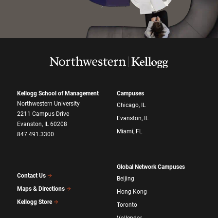
Kellogg School of Management
Campuses
Northwestern University
Chicago, IL
2211 Campus Drive
Evanston, IL
Evanston, IL 60208
Miami, FL
847.491.3300
Global Network Campuses
Contact Us
Beijing
Maps & Directions
Hong Kong
Kellogg Store
Toronto
Vallendar