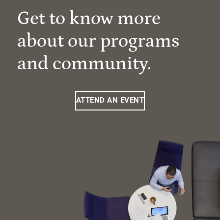
Get to know more
about our programs
and community.
ATTEND AN EVENT