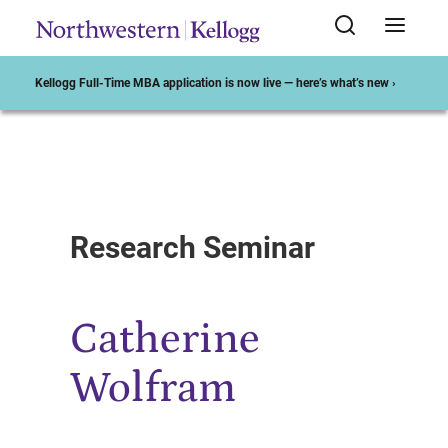
Kellogg Full-Time MBA application is now live — here’s what’s new ›
Start of Main Content
Research Seminar
Catherine
Wolfram