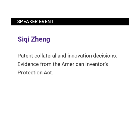
SPEAKER EVENT
Siqi Zheng
Patent collateral and innovation decisions:
Evidence from the American Inventor’s
Protection Act.