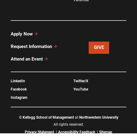
Apply Now
Request Information
GIVE
Attend an Event
LinkedIn
Twitter/X
Facebook
YouTube
Instagram
©
Kellogg School of Management
at
Northwestern University
All rights reserved.
Privacy Statement
Accessibility Feedback
Sitemap