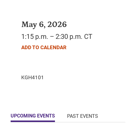
May 6, 2026
1:15 p.m. – 2:30 p.m. CT
ADD TO CALENDAR
UPCOMING EVENTS
PAST EVENTS