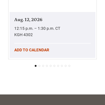
Aug. 12, 2026
12:15 p.m. – 1:30 p.m.
CT
KGH 4302
ADD TO CALENDAR