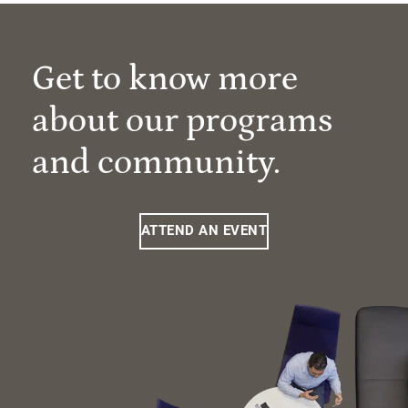
Get to know more
about our programs
and community.
ATTEND AN EVENT