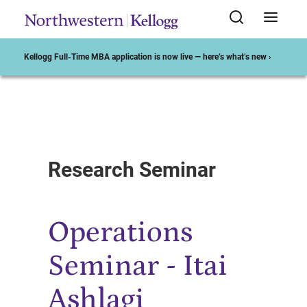
Kellogg Full-Time MBA application is now live — here’s what’s new ›
Start of Main Content
Research Seminar
Operations
Seminar - Itai
Ashlagi