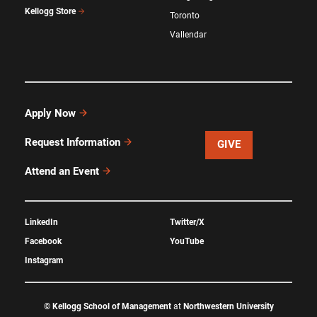
Kellogg Store
Toronto
Vallendar
Apply Now
Request Information
GIVE
Attend an Event
LinkedIn
Twitter/X
Facebook
YouTube
Instagram
©
Kellogg School of Management
at
Northwestern University