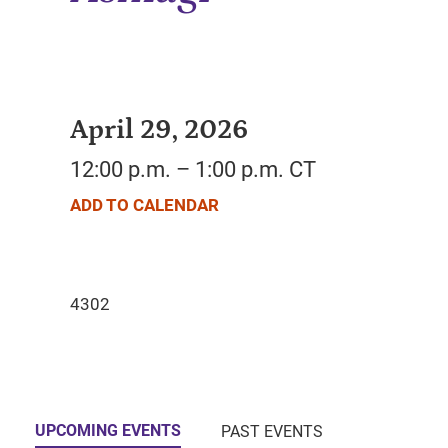
April 29, 2026
12:00 p.m. – 1:00 p.m. CT
ADD TO CALENDAR
UPCOMING EVENTS
PAST EVENTS