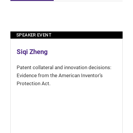
SPEAKER EVENT
Siqi Zheng
Patent collateral and innovation decisions:
Evidence from the American Inventor’s
Protection Act.