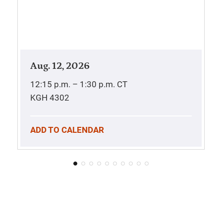
Aug. 12, 2026
12:15 p.m. – 1:30 p.m.
CT
KGH 4302
ADD TO CALENDAR