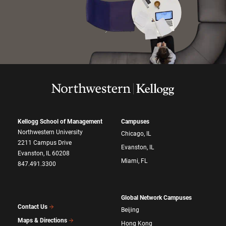
Kellogg School of Management
Campuses
Northwestern University
Chicago, IL
2211 Campus Drive
Evanston, IL
Evanston, IL 60208
Miami, FL
847.491.3300
Global Network Campuses
Contact Us
Beijing
Maps & Directions
Hong Kong