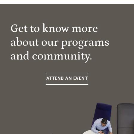
Get to know more
about our programs
and community.
ATTEND AN EVENT