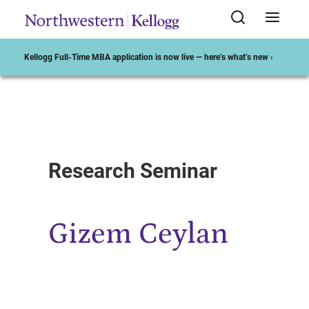
Kellogg Full-Time MBA application is now live — here’s what’s new ›
Start of Main Content
Research Seminar
Gizem Ceylan