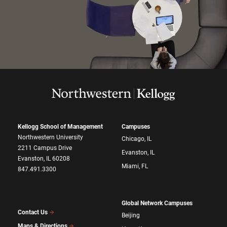
Kellogg School of Management
Campuses
Northwestern University
Chicago, IL
2211 Campus Drive
Evanston, IL
Evanston, IL 60208
Miami, FL
847.491.3300
Global Network Campuses
Contact Us
Beijing
Maps & Directions