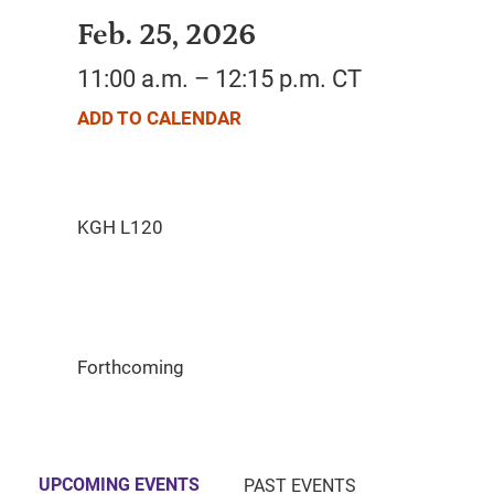
Feb. 25, 2026
11:00 a.m. – 12:15 p.m. CT
ADD TO CALENDAR
Forthcoming
UPCOMING EVENTS
PAST EVENTS