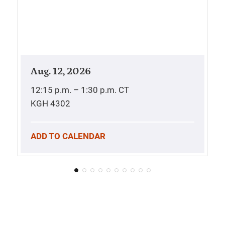
Aug. 12, 2026
12:15 p.m. – 1:30 p.m.
CT
KGH 4302
ADD TO CALENDAR