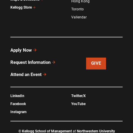
Hong Kong
Kellogg Store
Toronto
Vallendar
Apply Now
Request Information
GIVE
Attend an Event
LinkedIn
Twitter/X
Facebook
YouTube
Instagram
©
Kellogg School of Management
at
Northwestern University