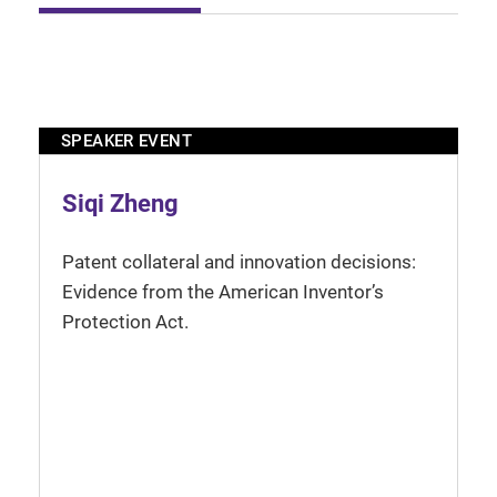
SPEAKER EVENT
Siqi Zheng
Patent collateral and innovation decisions:
Evidence from the American Inventor’s
Protection Act.