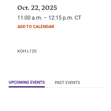
Oct. 22, 2025
11:00 a.m. – 12:15 p.m. CT
ADD TO CALENDAR
UPCOMING EVENTS
PAST EVENTS