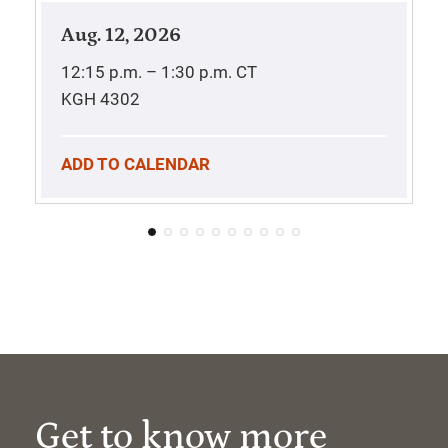
Aug. 12, 2026
12:15 p.m. – 1:30 p.m.
CT
KGH 4302
ADD TO CALENDAR
Get to know more