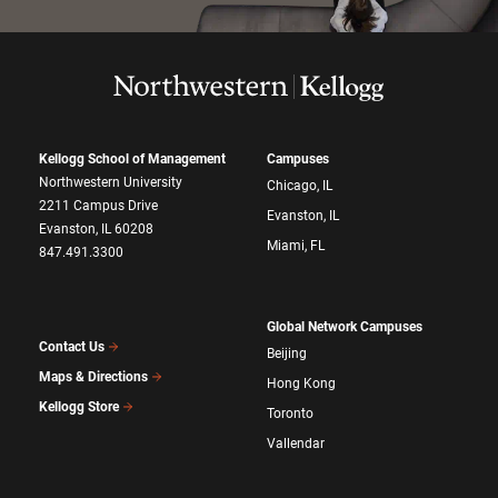
Kellogg School of Management
Campuses
Northwestern University
Chicago, IL
2211 Campus Drive
Evanston, IL
Evanston, IL 60208
Miami, FL
847.491.3300
Global Network Campuses
Contact Us
Beijing
Maps & Directions
Hong Kong
Kellogg Store
Toronto
Vallendar