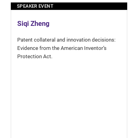
SPEAKER EVENT
Siqi Zheng
Patent collateral and innovation decisions:
Evidence from the American Inventor’s
Protection Act.