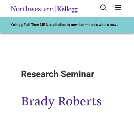
Kellogg Full-Time MBA application is now live — here’s what’s new ›
Start of Main Content
Research Seminar
Brady Roberts