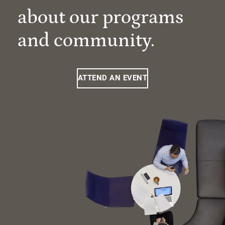
about our programs
and community.
ATTEND AN EVENT