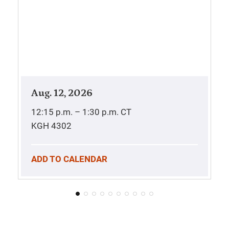
Aug. 12, 2026
12:15 p.m. – 1:30 p.m.
CT
KGH 4302
ADD TO CALENDAR