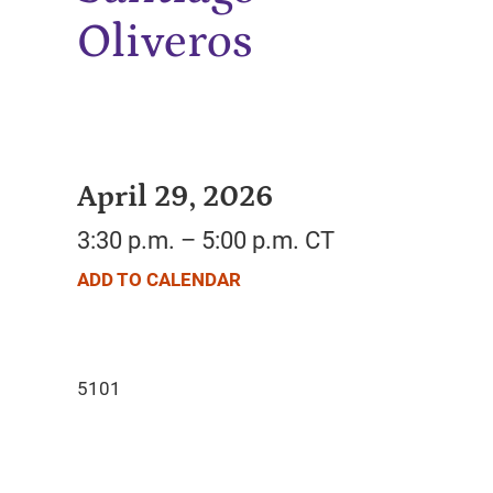
Oliveros
April 29, 2026
3:30 p.m. – 5:00 p.m. CT
ADD TO CALENDAR