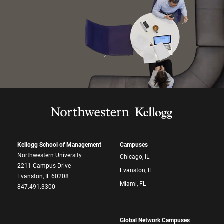
Kellogg School of Management
Campuses
Northwestern University
Chicago, IL
2211 Campus Drive
Evanston, IL
Evanston, IL 60208
Miami, FL
847.491.3300
Global Network Campuses