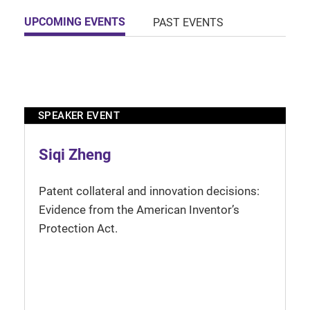
UPCOMING EVENTS
PAST EVENTS
SPEAKER EVENT
Siqi Zheng
Patent collateral and innovation decisions:
Evidence from the American Inventor’s
Protection Act.