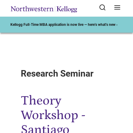
Kellogg Full-Time MBA application is now live — here’s what’s new ›
Start of Main Content
Research Seminar
Theory
Workshop -
Santiago