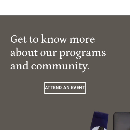
Get to know more
about our programs
and community.
ATTEND AN EVENT