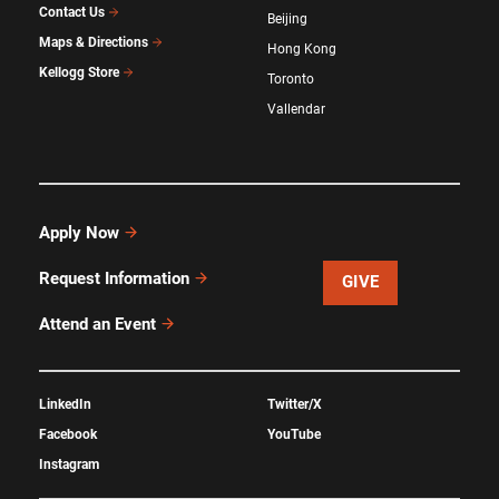
Contact Us
Beijing
Maps & Directions
Hong Kong
Kellogg Store
Toronto
Vallendar
Apply Now
Request Information
GIVE
Attend an Event
LinkedIn
Twitter/X
Facebook
YouTube
Instagram