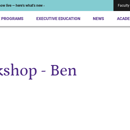
ow live — here’s what’s new ›
Faculty
E PROGRAMS
EXECUTIVE EDUCATION
NEWS
ACADE
shop - Ben