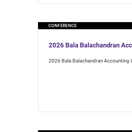
CONFERENCE
2026 Bala Balachandran Acc
2026 Bala Balachandran Accounting 