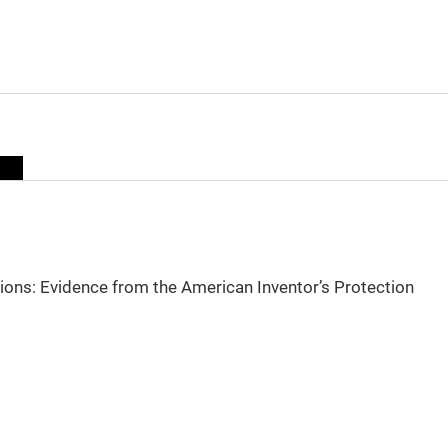
sions: Evidence from the American Inventor’s Protection