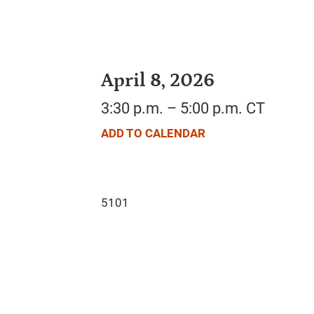
April 8, 2026
3:30 p.m. – 5:00 p.m. CT
ADD TO CALENDAR