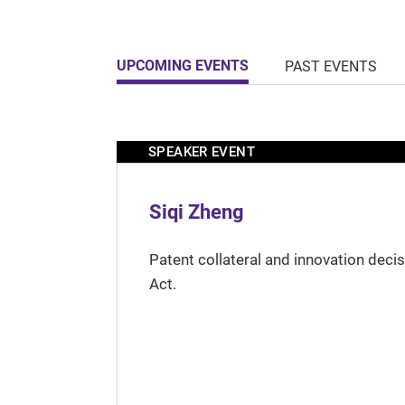
UPCOMING EVENTS
PAST EVENTS
SPEAKER EVENT
Siqi Zheng
Patent collateral and innovation deci
Act.