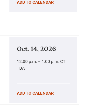
ADD TO CALENDAR
Oct. 14, 2026
12:00 p.m. – 1:00 p.m.
CT
TBA
ADD TO CALENDAR