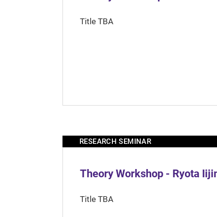
Title TBA
RESEARCH SEMINAR
Theory Workshop - Ryota Iij
Title TBA