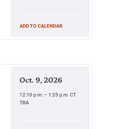
ADD TO CALENDAR
Oct. 9, 2026
12:10 p.m. – 1:25 p.m.
CT
TBA