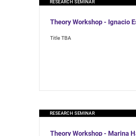
RESEARCH SEMINAR
Theory Workshop - Ignacio 
Title TBA
RESEARCH SEMINAR
Theory Workshop - Marina H