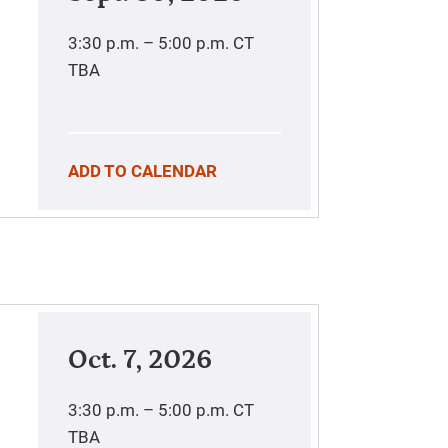
3:30 p.m. – 5:00 p.m.
CT
TBA
ADD TO CALENDAR
Oct. 7, 2026
3:30 p.m. – 5:00 p.m.
CT
TBA