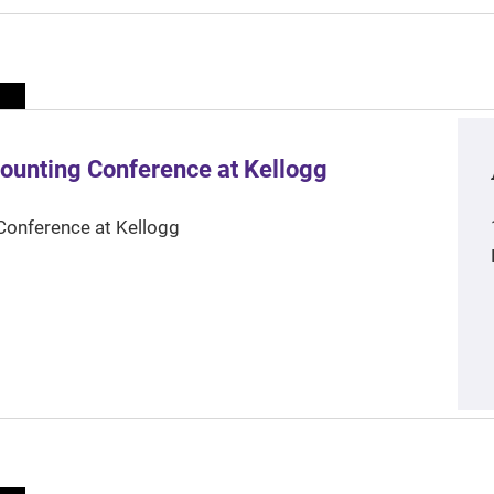
ounting Conference at Kellogg
Conference at Kellogg