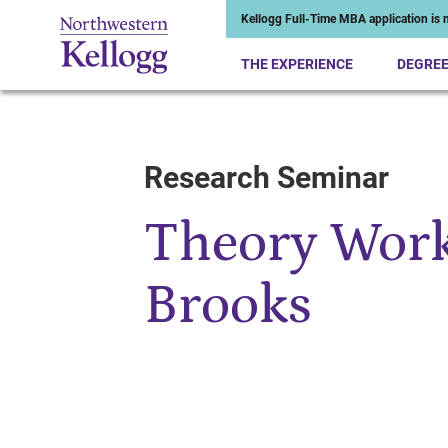
Kellogg Full-Time MBA application is n
THE EXPERIENCE
DEGRE
Research Seminar
Start of Main Content
Theory Work
Brooks