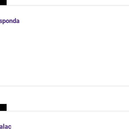
Esponda
alac