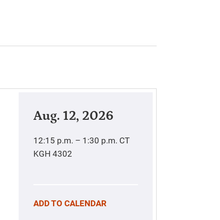
Aug. 12, 2026
12:15 p.m. – 1:30 p.m.
CT
KGH 4302
ADD TO CALENDAR