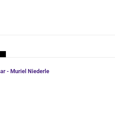
r - Muriel Niederle