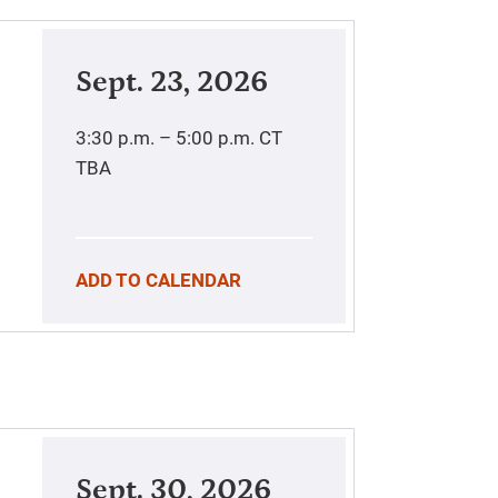
Sept. 23, 2026
3:30 p.m. – 5:00 p.m.
CT
TBA
ADD TO CALENDAR
Sept. 30, 2026