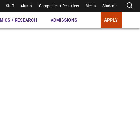
Staff
Alumni
Companies + Recruiters
Media
Students
MICS + RESEARCH
ADMISSIONS
APPLY