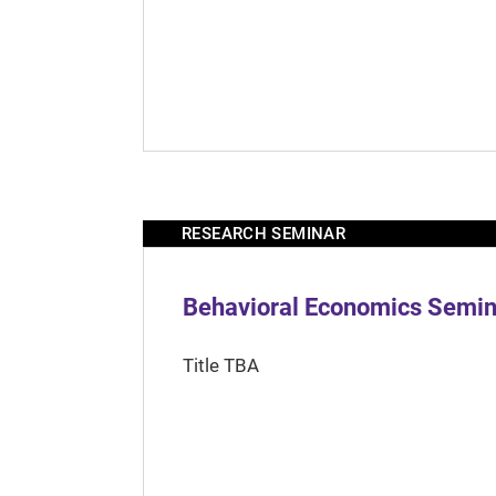
RESEARCH SEMINAR
Behavioral Economics Semina
Title TBA