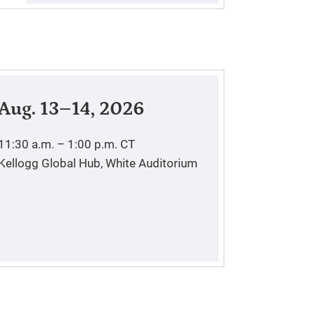
Aug. 13–14, 2026
11:30 a.m. – 1:00 p.m.
CT
Kellogg Global Hub, White Auditorium