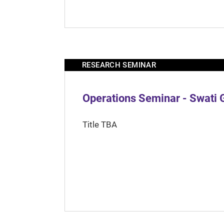
RESEARCH SEMINAR
Operations Seminar - Swati 
Title TBA