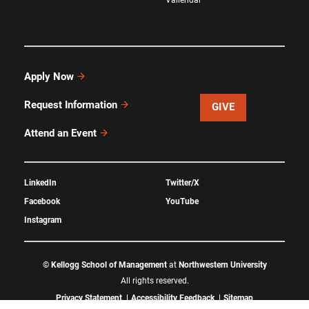
Apply Now
Request Information
GIVE
Attend an Event
LinkedIn
Twitter/X
Facebook
YouTube
Instagram
©
Kellogg School of Management
at
Northwestern University
All rights reserved.
Privacy Statement
Accessibility Feedback
Sitemap