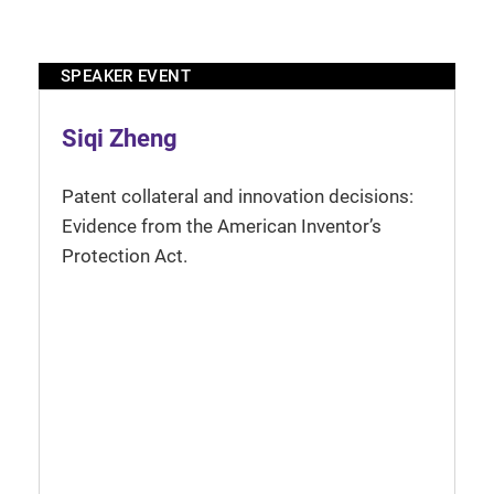
SPEAKER EVENT
Siqi Zheng
Patent collateral and innovation decisions:
Evidence from the American Inventor’s
Protection Act.