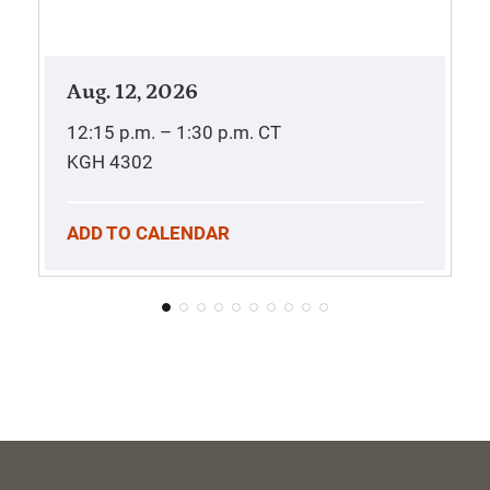
Aug. 12, 2026
12:15 p.m. – 1:30 p.m.
CT
KGH 4302
ADD TO CALENDAR