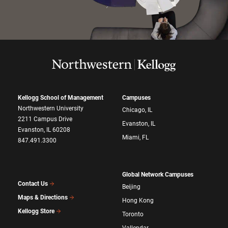
Kellogg School of Management
Campuses
Northwestern University
Chicago, IL
2211 Campus Drive
Evanston, IL
Evanston, IL 60208
Miami, FL
847.491.3300
Global Network Campuses
Contact Us
Beijing
Maps & Directions
Hong Kong
Kellogg Store
Toronto
Vallendar