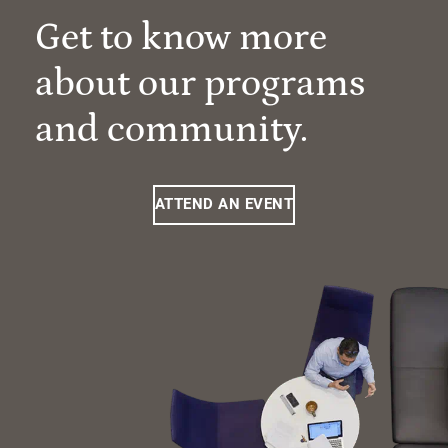
Get to know more
about our programs
and community.
ATTEND AN EVENT