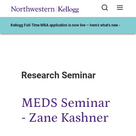
Kellogg Full-Time MBA application is now live — here’s what’s new ›
Start of Main Content
Research Seminar
MEDS Seminar
- Zane Kashner