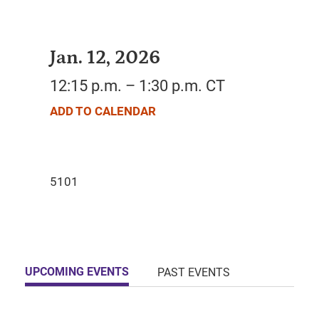
Jan. 12, 2026
12:15 p.m. – 1:30 p.m. CT
ADD TO CALENDAR
UPCOMING EVENTS
PAST EVENTS