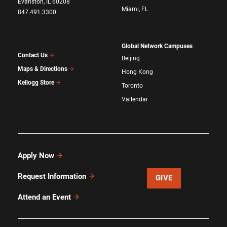
Evanston, IL 60208
Miami, FL
847.491.3300
Global Network Campuses
Contact Us
Beijing
Maps & Directions
Hong Kong
Kellogg Store
Toronto
Vallendar
Apply Now
Request Information
GIVE
Attend an Event