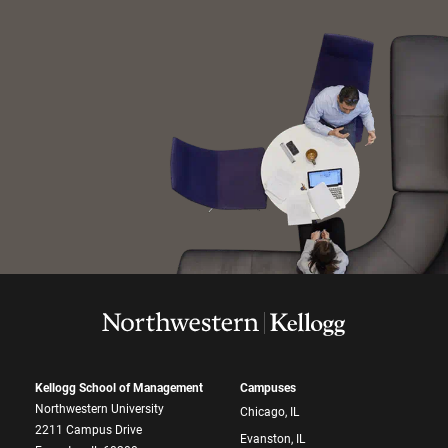
Kellogg School of Management
Campuses
Northwestern University
Chicago, IL
2211 Campus Drive
Evanston, IL