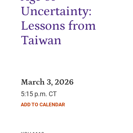
Uncertainty:
Lessons from
Taiwan
March 3, 2026
5:15 p.m. CT
ADD TO CALENDAR