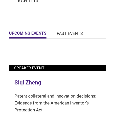
UPCOMING EVENTS
PAST EVENTS
SPEAKER EVENT
Siqi Zheng
Patent collateral and innovation decisions:
Evidence from the American Inventor’s
Protection Act.