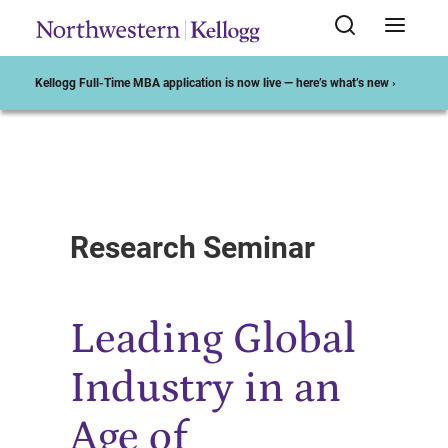
Kellogg Full-Time MBA application is now live — here’s what’s new ›
Start of Main Content
Research Seminar
Leading Global
Industry in an
Age of