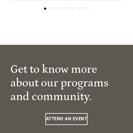
Get to know more
about our programs
and community.
ATTEND AN EVENT