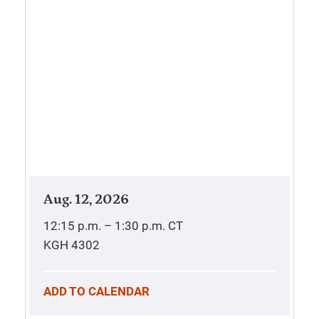
Aug. 12, 2026
12:15 p.m. – 1:30 p.m.
CT
KGH 4302
ADD TO CALENDAR