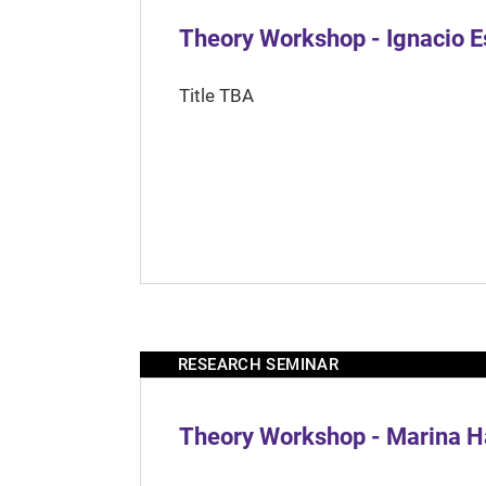
Theory Workshop - Ignacio 
Title TBA
RESEARCH SEMINAR
Theory Workshop - Marina H