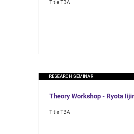
Title TBA
RESEARCH SEMINAR
Theory Workshop - Ryota Iij
Title TBA