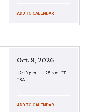
ADD TO CALENDAR
Oct. 9, 2026
12:10 p.m. – 1:25 p.m.
CT
TBA
ADD TO CALENDAR