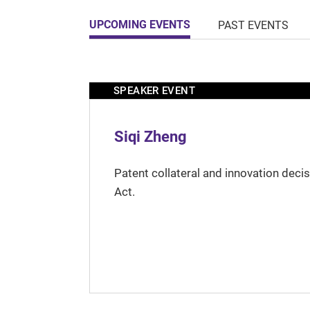
UPCOMING EVENTS
PAST EVENTS
SPEAKER EVENT
Siqi Zheng
Patent collateral and innovation deci
Act.