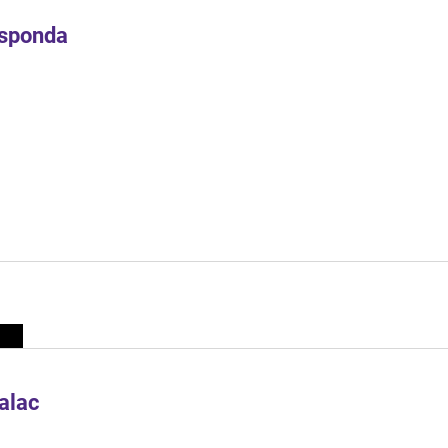
Esponda
alac