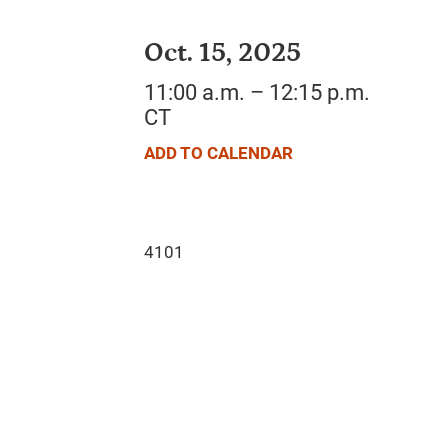
Oct. 15, 2025
11:00 a.m. – 12:15 p.m.
CT
ADD TO CALENDAR