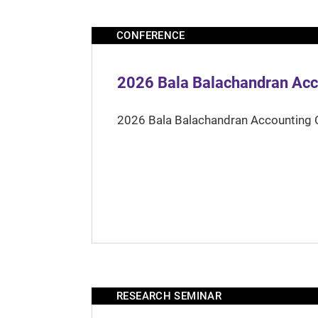
CONFERENCE
2026 Bala Balachandran Acc
2026 Bala Balachandran Accounting 
RESEARCH SEMINAR