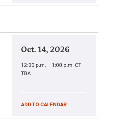
Oct. 14, 2026
12:00 p.m. – 1:00 p.m.
CT
TBA
ADD TO CALENDAR