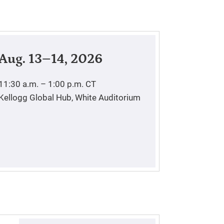
Aug. 13–14, 2026
11:30 a.m. – 1:00 p.m.
CT
Kellogg Global Hub, White Auditorium