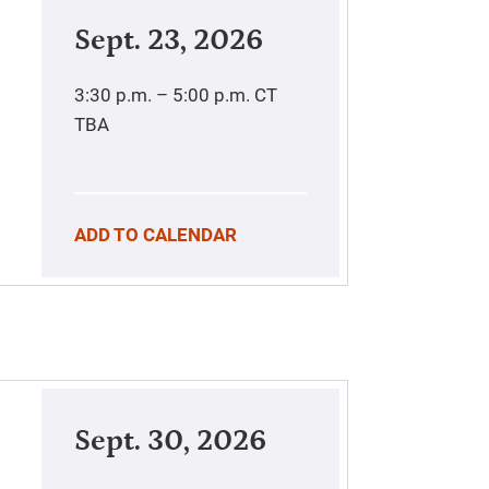
Sept. 23, 2026
3:30 p.m. – 5:00 p.m.
CT
TBA
ADD TO CALENDAR
Sept. 30, 2026