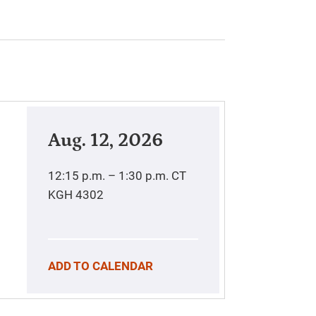
Aug. 12, 2026
12:15 p.m. – 1:30 p.m.
CT
KGH 4302
ADD TO CALENDAR