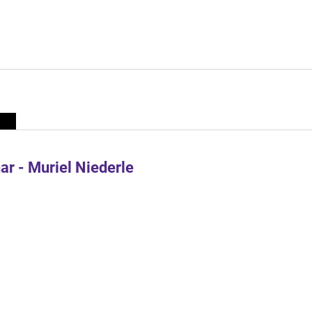
r - Muriel Niederle