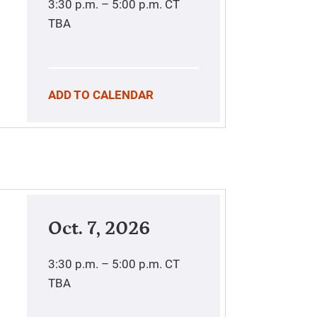
3:30 p.m. – 5:00 p.m.
CT
TBA
ADD TO CALENDAR
Oct. 7, 2026
3:30 p.m. – 5:00 p.m.
CT
TBA