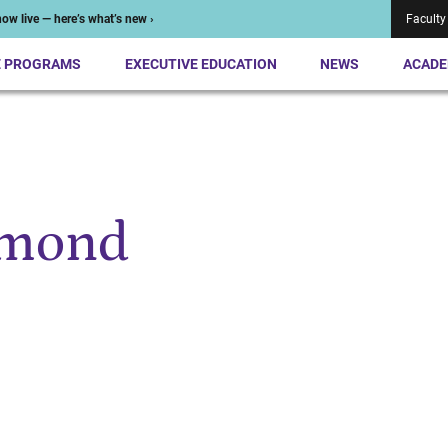
ow live — here’s what’s new ›
Faculty
E PROGRAMS
EXECUTIVE EDUCATION
NEWS
ACADE
amond