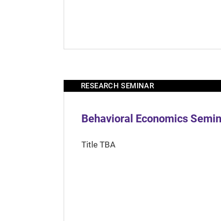
RESEARCH SEMINAR
Behavioral Economics Semina
Title TBA