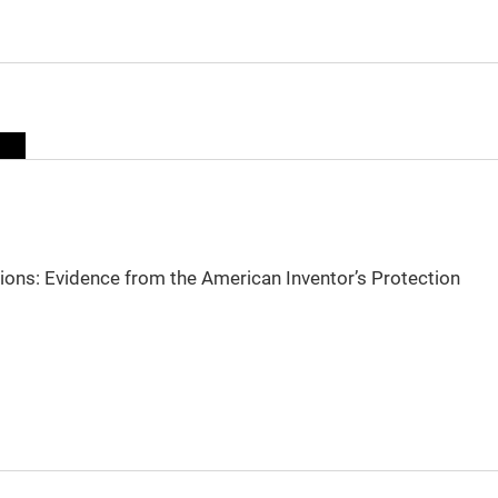
sions: Evidence from the American Inventor’s Protection