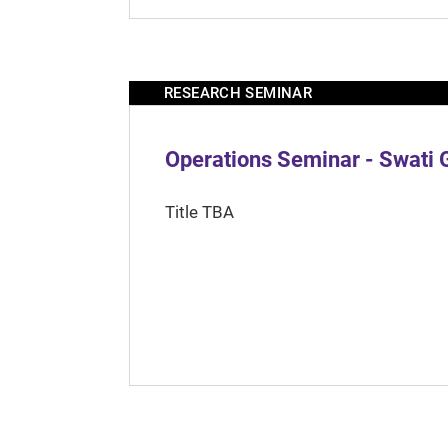
RESEARCH SEMINAR
Operations Seminar - Swati 
Title TBA