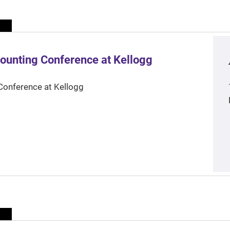
ounting Conference at Kellogg
Conference at Kellogg