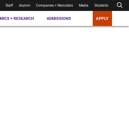
Staff
Alumni
Companies + Recruiters
Media
Students
MICS + RESEARCH
ADMISSIONS
APPLY