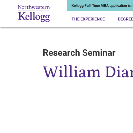
Kellogg Full-Time MBA application is n
THE EXPERIENCE
DEGRE
Research Seminar
Start of Main Content
William Di