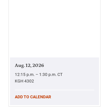
Aug. 12, 2026
12:15 p.m. – 1:30 p.m.
CT
KGH 4302
ADD TO CALENDAR