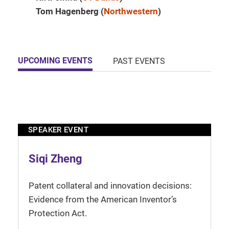
Tom Hagenberg (
Northwestern
)
UPCOMING EVENTS
PAST EVENTS
SPEAKER EVENT
Siqi Zheng
Patent collateral and innovation decisions:
Evidence from the American Inventor’s
Protection Act.