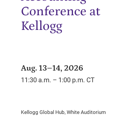
Conference at
Kellogg
Aug. 13–14, 2026
11:30 a.m. – 1:00 p.m. CT