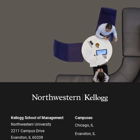
Kellogg School of Management
Campuses
Northwestern University
Chicago, IL
2211 Campus Drive
Evanston, IL
Evanston, IL 60208