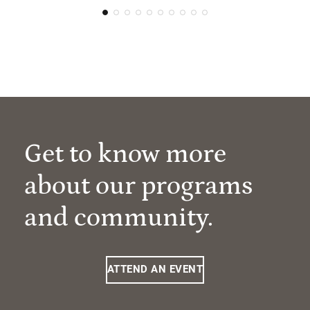
Get to know more
about our programs
and community.
ATTEND AN EVENT