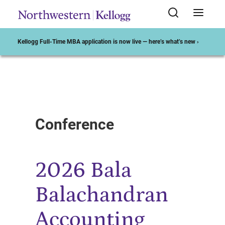
Kellogg Full-Time MBA application is now live — here’s what’s new ›
Start of Main Content
Conference
2026 Bala
Balachandran
Accounting