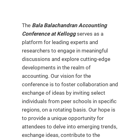
The
Bala Balachandran Accounting
Conference at Kellogg
serves as a
platform for leading experts and
researchers to engage in meaningful
discussions and explore cutting-edge
developments in the realm of
accounting. Our vision for the
conference is to foster collaboration and
exchange of ideas by inviting select
individuals from peer schools in specific
regions, on a rotating basis. Our hope is
to provide a unique opportunity for
attendees to delve into emerging trends,
exchange ideas, contribute to the