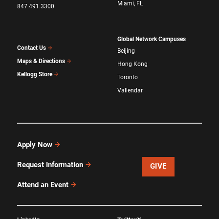
Miami, FL
847.491.3300
Global Network Campuses
Contact Us
Beijing
Maps & Directions
Hong Kong
Kellogg Store
Toronto
Vallendar
Apply Now
Request Information
GIVE
Attend an Event