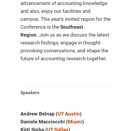
advancement of accounting knowledge
and also, enjoy our facilities and
campus. This year’s invited region for the
Conference is the
Southeast
Region.
Join us as we discuss the latest
research findings, engage in thought-
provoking conversations, and shape the
future of accounting research together.
Speakers
Andrew Belnap (
UT Austin
)
Daniele Macciocchi (
Miami
)
Kirti Sinha (
UT Dallas
)