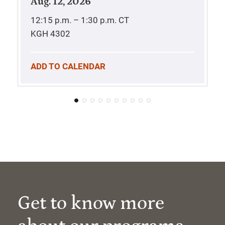
Aug. 12, 2026
12:15 p.m. – 1:30 p.m.
CT
KGH 4302
ADD TO CALENDAR
Get to know more