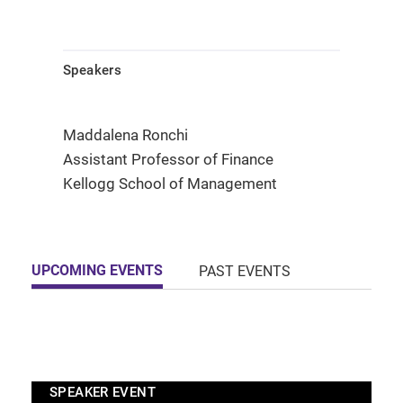
Speakers
Maddalena Ronchi
Assistant Professor of Finance
Kellogg School of Management
UPCOMING EVENTS
PAST EVENTS
SPEAKER EVENT