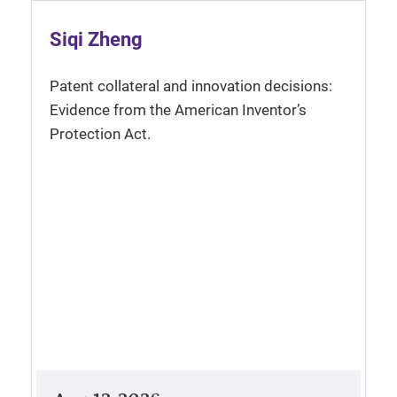
Siqi Zheng
Patent collateral and innovation decisions:
Evidence from the American Inventor’s
Protection Act.