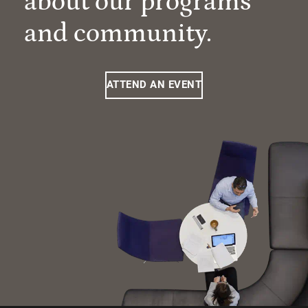
about our programs
and community.
ATTEND AN EVENT