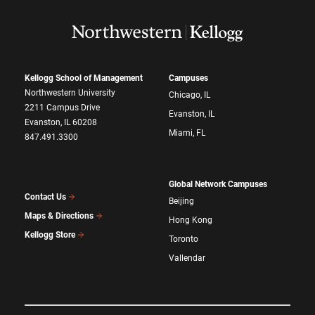
Kellogg School of Management
Campuses
Northwestern University
Chicago, IL
2211 Campus Drive
Evanston, IL
Evanston, IL 60208
Miami, FL
847.491.3300
Global Network Campuses
Contact Us
Beijing
Maps & Directions
Hong Kong
Kellogg Store
Toronto
Vallendar