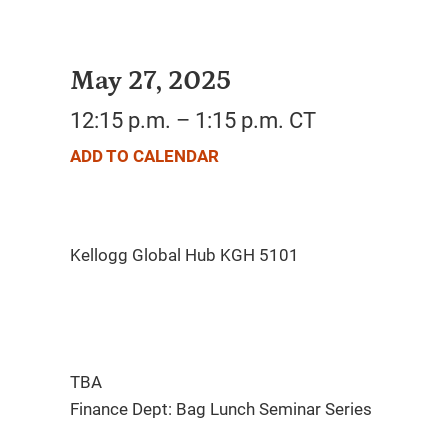
May 27, 2025
12:15 p.m. – 1:15 p.m. CT
ADD TO CALENDAR
TBA
Finance Dept: Bag Lunch Seminar Series