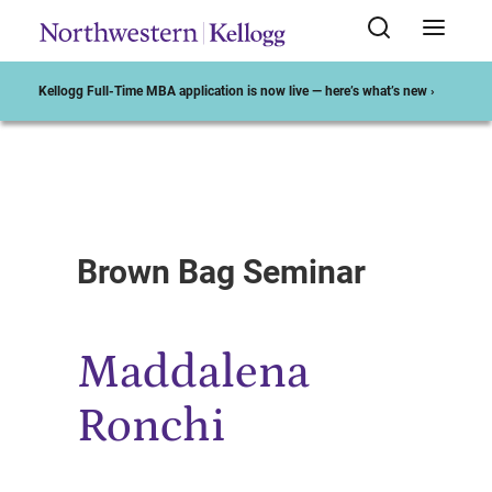
Kellogg Full-Time MBA application is now live — here’s what’s new ›
Start of Main Content
Brown Bag Seminar
Maddalena
Ronchi