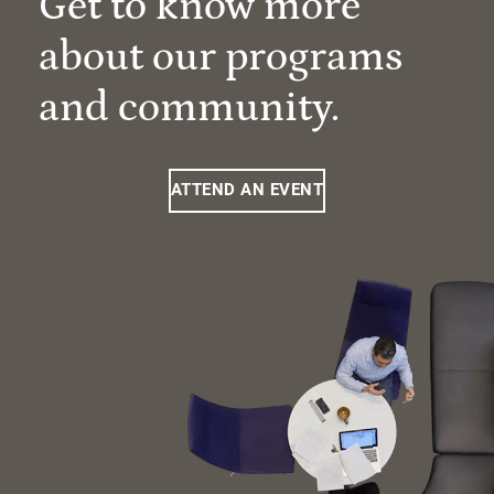
Get to know more
about our programs
and community.
ATTEND AN EVENT