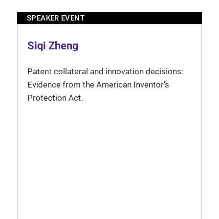
SPEAKER EVENT
Siqi Zheng
Patent collateral and innovation decisions:
Evidence from the American Inventor’s
Protection Act.