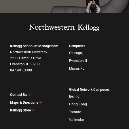
Kellogg School of Management
Campuses
Northwestern University
Chicago, IL
2211 Campus Drive
Evanston, IL
Evanston, IL 60208
Miami, FL
847.491.3300
Global Network Campuses
Contact Us
Beijing
Maps & Directions
Hong Kong
Kellogg Store
Toronto
Vallendar