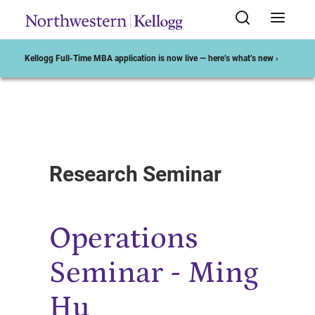
Kellogg Full-Time MBA application is now live — here’s what’s new ›
Start of Main Content
Research Seminar
Operations
Seminar - Ming
Hu