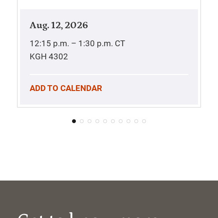
Aug. 12, 2026
12:15 p.m. – 1:30 p.m.
CT
KGH 4302
ADD TO CALENDAR