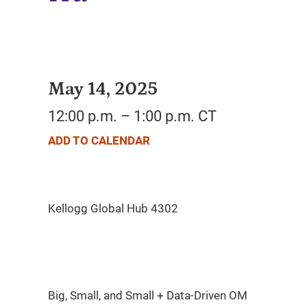
May 14, 2025
12:00 p.m. – 1:00 p.m. CT
ADD TO CALENDAR
Big, Small, and Small + Data-Driven OM