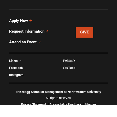
Apply Now
Request Information
GIVE
Attend an Event
LinkedIn
Twitter/X
Facebook
YouTube
Instagram
©
Kellogg School of Management
at
Northwestern University
All rights reserved.
Privacy Statement
Accessibility Feedback
Sitemap