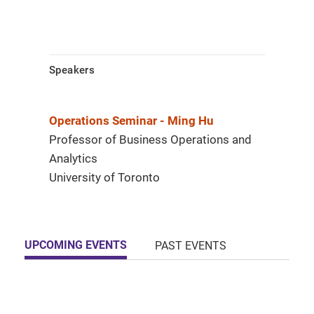
Speakers
Operations Seminar - Ming Hu
Professor of Business Operations and
Analytics
University of Toronto
UPCOMING EVENTS
PAST EVENTS