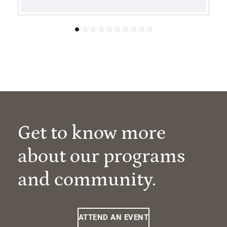
Get to know more
about our programs
and community.
ATTEND AN EVENT