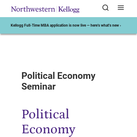
Kellogg Full-Time MBA application is now live — here’s what’s new ›
Start of Main Content
Political Economy
Seminar
Political
Economy