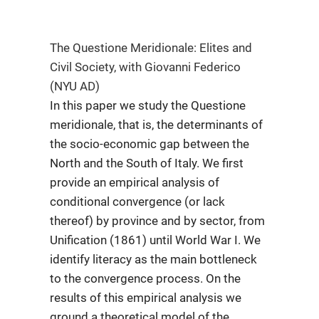
The Questione Meridionale: Elites and
Civil Society, with Giovanni Federico
(NYU AD)
In this paper we study the Questione
meridionale, that is, the determinants of
the socio-economic gap between the
North and the South of Italy. We first
provide an empirical analysis of
conditional convergence (or lack
thereof) by province and by sector, from
Unification (1861) until World War I. We
identify literacy as the main bottleneck
to the convergence process. On the
results of this empirical analysis we
ground a theoretical model of the