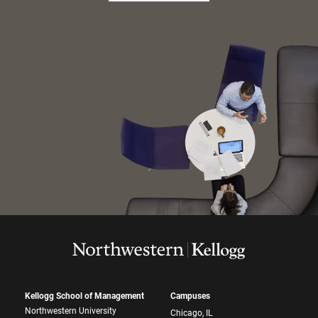
Kellogg School of Management
Campuses
Northwestern University
Chicago, IL