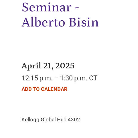
Seminar -
Alberto Bisin
April 21, 2025
12:15 p.m. – 1:30 p.m. CT
ADD TO CALENDAR