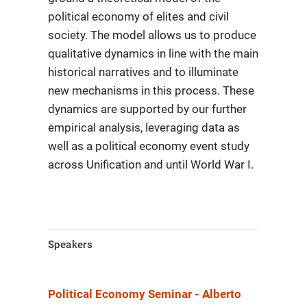
political economy of elites and civil
society. The model allows us to produce
qualitative dynamics in line with the main
historical narratives and to illuminate
new mechanisms in this process. These
dynamics are supported by our further
empirical analysis,
leveraging data as
well as a political economy event study
across Unification
and until World War I.
Speakers
Political Economy Seminar - Alberto