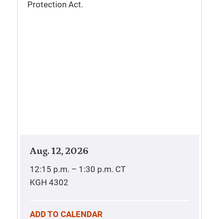
Protection Act.
Aug. 12, 2026
12:15 p.m. – 1:30 p.m.
CT
KGH 4302
ADD TO CALENDAR