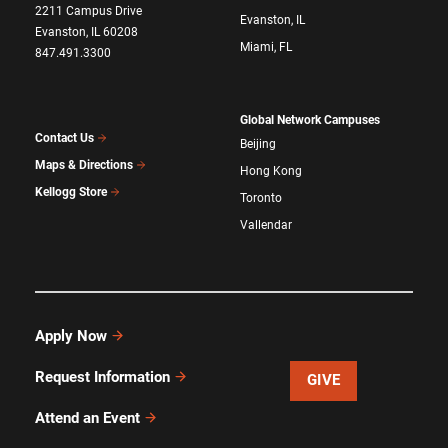
2211 Campus Drive
Evanston, IL
Evanston, IL 60208
Miami, FL
847.491.3300
Global Network Campuses
Contact Us
Beijing
Maps & Directions
Hong Kong
Kellogg Store
Toronto
Vallendar
Apply Now
Request Information
GIVE
Attend an Event