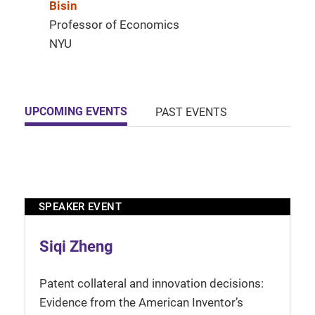
Bisin
Professor of Economics
NYU
UPCOMING EVENTS
PAST EVENTS
SPEAKER EVENT
Siqi Zheng
Patent collateral and innovation decisions:
Evidence from the American Inventor’s