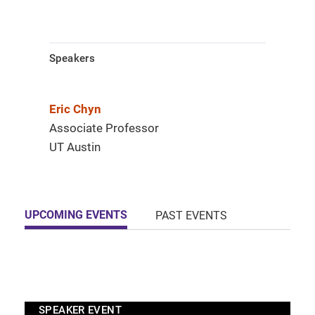
Speakers
Eric Chyn
Associate Professor
UT Austin
UPCOMING EVENTS
PAST EVENTS
SPEAKER EVENT