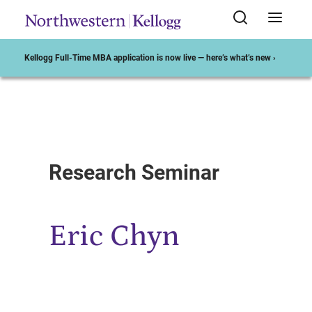
Kellogg Full-Time MBA application is now live — here’s what’s new ›
Start of Main Content
Research Seminar
Eric Chyn