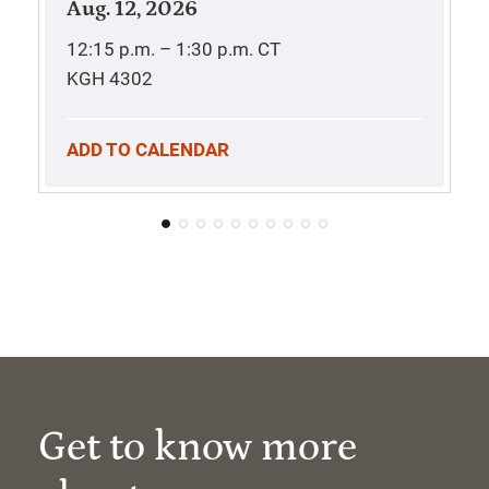
Aug. 12, 2026
12:15 p.m. – 1:30 p.m.
CT
KGH 4302
ADD TO CALENDAR
Get to know more