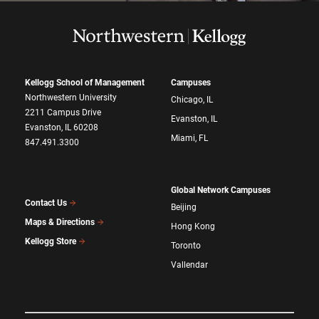
Kellogg School of Management
Campuses
Northwestern University
Chicago, IL
2211 Campus Drive
Evanston, IL
Evanston, IL 60208
Miami, FL
847.491.3300
Global Network Campuses
Contact Us
Beijing
Maps & Directions
Hong Kong
Kellogg Store
Toronto
Vallendar