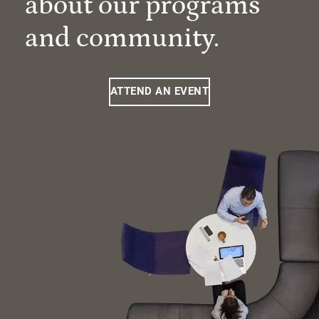
about our programs
and community.
ATTEND AN EVENT