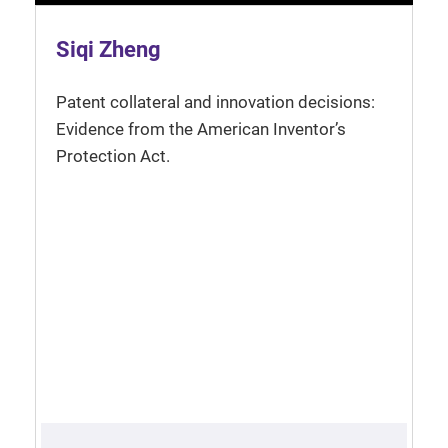
Siqi Zheng
Patent collateral and innovation decisions:
Evidence from the American Inventor’s
Protection Act.