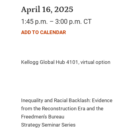
April 16, 2025
1:45 p.m. – 3:00 p.m. CT
ADD TO CALENDAR
Inequality and Racial Backlash: Evidence
from the Reconstruction Era and the
Freedmen’s Bureau
Strategy Seminar Series