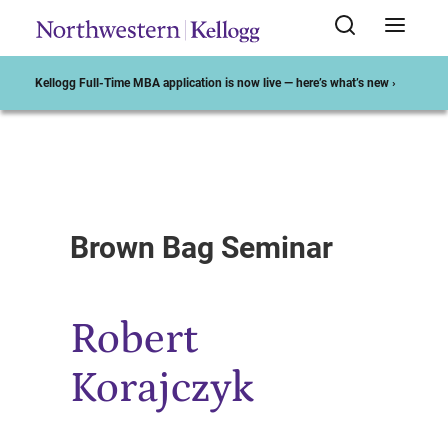
Kellogg Full-Time MBA application is now live — here’s what’s new ›
Start of Main Content
Brown Bag Seminar
Robert
Korajczyk