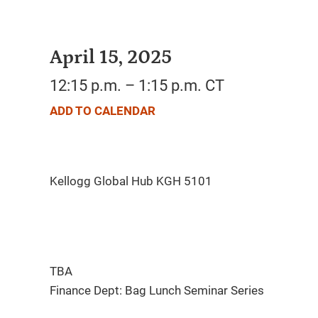
April 15, 2025
12:15 p.m. – 1:15 p.m. CT
ADD TO CALENDAR
TBA
Finance Dept: Bag Lunch Seminar Series