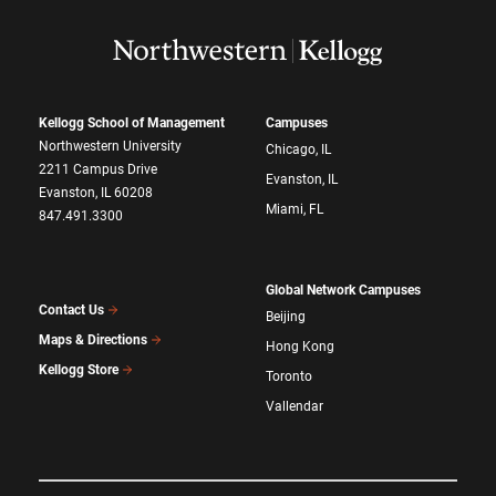
Kellogg School of Management
Campuses
Northwestern University
Chicago, IL
2211 Campus Drive
Evanston, IL
Evanston, IL 60208
Miami, FL
847.491.3300
Global Network Campuses
Contact Us
Beijing
Maps & Directions
Hong Kong
Kellogg Store
Toronto
Vallendar