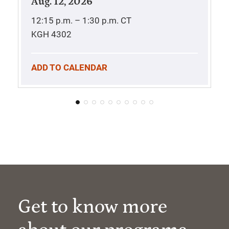
Aug. 12, 2026
12:15 p.m. – 1:30 p.m.
CT
KGH 4302
ADD TO CALENDAR
Get to know more