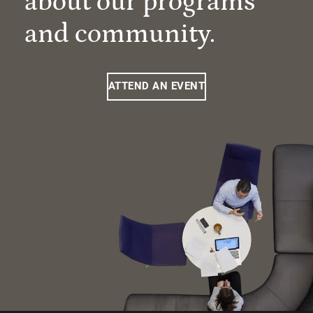
about our programs
and community.
ATTEND AN EVENT