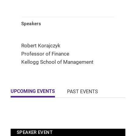
Speakers
Robert Korajczyk
Professor of Finance
Kellogg School of Management
UPCOMING EVENTS
PAST EVENTS
SPEAKER EVENT