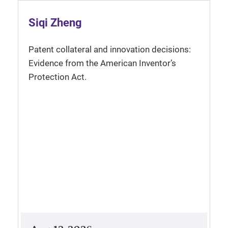
Siqi Zheng
Patent collateral and innovation decisions:
Evidence from the American Inventor’s
Protection Act.