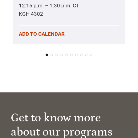
12:15 p.m. – 1:30 p.m.
CT
KGH 4302
ADD TO CALENDAR
Get to know more
about our programs