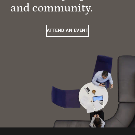
and community.
ATTEND AN EVENT