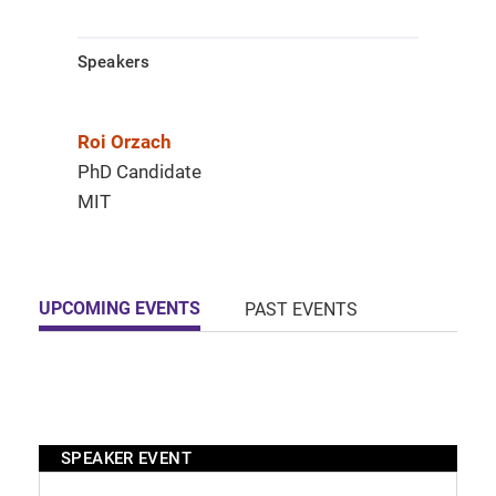
Speakers
Roi Orzach​
PhD Candidate
MIT
UPCOMING EVENTS
PAST EVENTS
SPEAKER EVENT