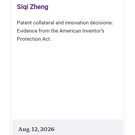
Siqi Zheng
Patent collateral and innovation decisions:
Evidence from the American Inventor’s
Protection Act.
Aug. 12, 2026