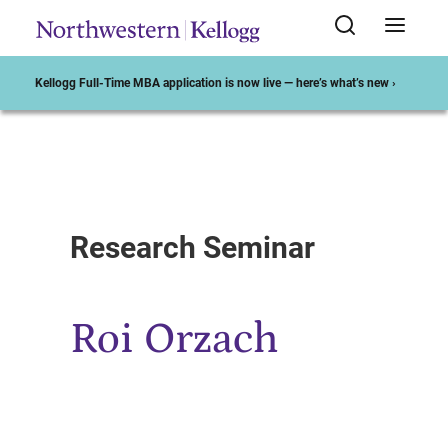
Kellogg Full-Time MBA application is now live — here’s what’s new ›
Start of Main Content
Research Seminar
Roi Orzach​