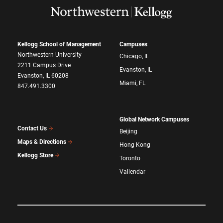
Kellogg School of Management
Campuses
Northwestern University
Chicago, IL
2211 Campus Drive
Evanston, IL
Evanston, IL 60208
Miami, FL
847.491.3300
Global Network Campuses
Contact Us
Beijing
Maps & Directions
Hong Kong
Kellogg Store
Toronto
Vallendar