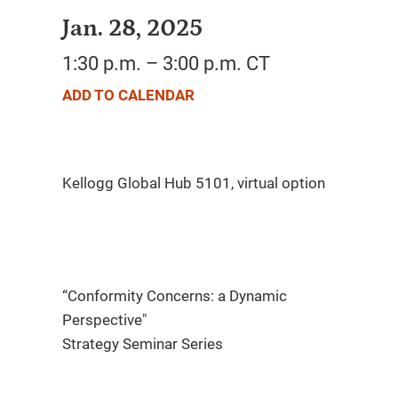
Jan. 28, 2025
1:30 p.m. – 3:00 p.m. CT
ADD TO CALENDAR
“Conformity Concerns: a Dynamic
Perspective"​
Strategy Seminar Series