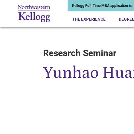
Kellogg Full-Time MBA application is n
THE EXPERIENCE
DEGRE
Research Seminar
Start of Main Content
Yunhao Hua