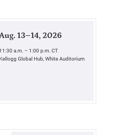
Aug. 13–14, 2026
11:30 a.m. – 1:00 p.m.
CT
Kellogg Global Hub, White Auditorium