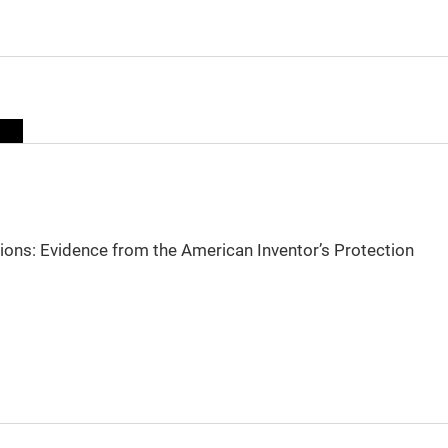
sions: Evidence from the American Inventor’s Protection