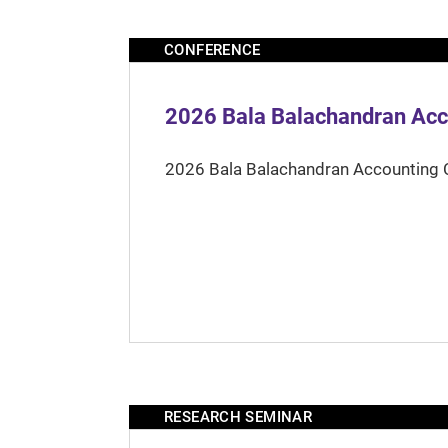
CONFERENCE
2026 Bala Balachandran Acc
2026 Bala Balachandran Accounting 
RESEARCH SEMINAR