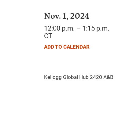
Nov. 1, 2024
12:00 p.m. – 1:15 p.m.
CT
ADD TO CALENDAR