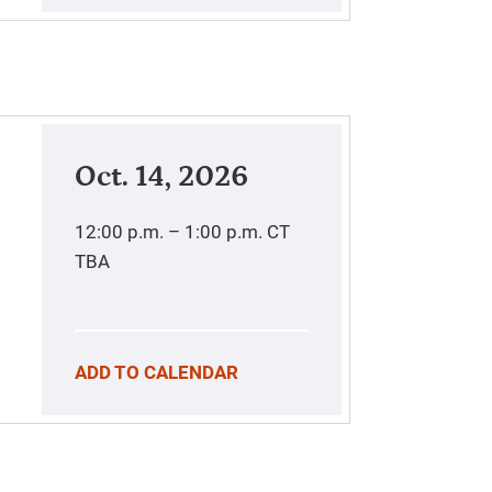
Oct. 14, 2026
12:00 p.m. – 1:00 p.m.
CT
TBA
ADD TO CALENDAR