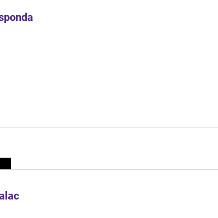
Esponda
alac