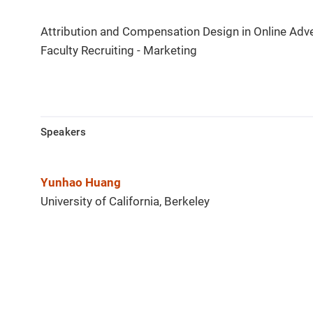
Attribution and Compensation Design in Online Adve
Faculty Recruiting - Marketing
Speakers
Yunhao Huang
University of California, Berkeley