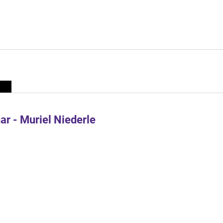
r - Muriel Niederle