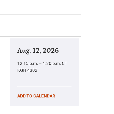
Aug. 12, 2026
12:15 p.m. – 1:30 p.m.
CT
KGH 4302
ADD TO CALENDAR