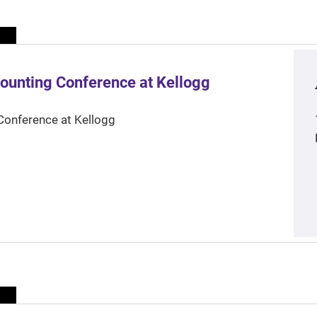
ounting Conference at Kellogg
Conference at Kellogg