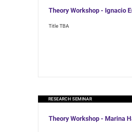
Theory Workshop - Ignacio 
Title TBA
RESEARCH SEMINAR
Theory Workshop - Marina H