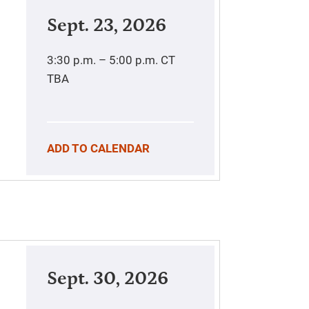
Sept. 23, 2026
3:30 p.m. – 5:00 p.m.
CT
TBA
ADD TO CALENDAR
Sept. 30, 2026