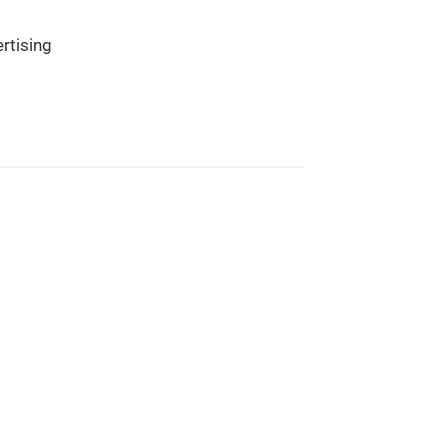
rtising