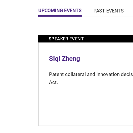
UPCOMING EVENTS
PAST EVENTS
SPEAKER EVENT
Siqi Zheng
Patent collateral and innovation deci
Act.