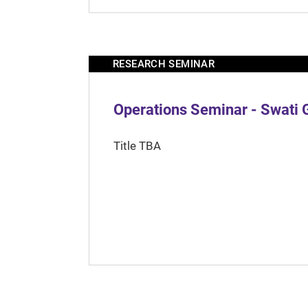
RESEARCH SEMINAR
Operations Seminar - Swati 
Title TBA