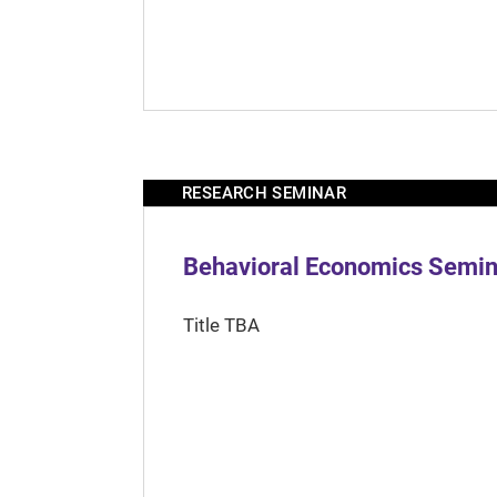
RESEARCH SEMINAR
Behavioral Economics Semina
Title TBA