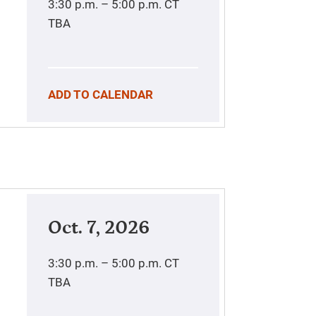
3:30 p.m. – 5:00 p.m.
CT
TBA
ADD TO CALENDAR
Oct. 7, 2026
3:30 p.m. – 5:00 p.m.
CT
TBA