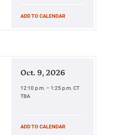
ADD TO CALENDAR
Oct. 9, 2026
12:10 p.m. – 1:25 p.m.
CT
TBA
ADD TO CALENDAR