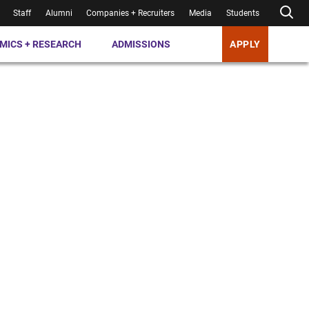
Staff
Alumni
Companies + Recruiters
Media
Students
MICS + RESEARCH
ADMISSIONS
APPLY