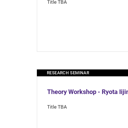
Title TBA
RESEARCH SEMINAR
Theory Workshop - Ryota Iij
Title TBA