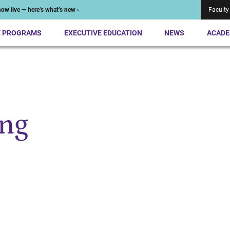
ow live — here’s what’s new ›
Faculty
E PROGRAMS
EXECUTIVE EDUCATION
NEWS
ACADE
ng