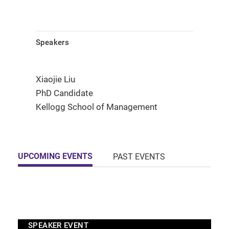
Speakers
Xiaojie Liu
PhD Candidate
Kellogg School of Management
UPCOMING EVENTS
PAST EVENTS
SPEAKER EVENT