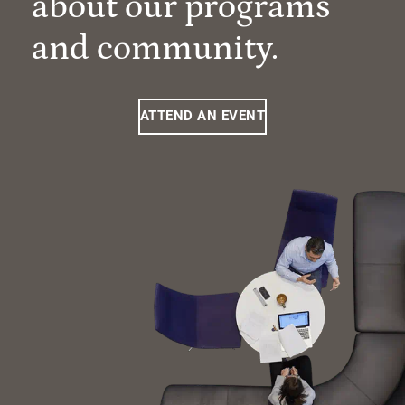
about our programs
and community.
ATTEND AN EVENT