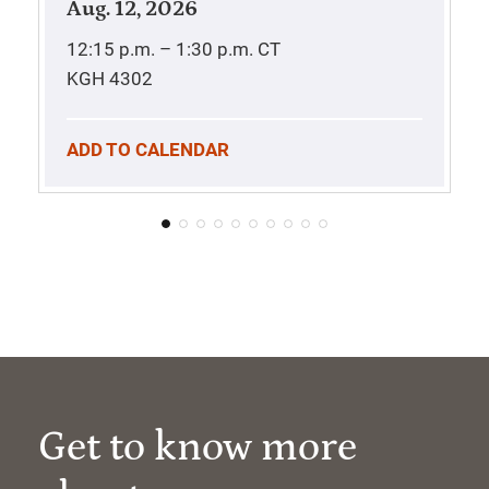
Aug. 12, 2026
12:15 p.m. – 1:30 p.m.
CT
KGH 4302
ADD TO CALENDAR
Get to know more