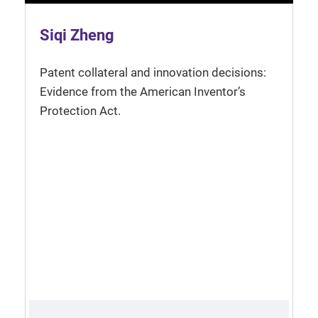
Siqi Zheng
Patent collateral and innovation decisions:
Evidence from the American Inventor’s
Protection Act.