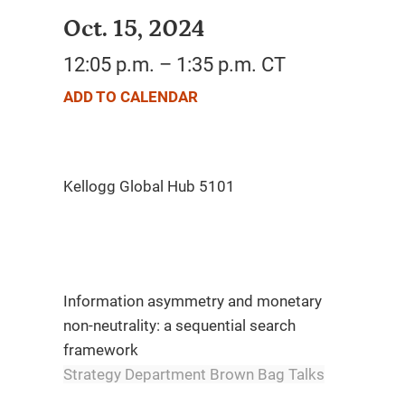
Oct. 15, 2024
12:05 p.m. – 1:35 p.m. CT
ADD TO CALENDAR
Information asymmetry and monetary
non-neutrality: a sequential search
framework
Strategy Department Brown Bag Talks