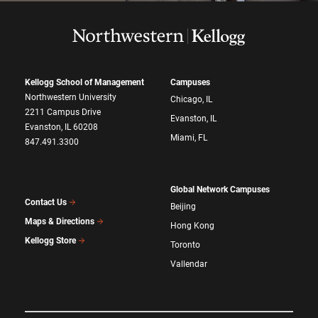
Kellogg School of Management
Campuses
Northwestern University
Chicago, IL
2211 Campus Drive
Evanston, IL
Evanston, IL 60208
Miami, FL
847.491.3300
Global Network Campuses
Contact Us
Beijing
Maps & Directions
Hong Kong
Kellogg Store
Toronto
Vallendar