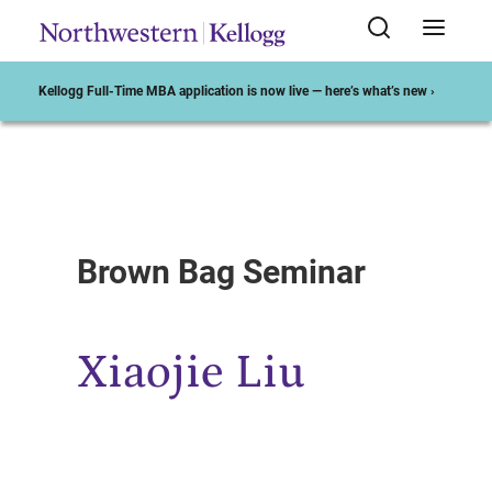
Kellogg Full-Time MBA application is now live — here’s what’s new ›
Start of Main Content
Brown Bag Seminar
Xiaojie Liu