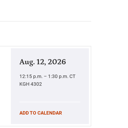
Aug. 12, 2026
12:15 p.m. – 1:30 p.m.
CT
KGH 4302
ADD TO CALENDAR