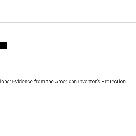
sions: Evidence from the American Inventor’s Protection