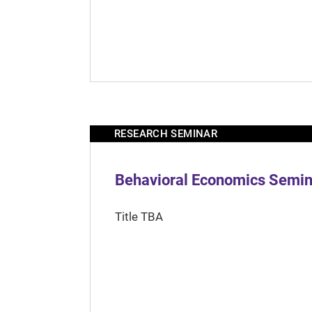
RESEARCH SEMINAR
Behavioral Economics Semina
Title TBA