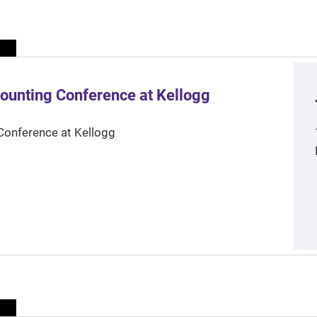
ounting Conference at Kellogg
Conference at Kellogg