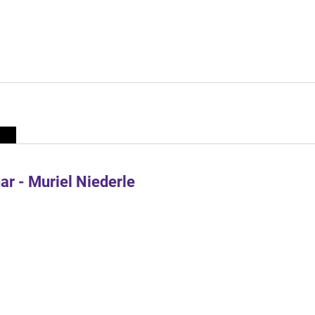
r - Muriel Niederle