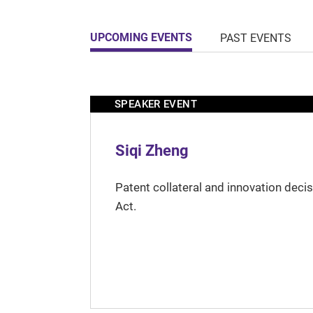
UPCOMING EVENTS
PAST EVENTS
SPEAKER EVENT
Siqi Zheng
Patent collateral and innovation deci
Act.