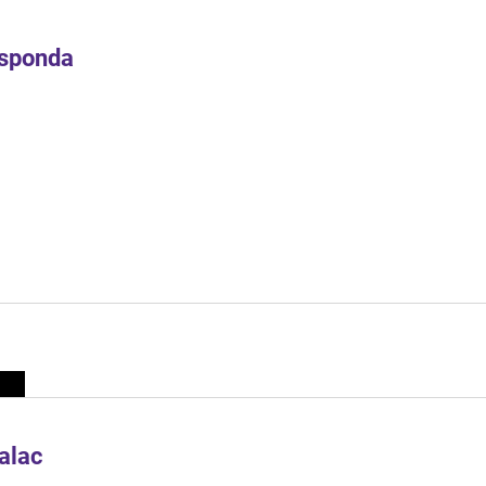
Esponda
alac