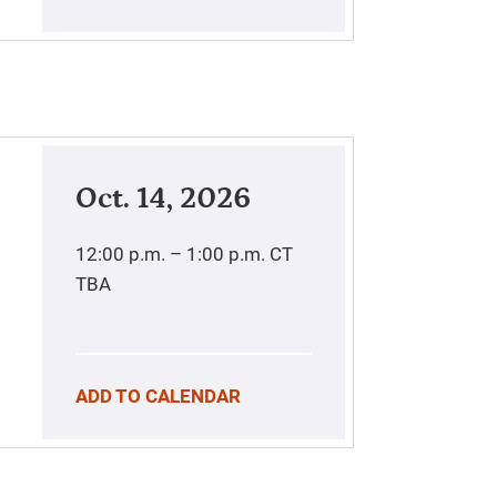
Oct. 14, 2026
12:00 p.m. – 1:00 p.m.
CT
TBA
ADD TO CALENDAR