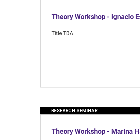
Theory Workshop - Ignacio 
Title TBA
RESEARCH SEMINAR
Theory Workshop - Marina H