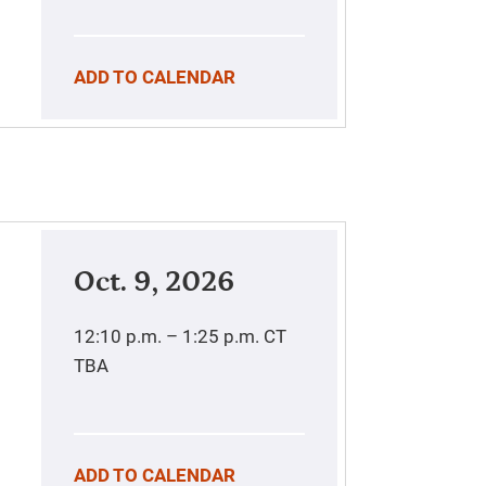
ADD TO CALENDAR
Oct. 9, 2026
12:10 p.m. – 1:25 p.m.
CT
TBA
ADD TO CALENDAR