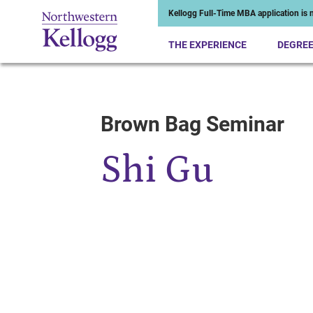
Kellogg Full-Time MBA application is n
THE EXPERIENCE
DEGRE
Brown Bag Seminar
Start of Main Content
Shi Gu