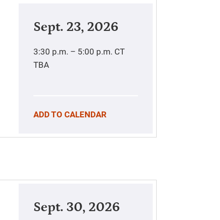
Sept. 23, 2026
3:30 p.m. – 5:00 p.m.
CT
TBA
ADD TO CALENDAR
Sept. 30, 2026