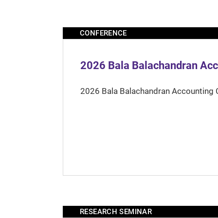
CONFERENCE
2026 Bala Balachandran Acc
2026 Bala Balachandran Accounting 
RESEARCH SEMINAR