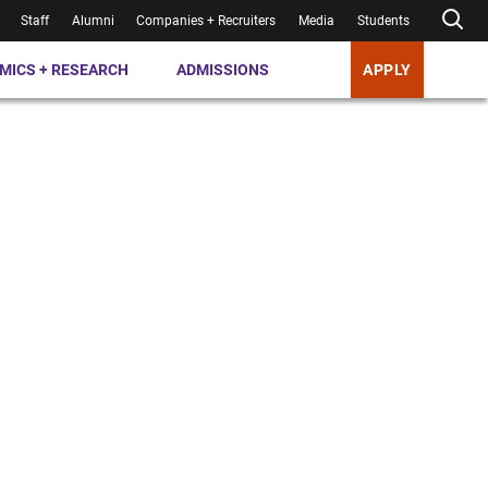
Staff
Alumni
Companies + Recruiters
Media
Students
MICS + RESEARCH
ADMISSIONS
APPLY