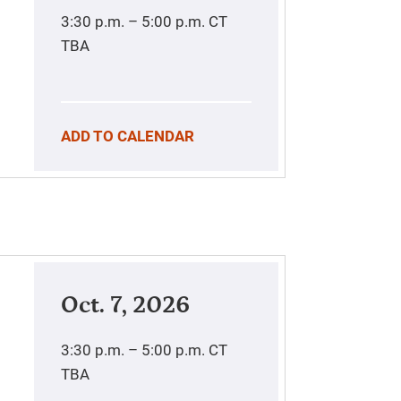
3:30 p.m. – 5:00 p.m.
CT
TBA
ADD TO CALENDAR
Oct. 7, 2026
3:30 p.m. – 5:00 p.m.
CT
TBA