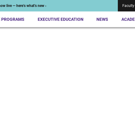
ow live — here’s what’s new ›
Faculty
E PROGRAMS
EXECUTIVE EDUCATION
NEWS
ACADE