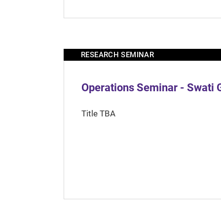
RESEARCH SEMINAR
Operations Seminar - Swati 
Title TBA