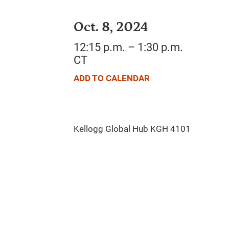
Oct. 8, 2024
12:15 p.m. – 1:30 p.m.
CT
ADD TO CALENDAR