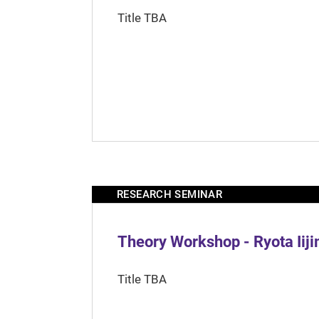
Title TBA
RESEARCH SEMINAR
Theory Workshop - Ryota Iij
Title TBA