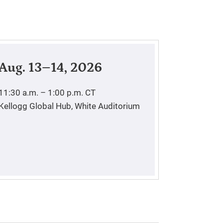
Aug. 13–14, 2026
11:30 a.m. – 1:00 p.m.
CT
Kellogg Global Hub, White Auditorium