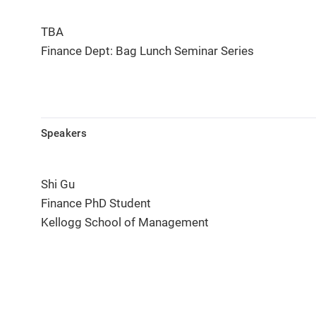
TBA
Finance Dept: Bag Lunch Seminar Series
Speakers
Shi Gu
Finance PhD Student
Kellogg School of Management