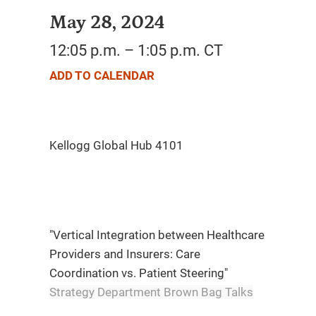
May 28, 2024
12:05 p.m. – 1:05 p.m. CT
ADD TO CALENDAR
"Vertical Integration between Healthcare
Providers and Insurers: Care
Coordination vs. Patient Steering"
Strategy Department Brown Bag Talks