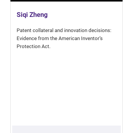
Siqi Zheng
Patent collateral and innovation decisions:
Evidence from the American Inventor’s
Protection Act.