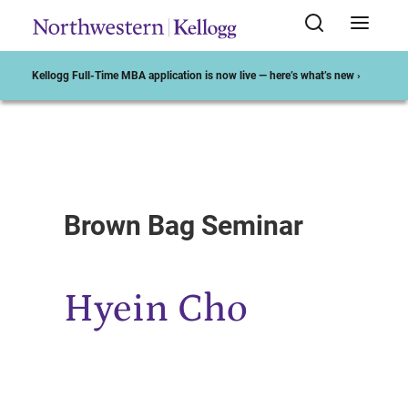
Kellogg Full-Time MBA application is now live — here’s what’s new ›
Start of Main Content
Brown Bag Seminar
Hyein Cho