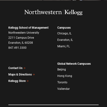
Kellogg School of Management
Campuses
Northwestern University
Chicago, IL
2211 Campus Drive
Evanston, IL
Evanston, IL 60208
Miami, FL
847.491.3300
Global Network Campuses
Contact Us
Beijing
Maps & Directions
Hong Kong
Kellogg Store
Toronto
Vallendar