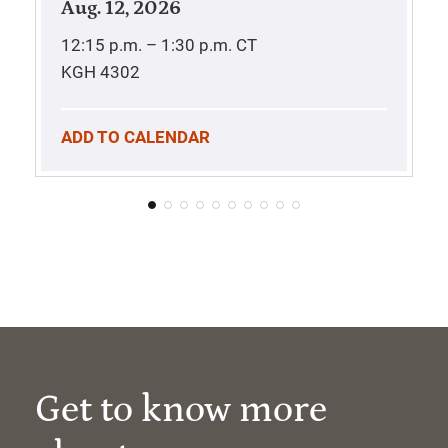
Aug. 12, 2026
12:15 p.m. – 1:30 p.m.
CT
KGH 4302
ADD TO CALENDAR
Get to know more