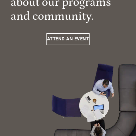
about our programs
and community.
ATTEND AN EVENT