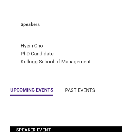
Speakers
Hyein Cho
PhD Candidate
Kellogg School of Management
UPCOMING EVENTS
PAST EVENTS
SPEAKER EVENT