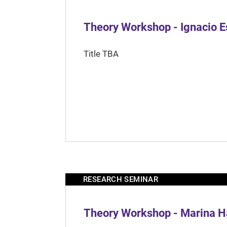
Theory Workshop - Ignacio 
Title TBA
RESEARCH SEMINAR
Theory Workshop - Marina H