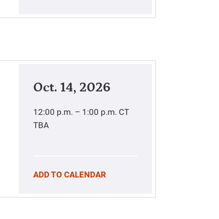
Oct. 14, 2026
12:00 p.m. – 1:00 p.m.
CT
TBA
ADD TO CALENDAR