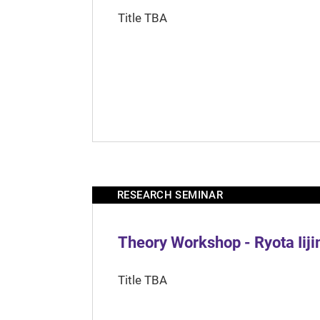
Title TBA
RESEARCH SEMINAR
Theory Workshop - Ryota Iij
Title TBA