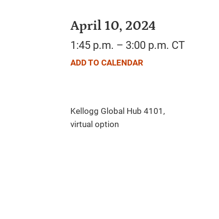
April 10, 2024
1:45 p.m. – 3:00 p.m. CT
ADD TO CALENDAR
Kellogg Global Hub 4101,