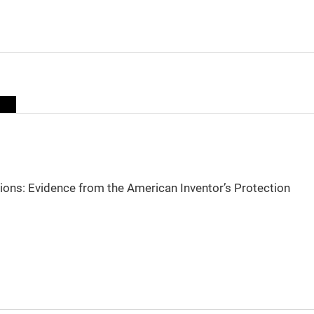
sions: Evidence from the American Inventor’s Protection