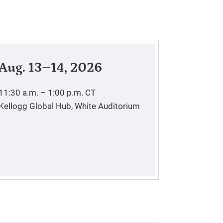
Aug. 13–14, 2026
11:30 a.m. – 1:00 p.m.
CT
Kellogg Global Hub, White Auditorium