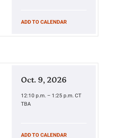
ADD TO CALENDAR
Oct. 9, 2026
12:10 p.m. – 1:25 p.m.
CT
TBA
ADD TO CALENDAR