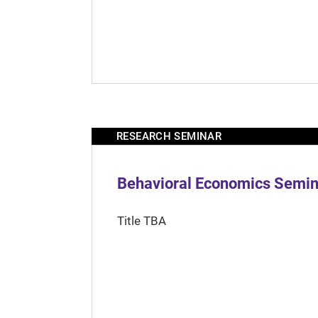
RESEARCH SEMINAR
Behavioral Economics Semina
Title TBA