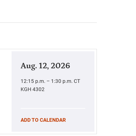
Aug. 12, 2026
12:15 p.m. – 1:30 p.m.
CT
KGH 4302
ADD TO CALENDAR