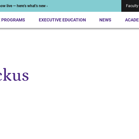
ow live — here’s what’s new ›
Faculty
E PROGRAMS
EXECUTIVE EDUCATION
NEWS
ACADE
ckus