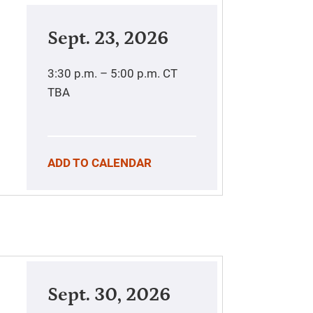
Sept. 23, 2026
3:30 p.m. – 5:00 p.m.
CT
TBA
ADD TO CALENDAR
Sept. 30, 2026