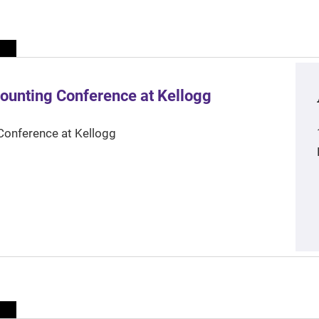
ounting Conference at Kellogg
Conference at Kellogg