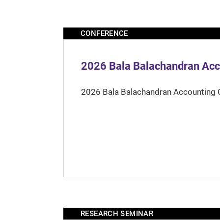
CONFERENCE
2026 Bala Balachandran Acc
2026 Bala Balachandran Accounting 
RESEARCH SEMINAR