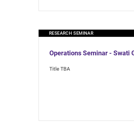
RESEARCH SEMINAR
Operations Seminar - Swati 
Title TBA