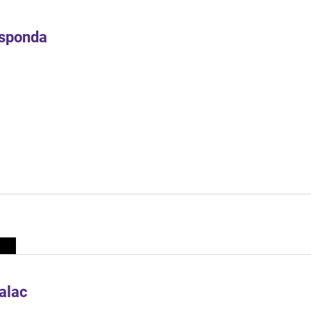
Esponda
alac