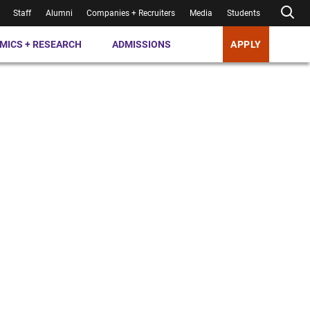
Staff
Alumni
Companies + Recruiters
Media
Students
MICS + RESEARCH
ADMISSIONS
APPLY