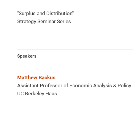
"Surplus and Distribution"
Strategy Seminar Series
Speakers
Matthew Backus
Assistant Professor of Economic Analysis & Policy
UC Berkeley Haas