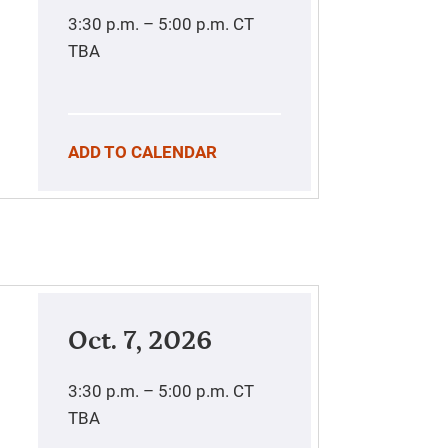
3:30 p.m. – 5:00 p.m.
CT
TBA
ADD TO CALENDAR
Oct. 7, 2026
3:30 p.m. – 5:00 p.m.
CT
TBA