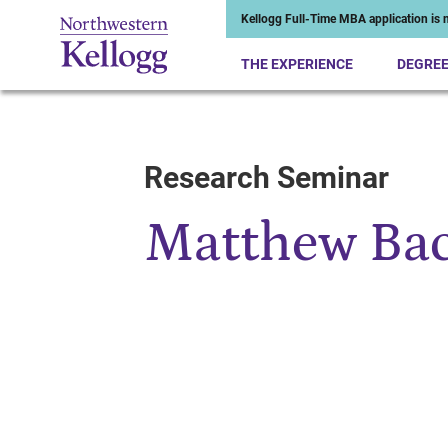
Kellogg Full-Time MBA application is n
THE EXPERIENCE
DEGRE
Research Seminar
Start of Main Content
Matthew Ba