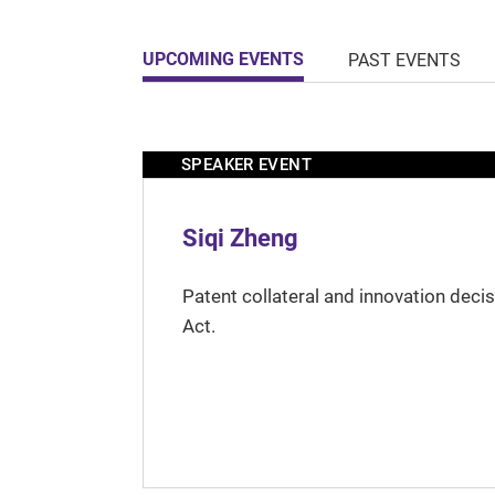
UPCOMING EVENTS
PAST EVENTS
SPEAKER EVENT
Siqi Zheng
Patent collateral and innovation deci
Act.