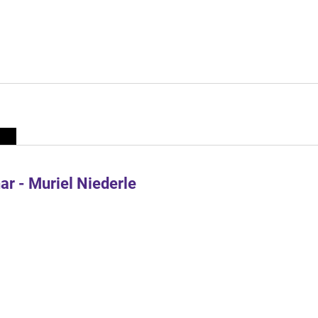
r - Muriel Niederle